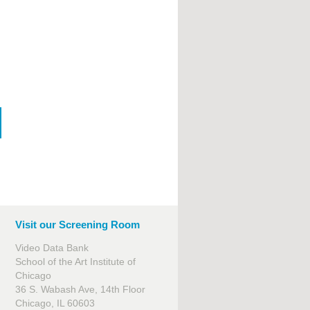
Visit our Screening Room
Video Data Bank
School of the Art Institute of
Chicago
36 S. Wabash Ave, 14th Floor
Chicago, IL 60603