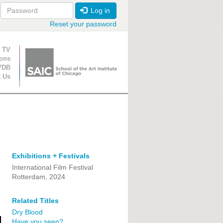
Log in
Reset your password
ion
 TV
ions
VDB
t Us
Exhibitions + Festivals
International Film Festival
Rotterdam, 2024
Related Titles
Dry Blood
Have you seen?