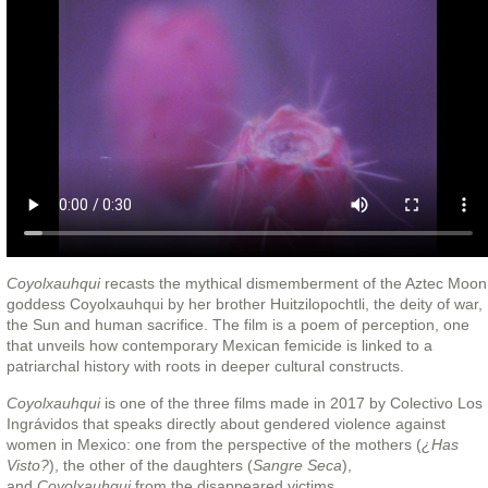
Coyolxauhqui
recasts the mythical dismemberment of the Aztec Moon
goddess Coyolxauhqui by her brother Huitzilopochtli, the deity of war,
the Sun and human sacrifice. The film is a poem of perception, one
that unveils how contemporary Mexican femicide is linked to a
patriarchal history with roots in deeper cultural constructs.
Coyolxauhqui
is one of the three films made in 2017 by Colectivo Los
Ingrávidos that speaks directly about gendered violence against
women in Mexico: one from the perspective of the mothers (
¿Has
Visto?
), the other of the daughters (
Sangre Seca
),
and
Coyolxauhqui
from the disappeared victims.