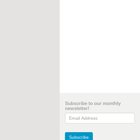
Subscribe to our monthly
newsletter!
Email Address
Subscribe