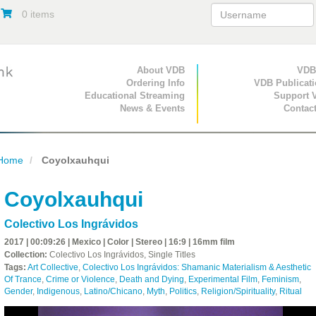
0 items
Primary Navigation
About VDB
Secondary Navigat
VDB
Ordering Info
VDB Publicat
Educational Streaming
Support 
News & Events
Contac
Home
Coyolxauhqui
Coyolxauhqui
Colectivo Los Ingrávidos
2017 | 00:09:26 | Mexico | Color | Stereo | 16:9 | 16mm film
Collection:
Colectivo Los Ingrávidos, Single Titles
Tags:
Art Collective
,
Colectivo Los Ingrávidos: Shamanic Materialism & Aesthetic
Of Trance
,
Crime or Violence
,
Death and Dying
,
Experimental Film
,
Feminism
,
Gender
,
Indigenous
,
Latino/Chicano
,
Myth
,
Politics
,
Religion/Spirituality
,
Ritual