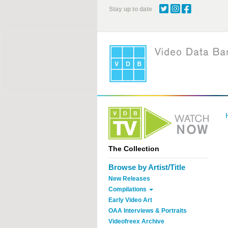
Skip
Stay up to date
to
main
content
The Collection
Browse by Artist/Title
New Releases
Compilations
Early Video Art
OAA Interviews & Portraits
Videofreex Archive