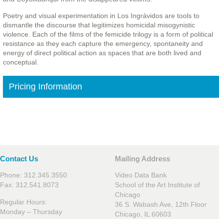
Poetry and visual experimentation in Los Ingrávidos are tools to
dismantle the discourse that legitimizes homicidal misogynistic
violence. Each of the films of the femicide trilogy is a form of political
resistance as they each capture the emergency, spontaneity and
energy of direct political action as spaces that are both lived and
conceptual.
Pricing Information
Contact Us
Mailing Address
Phone: 312.345.3550
Video Data Bank
Fax: 312.541.8073
School of the Art Institute of
Chicago
Regular Hours:
36 S. Wabash Ave, 12th Floor
Monday – Thursday
Chicago, IL 60603