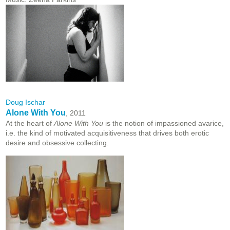
Doug Ischar
Alone With You
, 2011
At the heart of
Alone With You
is the notion of impassioned avarice,
i.e. the kind of motivated acquisitiveness that drives both erotic
desire and obsessive collecting.