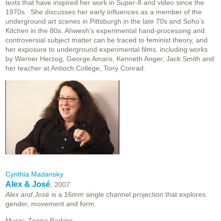
texts that have inspired her work in Super-8 and video since the
1970s. She discusses her early influences as a member of the
underground art scenes in Pittsburgh in the late 70s and Soho’s
Kitchen in the 80s. Ahwesh’s experimental hand-processing and
controversial subject matter can be traced to feminist theory, and
her exposure to underground experimental films, including works
by Werner Herzog, George Amaro, Kenneth Anger, Jack Smith and
her teacher at Antioch College, Tony Conrad.
Cynthia Madansky
Alex & José
, 2007
Alex and José
is a 16mm single channel projection that explores
gender, movement and form.
Music: Zeena Parkins