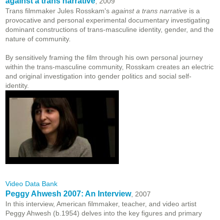
against a trans narrative
, 2009
Trans filmmaker Jules Rosskam's
against a trans narrative
is a
provocative and personal experimental documentary investigating
dominant constructions of trans-masculine identity, gender, and the
nature of community.
By sensitively framing the film through his own personal journey
within the trans-masculine community, Rosskam creates an electric
and original investigation into gender politics and social self-
identity.
Video Data Bank
Peggy Ahwesh 2007: An Interview
, 2007
In this interview, American filmmaker, teacher, and video artist
Peggy Ahwesh (b.1954) delves into the key figures and primary