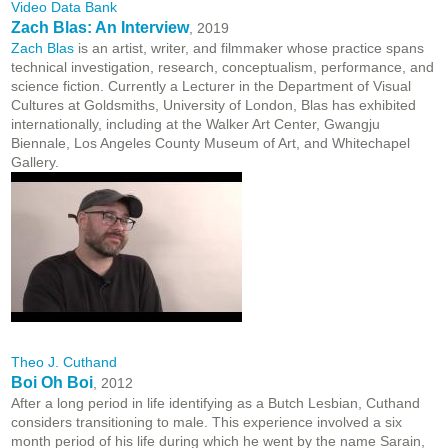
Video Data Bank
Zach Blas: An Interview
, 2019
Zach Blas
is an artist, writer, and filmmaker whose practice spans
technical investigation, research, conceptualism, performance, and
science fiction. Currently a Lecturer in the Department of Visual
Cultures at Goldsmiths, University of London, Blas has exhibited
internationally, including at the Walker Art Center, Gwangju
Biennale, Los Angeles County Museum of Art, and Whitechapel
Gallery.
Theo J. Cuthand
Boi Oh Boi
, 2012
After a long period in life identifying as a Butch Lesbian, Cuthand
considers transitioning to male. This experience involved a six
month period of his life during which he went by the name Sarain,