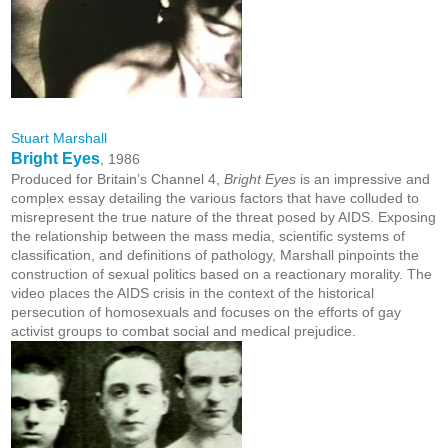
Stuart Marshall
Bright Eyes
, 1986
Produced for Britain’s Channel 4,
Bright Eyes
is an impressive and
complex essay detailing the various factors that have colluded to
misrepresent the true nature of the threat posed by AIDS. Exposing
the relationship between the mass media, scientific systems of
classification, and definitions of pathology, Marshall pinpoints the
construction of sexual politics based on a reactionary morality. The
video places the AIDS crisis in the context of the historical
persecution of homosexuals and focuses on the efforts of gay
activist groups to combat social and medical prejudice.