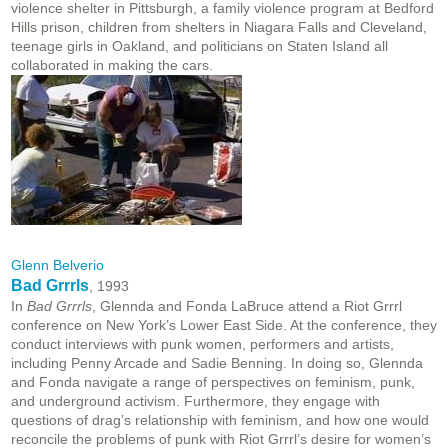
violence shelter in Pittsburgh, a family violence program at Bedford
Hills prison, children from shelters in Niagara Falls and Cleveland,
teenage girls in Oakland, and politicians on Staten Island all
collaborated in making the cars.
Glenn Belverio
Bad Grrrls
, 1993
In
Bad Grrrls
, Glennda and Fonda LaBruce attend a Riot Grrrl
conference on New York’s Lower East Side. At the conference, they
conduct interviews with punk women, performers and artists,
including Penny Arcade and Sadie Benning. In doing so, Glennda
and Fonda navigate a range of perspectives on feminism, punk,
and underground activism. Furthermore, they engage with
questions of drag’s relationship with feminism, and how one would
reconcile the problems of punk with Riot Grrrl’s desire for women’s