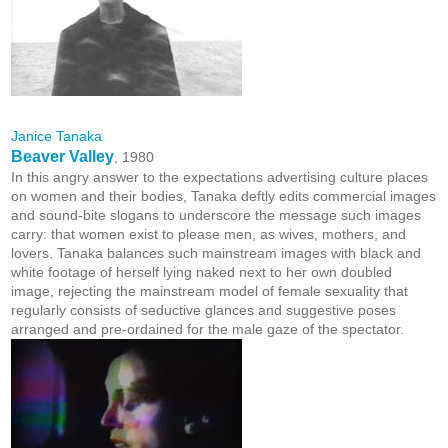
Janice Tanaka
Beaver Valley
, 1980
In this angry answer to the expectations advertising culture places
on women and their bodies, Tanaka deftly edits commercial images
and sound-bite slogans to underscore the message such images
carry: that women exist to please men, as wives, mothers, and
lovers. Tanaka balances such mainstream images with black and
white footage of herself lying naked next to her own doubled
image, rejecting the mainstream model of female sexuality that
regularly consists of seductive glances and suggestive poses
arranged and pre-ordained for the male gaze of the spectator.