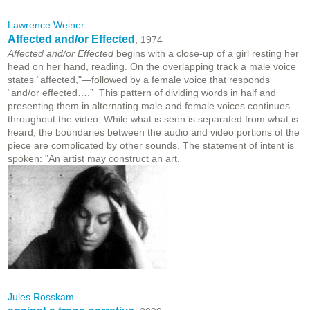
Lawrence Weiner
Affected and/or Effected
, 1974
Affected and/or Effected
begins with a close-up of a girl resting her
head on her hand, reading. On the overlapping track a male voice
states “affected,"—followed by a female voice that responds
“and/or effected….” This pattern of dividing words in half and
presenting them in alternating male and female voices continues
throughout the video. While what is seen is separated from what is
heard, the boundaries between the audio and video portions of the
piece are complicated by other sounds. The statement of intent is
spoken: "An artist may construct an art.
Jules Rosskam