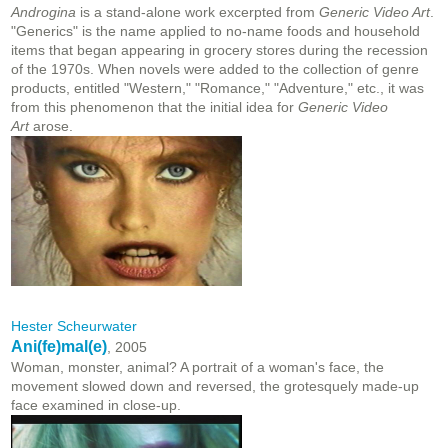
Androgina
is a stand-alone work excerpted from
Generic Video Art
.
"Generics" is the name applied to no-name foods and household
items that began appearing in grocery stores during the recession
of the 1970s. When novels were added to the collection of genre
products, entitled "Western," "Romance," "Adventure," etc., it was
from this phenomenon that the initial idea for
Generic Video
Art
arose.
Hester Scheurwater
Ani(fe)mal(e)
, 2005
Woman, monster, animal? A portrait of a woman's face, the
movement slowed down and reversed, the grotesquely made-up
face examined in close-up.