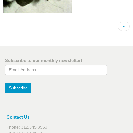
Pagination
Next 
››
Subscribe to our monthly newsletter!
Email Address
Subscribe
Contact Us
Phone: 312.345.3550