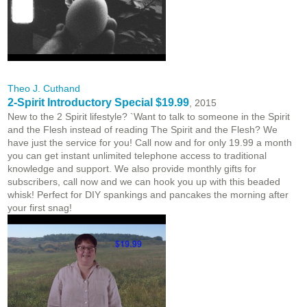
Theo J. Cuthand
2-Spirit Introductory Special $19.99
, 2015
New to the 2 Spirit lifestyle? `Want to talk to someone in the Spirit
and the Flesh instead of reading The Spirit and the Flesh? We
have just the service for you! Call now and for only 19.99 a month
you can get instant unlimited telephone access to traditional
knowledge and support. We also provide monthly gifts for
subscribers, call now and we can hook you up with this beaded
whisk! Perfect for DIY spankings and pancakes the morning after
your first snag!