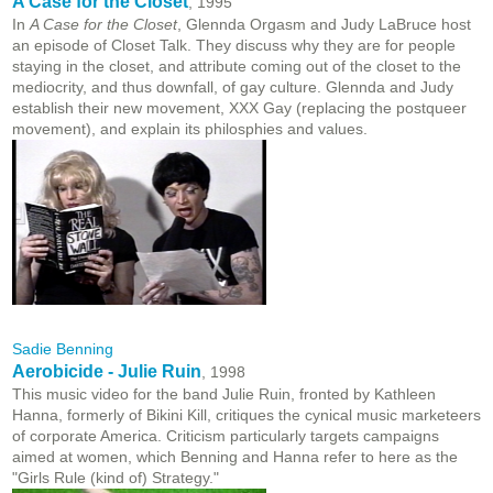
A Case for the Closet
, 1995
In
A Case for the Closet
, Glennda Orgasm and Judy LaBruce host
an episode of Closet Talk. They discuss why they are for people
staying in the closet, and attribute coming out of the closet to the
mediocrity, and thus downfall, of gay culture. Glennda and Judy
establish their new movement, XXX Gay (replacing the postqueer
movement), and explain its philosphies and values.
Sadie Benning
Aerobicide - Julie Ruin
, 1998
This music video for the band Julie Ruin, fronted by Kathleen
Hanna, formerly of Bikini Kill, critiques the cynical music marketeers
of corporate America. Criticism particularly targets campaigns
aimed at women, which Benning and Hanna refer to here as the
"Girls Rule (kind of) Strategy."