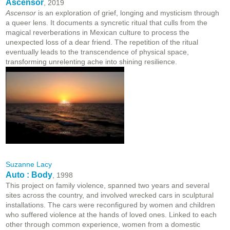
Ascensor
, 2019
Ascensor
is an exploration of grief, longing and mysticism through
a queer lens. It documents a syncretic ritual that culls from the
magical reverberations in Mexican culture to process the
unexpected loss of a dear friend. The repetition of the ritual
eventually leads to the transcendence of physical space,
transforming unrelenting ache into shining resilience.
Suzanne Lacy
Auto : Body
, 1998
This project on family violence, spanned two years and several
sites across the country, and involved wrecked cars in sculptural
installations. The cars were reconfigured by women and children
who suffered violence at the hands of loved ones. Linked to each
other through common experience, women from a domestic