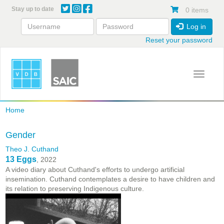
Skip
Stay up to date
0 items
to
main
Log in
content
Reset your password
Toggle 
Home
Gender
Theo J. Cuthand
13 Eggs
, 2022
A video diary about Cuthand's efforts to undergo artificial
insemination. Cuthand contemplates a desire to have children and
its relation to preserving Indigenous culture.