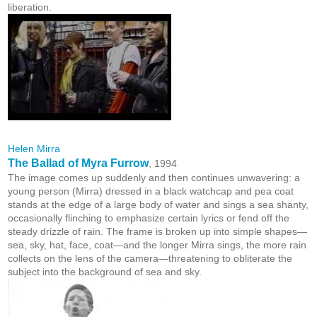
liberation.
Helen Mirra
The Ballad of Myra Furrow
, 1994
The image comes up suddenly and then continues unwavering: a
young person (Mirra) dressed in a black watchcap and pea coat
stands at the edge of a large body of water and sings a sea shanty,
occasionally flinching to emphasize certain lyrics or fend off the
steady drizzle of rain. The frame is broken up into simple shapes—
sea, sky, hat, face, coat—and the longer Mirra sings, the more rain
collects on the lens of the camera—threatening to obliterate the
subject into the background of sea and sky.