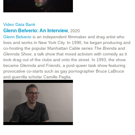
Video Data Bank
Glenn Belverio: An Interview
, 2020
Glenn Belverio
is an independent filmmaker and drag artist who
lives and works in New York City. In 1990, he began producing and
co-hosting the popular Manhattan Cable series
The Brenda and
Glennda Show
, a talk show that mixed activism with comedy as it
took drag out of the clubs and onto the street. In 1993, the show
became
Glennda and Friends
, a post-queer task show featuring
provocative co-starts such as gay pornographer Bruce LaBruce
and guerrilla scholar Camille Paglia.