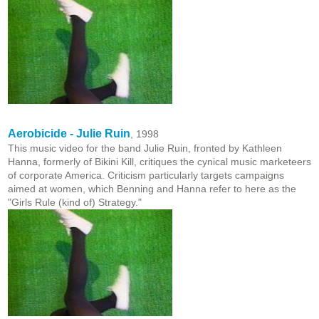
Aerobicide - Julie Ruin
, 1998
This music video for the band Julie Ruin, fronted by Kathleen
Hanna, formerly of Bikini Kill, critiques the cynical music marketeers
of corporate America. Criticism particularly targets campaigns
aimed at women, which Benning and Hanna refer to here as the
"Girls Rule (kind of) Strategy."