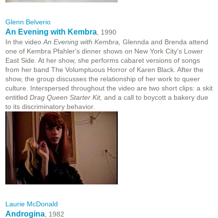
Glenn Belverio
An Evening with Kembra
, 1990
In the video
An Evening with Kembra,
Glennda and Brenda attend
one of Kembra Pfahler's dinner shows on New York City's Lower
East Side. At her show, she performs cabaret versions of songs
from her band The Volumptuous Horror of Karen Black. After the
show, the group discusses the relationship of her work to queer
culture. Interspersed throughout the video are two short clips: a skit
entitled
Drag Queen Starter Kit,
and a call to boycott a bakery due
to its discriminatory behavior.
Laurie McDonald
Androgina
, 1982