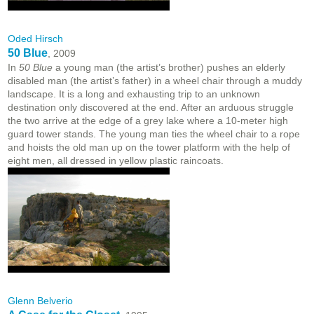
Oded Hirsch
50 Blue
, 2009
In
50 Blue
a young man (the artist’s brother) pushes an elderly
disabled man (the artist’s father) in a wheel chair through a muddy
landscape. It is a long and exhausting trip to an unknown
destination only discovered at the end. After an arduous struggle
the two arrive at the edge of a grey lake where a 10-meter high
guard tower stands. The young man ties the wheel chair to a rope
and hoists the old man up on the tower platform with the help of
eight men, all dressed in yellow plastic raincoats.
Glenn Belverio