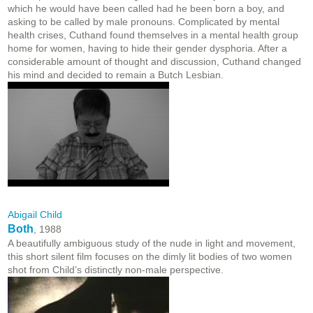
which he would have been called had he been born a boy, and
asking to be called by male pronouns. Complicated by mental
health crises, Cuthand found themselves in a mental health group
home for women, having to hide their gender dysphoria. After a
considerable amount of thought and discussion, Cuthand changed
his mind and decided to remain a Butch Lesbian.
Abigail Child
Both
, 1988
A beautifully ambiguous study of the nude in light and movement,
this short silent film focuses on the dimly lit bodies of two women
shot from Child’s distinctly non-male perspective.