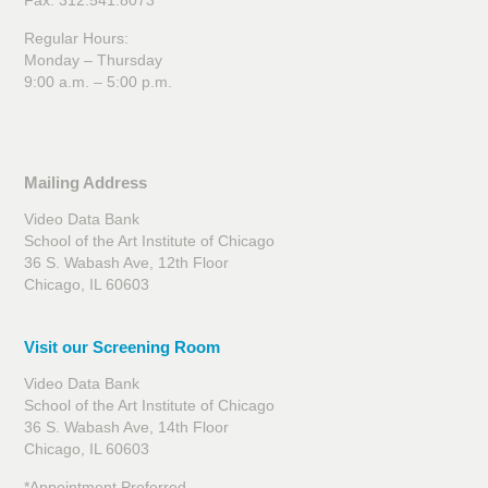
Fax: 312.541.8073
Regular Hours:
Monday – Thursday
9:00 a.m. – 5:00 p.m.
Mailing Address
Video Data Bank
School of the Art Institute of Chicago
36 S. Wabash Ave, 12th Floor
Chicago, IL 60603
Visit our Screening Room
Video Data Bank
School of the Art Institute of Chicago
36 S. Wabash Ave, 14th Floor
Chicago, IL 60603
*Appointment Preferred