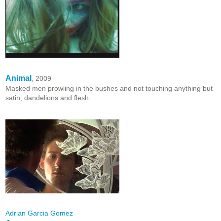
Animal
, 2009
Masked men prowling in the bushes and not touching anything but
satin, dandelions and flesh.
Adrian Garcia Gomez