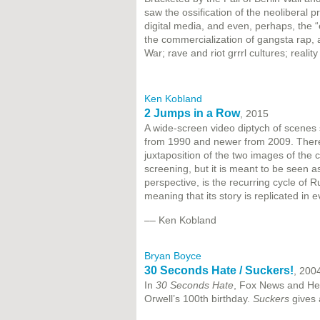
saw the ossification of the neoliberal pr
digital media, and even, perhaps, the 
the commercialization of gangsta rap, a
War; rave and riot grrrl cultures; real
Ken Kobland
2 Jumps in a Row
, 2015
A wide-screen video diptych of scenes 
from 1990 and newer from 2009. There's n
juxtaposition of the two images of the c
screening, but it is meant to be seen a
perspective, is the recurring cycle of Ru
meaning that its story is replicated in 
–– Ken Kobland
Bryan Boyce
30 Seconds Hate / Suckers!
, 200
In
30 Seconds Hate
, Fox News and Henr
Orwell’s 100th birthday.
Suckers
gives a