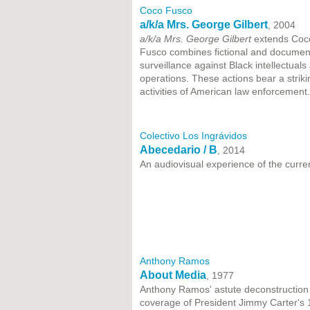
Coco Fusco
a/k/a Mrs. George Gilbert
, 2004
a/k/a Mrs. George Gilbert
extends Coco
Fusco combines fictional and documenta
surveillance against Black intellectual
operations. These actions bear a strik
activities of American law enforcement.
Colectivo Los Ingrávidos
Abecedario / B
, 2014
An audiovisual experience of the curre
Anthony Ramos
About Media
, 1977
Anthony Ramos' astute deconstruction o
coverage of President Jimmy Carter's 