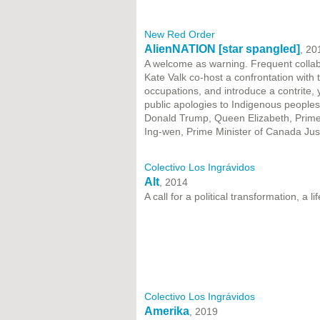
New Red Order
AlienNATION [star spangled]
, 20
A welcome as warning. Frequent collab
Kate Valk co-host a confrontation with t
occupations, and introduce a contrite, 
public apologies to Indigenous peoples
Donald Trump, Queen Elizabeth, Prime M
Ing-wen, Prime Minister of Canada Ju
Colectivo Los Ingrávidos
Alt
, 2014
A call for a political transformation, a 
Colectivo Los Ingrávidos
Amerika
, 2019