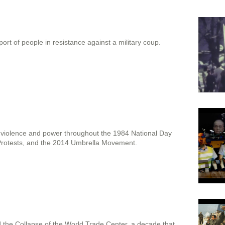
port of people in resistance against a military coup.
c violence and power throughout the 1984 National Day
rotests, and the 2014 Umbrella Movement.
nd the Collapse of the World Trade Center, a decade that