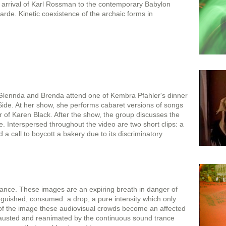
e arrival of Karl Rossman to the contemporary Babylon
arde. Kinetic coexistence of the archaic forms in
lennda and Brenda attend one of Kembra Pfahler's dinner
ide. At her show, she performs cabaret versions of songs
of Karen Black. After the show, the group discusses the
re. Interspersed throughout the video are two short clips: a
d a call to boycott a bakery due to its discriminatory
stance. These images are an expiring breath in danger of
guished, consumed: a drop, a pure intensity which only
 of the image these audiovisual crowds become an affected
hausted and reanimated by the continuous sound trance