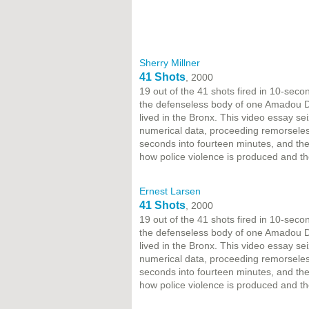
Sherry Millner
41 Shots
, 2000
19 out of the 41 shots fired in 10-sec
the defenseless body of one Amadou Dia
lived in the Bronx. This video essay sei
numerical data, proceeding remorseles
seconds into fourteen minutes, and then
how police violence is produced and th
Ernest Larsen
41 Shots
, 2000
19 out of the 41 shots fired in 10-sec
the defenseless body of one Amadou Dia
lived in the Bronx. This video essay sei
numerical data, proceeding remorseles
seconds into fourteen minutes, and then
how police violence is produced and th