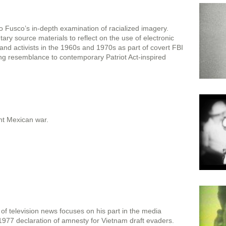
 Fusco’s in-depth examination of racialized imagery.
ry source materials to reflect on the use of electronic
s and activists in the 1960s and 1970s as part of covert FBI
ing resemblance to contemporary Patriot Act-inspired
nt Mexican war.
f television news focuses on his part in the media
1977 declaration of amnesty for Vietnam draft evaders.