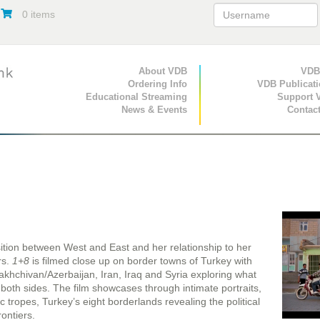
0 items
Primary Navigation
About VDB
Secondary Navigat
VDB
Ordering Info
VDB Publicat
Educational Streaming
Support 
News & Events
Contac
sition between West and East and her relationship to her
rs.
1+8
is filmed close up on border towns of Turkey with
khchivan/Azerbaijan, Iran, Iraq and Syria exploring what
oth sides. The film showcases through intimate portraits,
tropes, Turkey’s eight borderlands revealing the political
rontiers.