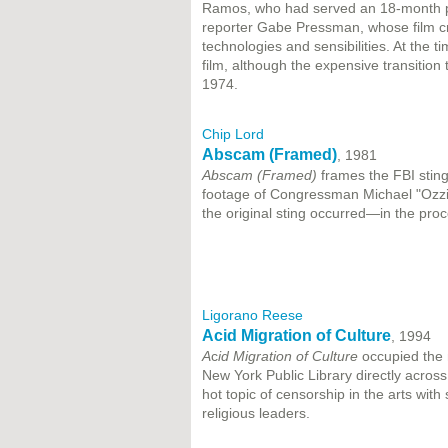
Ramos, who had served an 18-month pr
reporter Gabe Pressman, whose film c
technologies and sensibilities. At the
film, although the expensive transitio
1974.
Chip Lord
Abscam (Framed)
, 1981
Abscam (Framed)
frames the FBI stin
footage of Congressman Michael "Ozzie
the original sting occurred—in the proce
Ligorano Reese
Acid Migration of Culture
, 1994
A
c
id Migration of Culture
occupied the 
New York Public Library directly acro
hot topic of censorship in the arts with s
religious leaders.