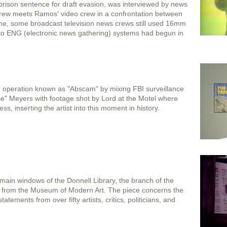
ison sentence for draft evasion, was interviewed by news
rew meets Ramos' video crew in a confrontation between
 time, some broadcast television news crews still used 16mm
n to ENG (electronic news gathering) systems had begun in
g operation known as "Abscam" by mixing FBI surveillance
" Meyers with footage shot by Lord at the Motel where
ss, inserting the artist into this moment in history.
main windows of the Donnell Library, the branch of the
ss from the Museum of Modern Art. The piece concerns the
tatements from over fifty artists, critics, politicians, and