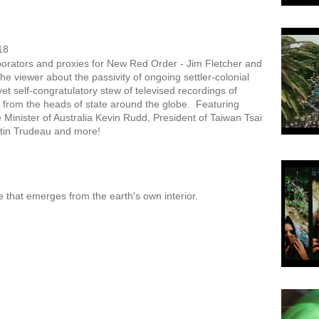
18
orators and proxies for New Red Order - Jim Fletcher and
he viewer about the passivity of ongoing settler-colonial
yet self-congratulatory stew of televised recordings of
 from the heads of state around the globe. Featuring
inister of Australia Kevin Rudd, President of Taiwan Tsai
stin Trudeau and more!
life that emerges from the earth's own interior.