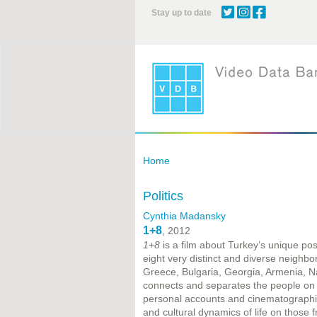
Skip
Stay up to date
to
main
content
Home
Politics
Cynthia Madansky
1+8
, 2012
1+8
is a film about Turkey’s unique po
eight very distinct and diverse neighbo
Greece, Bulgaria, Georgia, Armenia, Na
connects and separates the people on b
personal accounts and cinematographic 
and cultural dynamics of life on those f