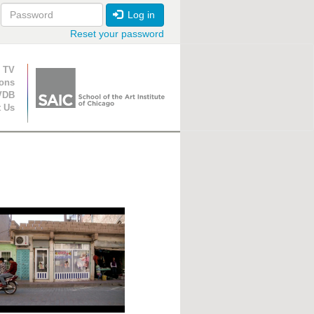
Log in
Reset your password
ion
 TV
ions
VDB
t Us