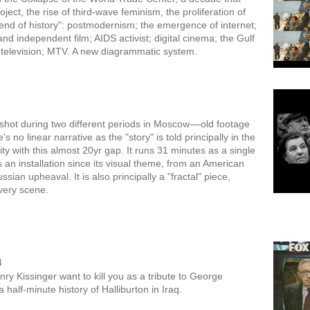
oject, the rise of third-wave feminism, the proliferation of
“end of history": postmodernism; the emergence of internet;
nd independent film; AIDS activist; digital cinema; the Gulf
ity television; MTV. A new diagrammatic system.
shot during two different periods in Moscow––old footage
o linear narrative as the "story" is told principally in the
ity with this almost 20yr gap. It runs 31 minutes as a single
s an installation since its visual theme, from an American
ssian upheaval. It is also principally a "fractal" piece,
every scene.
4
y Kissinger want to kill you as a tribute to George
 half-minute history of Halliburton in Iraq.