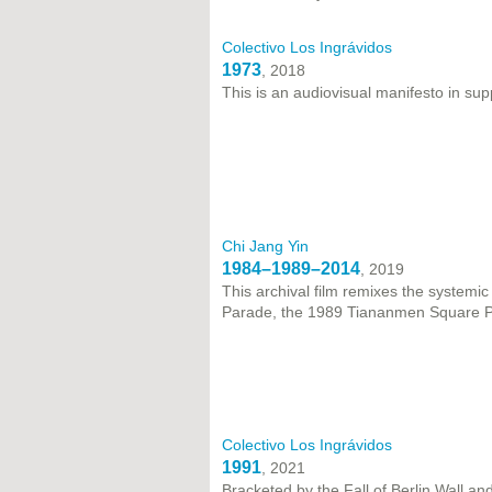
Colectivo Los Ingrávidos
1973
, 2018
This is an audiovisual manifesto in sup
Chi Jang Yin
1984–1989–2014
, 2019
This archival film remixes the systemi
Parade, the 1989 Tiananmen Square P
Colectivo Los Ingrávidos
1991
, 2021
Bracketed by the Fall of Berlin Wall a