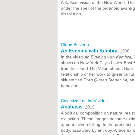
A Kafkian vision of the New World. Th
under the spell of the paranoid avant-g
dissolution.
Glenn Belverio
An Evening with Kembra
, 1990
In the video
An Evening with Kembra,
G
shows on New York City's Lower East S
from her band The Volumptuous Horror 
relationship of her work to queer cultu
skit entitled
Drag Queen Starter Kit,
an
behavior.
Colectivo Los Ingrávidos
Anábasis
, 2019
A political composition on natural resi
extinction. These images become extin
appears when falling. In the presence
body, assaulted by entropy. A face ex