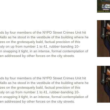
onds by four members of the NYPD Street Crimes Unit hit
llo as he stood in the vestibule of the building where he
zes on the grotesquely bald, factual precision of this
sly on up from number 1 to 41, rubber-banding 10-
 snapping it tight, in an intense, formal contemplation of
en addressed by other forces on the city streets.
onds by four members of the NYPD Street Crimes Unit hit
llo as he stood in the vestibule of the building where he
zes on the grotesquely bald, factual precision of this
sly on up from number 1 to 41, rubber-banding 10-
 snapping it tight, in an intense, formal contemplation of
en addressed by other forces on the city streets.