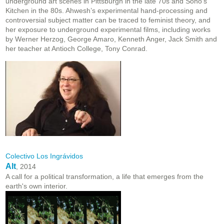
underground art scenes in Pittsburgh in the late 70s and Soho’s
Kitchen in the 80s. Ahwesh’s experimental hand-processing and
controversial subject matter can be traced to feminist theory, and
her exposure to underground experimental films, including works
by Werner Herzog, George Amaro, Kenneth Anger, Jack Smith and
her teacher at Antioch College, Tony Conrad.
Colectivo Los Ingrávidos
Alt
, 2014
A call for a political transformation, a life that emerges from the
earth's own interior.