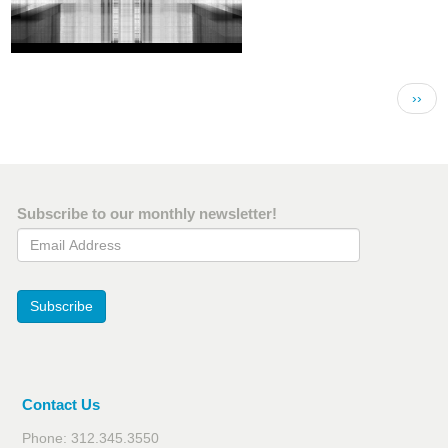
Pagination
Next 
››
Subscribe to our monthly newsletter!
Email Address
Subscribe
Contact Us
Phone: 312.345.3550