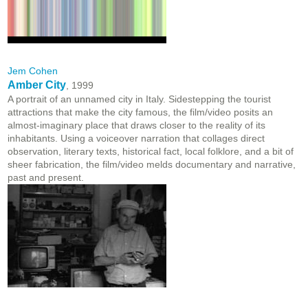
Jem Cohen
Amber City
, 1999
A portrait of an unnamed city in Italy. Sidestepping the tourist
attractions that make the city famous, the film/video posits an
almost-imaginary place that draws closer to the reality of its
inhabitants. Using a voiceover narration that collages direct
observation, literary texts, historical fact, local folklore, and a bit of
sheer fabrication, the film/video melds documentary and narrative,
past and present.