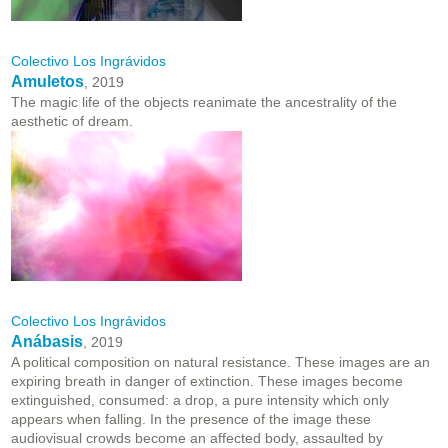
Colectivo Los Ingrávidos
Amuletos
, 2019
The magic life of the objects reanimate the ancestrality of the
aesthetic of dream.
Colectivo Los Ingrávidos
Anábasis
, 2019
A political composition on natural resistance. These images are an
expiring breath in danger of extinction. These images become
extinguished, consumed: a drop, a pure intensity which only
appears when falling. In the presence of the image these
audiovisual crowds become an affected body, assaulted by