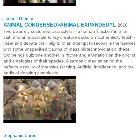
Jennet Thomas
ANIMAL CONDENSED>ANIMAL EXPANDED#1
, 2016
Two bizarrely costumed characters – a human ‘chicken’ in a fat
suit, and an elaborate folksy creature called an ‘authenticity fetish’-
meet and debate their plight. In an attempt to reconcile themselves
with some unspecified trauma of mass biotechnoviolation, these
two beings quiz one another in rhyme and animation on the origins
and ontologies of their species. A sardonic meditation on the
nefarious reality of intensive farming, Artificial Intelligence, and the
perils of denying complexity.
Stephanie Barber