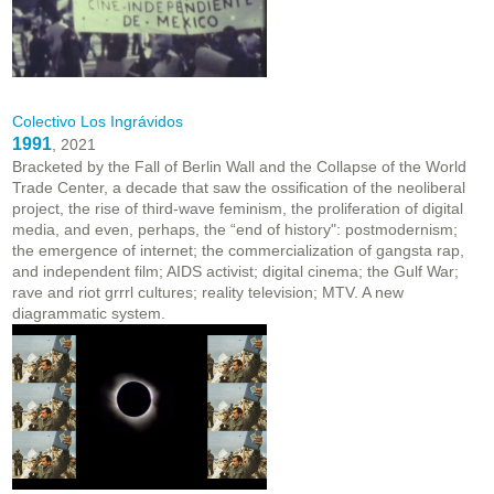
Colectivo Los Ingrávidos
1991
, 2021
Bracketed by the Fall of Berlin Wall and the Collapse of the World
Trade Center, a decade that saw the ossification of the neoliberal
project, the rise of third-wave feminism, the proliferation of digital
media, and even, perhaps, the “end of history": postmodernism;
the emergence of internet; the commercialization of gangsta rap,
and independent film; AIDS activist; digital cinema; the Gulf War;
rave and riot grrrl cultures; reality television; MTV. A new
diagrammatic system.