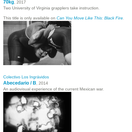
70kg
, 2017
Two University of Virginia grapplers take instruction.
This title is only available on
Can You Move Like This: Black Fire
.
Colectivo Los Ingrávidos
Abecedario / B
, 2014
An audiovisual experience of the current Mexican war.