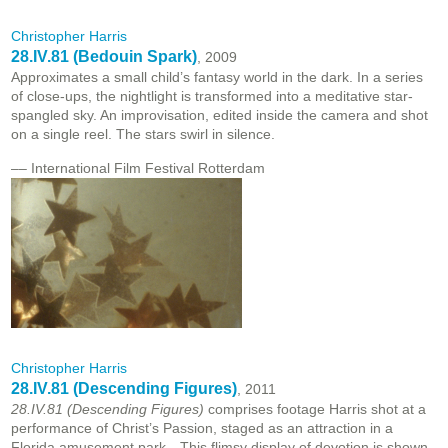
Christopher Harris
28.IV.81 (Bedouin Spark)
, 2009
Approximates a small child’s fantasy world in the dark. In a series
of close-ups, the nightlight is transformed into a meditative star-
spangled sky. An improvisation, edited inside the camera and shot
on a single reel. The stars swirl in silence.
–– International Film Festival Rotterdam
Christopher Harris
28.IV.81 (Descending Figures)
, 2011
28.IV.81 (Descending Figures)
comprises footage Harris shot at a
performance of Christ’s Passion, staged as an attraction in a
Florida amusement park…This flimsy display of devotion is shown