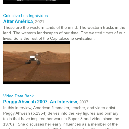
Colectivo Los Ingrávidos
After América
, 2021
These are the western lands of the mind. The western tracks in the
land. The western landscapes of our time. The wasted times of our
lives. So is the rest of the Capitalocene civilization.
Video Data Bank
Peggy Ahwesh 2007: An Interview
, 2007
In this interview, American filmmaker, teacher, and video artist
Peggy Ahwesh (b.1954) delves into the key figures and primary
texts that have inspired her work in Super-8 and video since the
1970s. She discusses her early influences as a member of the