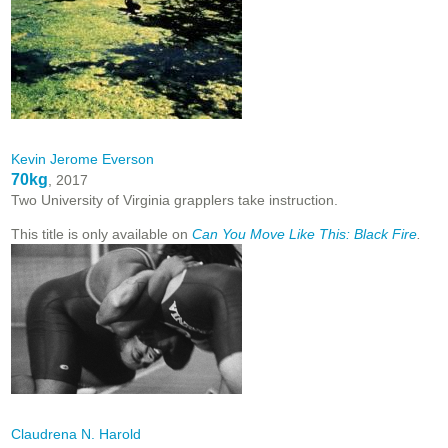
Kevin Jerome Everson
70kg
, 2017
Two University of Virginia grapplers take instruction.
This title is only available on
Can You Move Like This: Black Fire
.
Claudrena N. Harold