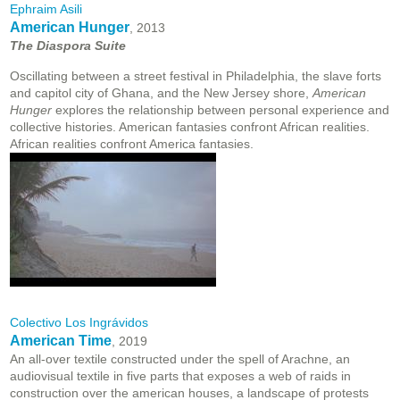
Ephraim Asili
American Hunger
, 2013
The Diaspora Suite
Oscillating between a street festival in Philadelphia, the slave forts
and capitol city of Ghana, and the New Jersey shore,
American
Hunger
explores the relationship between personal experience and
collective histories. American fantasies confront African realities.
African realities confront America fantasies.
Colectivo Los Ingrávidos
American Time
, 2019
An all-over textile constructed under the spell of Arachne, an
audiovisual textile in five parts that exposes a web of raids in
construction over the american houses, a landscape of protests