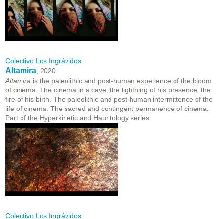
Colectivo Los Ingrávidos
Altamira
, 2020
Altamira
is the paleolithic and post-human experience of the bloom
of cinema. The cinema in a cave, the lightning of his presence, the
fire of his birth. The paleolithic and post-human intermittence of the
life of cinema. The sacred and contingent permanence of cinema.
Part of the Hyperkinetic and Hauntology series.
Colectivo Los Ingrávidos