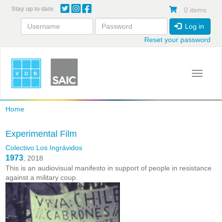
Skip
Stay up to date
0 items
to
main
Log in
content
Reset your password
Toggle 
Home
Experimental Film
Colectivo Los Ingrávidos
1973
, 2018
This is an audiovisual manifesto in support of people in resistance
against a military coup.