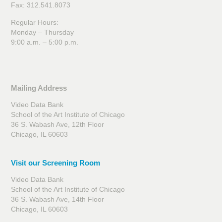
Fax: 312.541.8073
Regular Hours:
Monday – Thursday
9:00 a.m. – 5:00 p.m.
Mailing Address
Video Data Bank
School of the Art Institute of Chicago
36 S. Wabash Ave, 12th Floor
Chicago, IL 60603
Visit our Screening Room
Video Data Bank
School of the Art Institute of Chicago
36 S. Wabash Ave, 14th Floor
Chicago, IL 60603