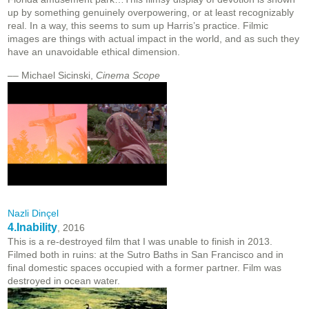
up by something genuinely overpowering, or at least recognizably
real. In a way, this seems to sum up Harris’s practice. Filmic
images are things with actual impact in the world, and as such they
have an unavoidable ethical dimension.
–– Michael Sicinski,
Cinema Scope
Nazli Dinçel
4.Inability
, 2016
This is a re-destroyed film that I was unable to finish in 2013.
Filmed both in ruins: at the Sutro Baths in San Francisco and in
final domestic spaces occupied with a former partner. Film was
destroyed in ocean water.