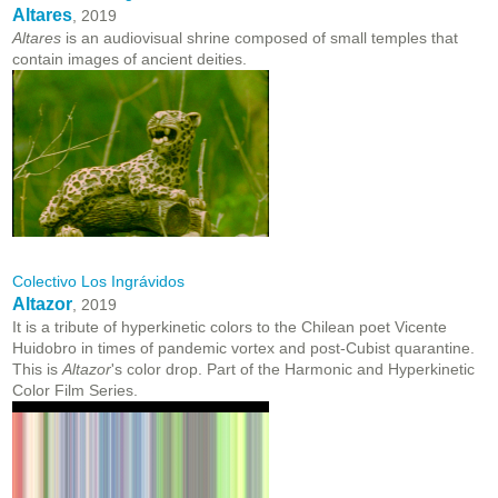
Altares
, 2019
Altares
is an audiovisual shrine composed of small temples that
contain images of ancient deities.
Colectivo Los Ingrávidos
Altazor
, 2019
It is a tribute of hyperkinetic colors to the Chilean poet Vicente
Huidobro in times of pandemic vortex and post-Cubist quarantine.
This is
Altazor
's color drop. Part of the Harmonic and Hyperkinetic
Color Film Series.