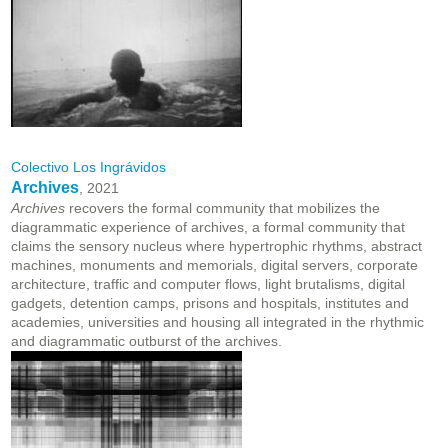
Colectivo Los Ingrávidos
Archives
, 2021
Archives
recovers the formal community that mobilizes the
diagrammatic experience of archives, a formal community that
claims the sensory nucleus where hypertrophic rhythms, abstract
machines, monuments and memorials, digital servers, corporate
architecture, traffic and computer flows, light brutalisms, digital
gadgets, detention camps, prisons and hospitals, institutes and
academies, universities and housing all integrated in the rhythmic
and diagrammatic outburst of the archives.