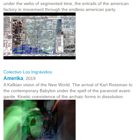
under the webs of segmented time, the entrails of the american
factory in movement through the endless american party.
Colectivo Los Ingrávidos
Amerika
, 2019
A Kafkian vision of the New World. The arrival of Karl Rossman to
the contemporary Babylon under the spell of the paranoid avant-
garde. Kinetic coexistence of the archaic forms in dissolution.