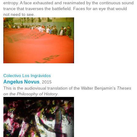
entropy. A face exhausted and reanimated by the continuous sound
trance that traverses the battlefield. Faces for an eye that would
not need to see.
Colectivo Los Ingrávidos
Angelus Novus
, 2015
This is the audiovisual translation of the Walter Benjamin's
Theses
on the Philosophy of History
.