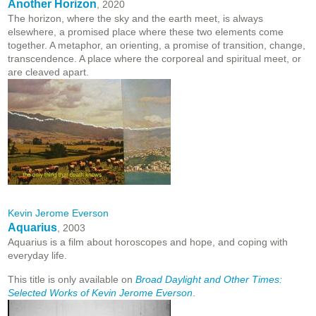
Another Horizon
, 2020
The horizon, where the sky and the earth meet, is always
elsewhere, a promised place where these two elements come
together. A metaphor, an orienting, a promise of transition, change,
transcendence. A place where the corporeal and spiritual meet, or
are cleaved apart.
Kevin Jerome Everson
Aquarius
, 2003
Aquarius is a film about horoscopes and hope, and coping with
everyday life.
This title is only available on
Broad Daylight and Other Times:
Selected Works of Kevin Jerome Everson
.