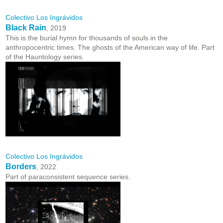
Colectivo Los Ingrávidos
Black Rain
, 2019
This is the burial hymn for thousands of souls in the
anthropocentric times. The ghosts of the American way of life. Part
of the Hauntology series.
Colectivo Los Ingrávidos
Borders
, 2022
Part of paraconsistent sequence series.