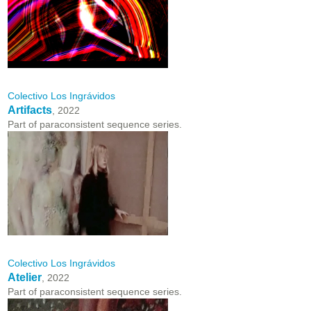
Colectivo Los Ingrávidos
Artifacts
, 2022
Part of paraconsistent sequence series.
Colectivo Los Ingrávidos
Atelier
, 2022
Part of paraconsistent sequence series.