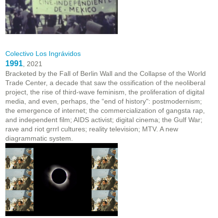
Colectivo Los Ingrávidos
1991
, 2021
Bracketed by the Fall of Berlin Wall and the Collapse of the World
Trade Center, a decade that saw the ossification of the neoliberal
project, the rise of third-wave feminism, the proliferation of digital
media, and even, perhaps, the “end of history": postmodernism;
the emergence of internet; the commercialization of gangsta rap,
and independent film; AIDS activist; digital cinema; the Gulf War;
rave and riot grrrl cultures; reality television; MTV. A new
diagrammatic system.