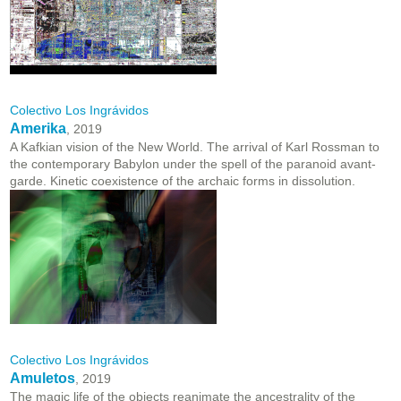
Colectivo Los Ingrávidos
Amerika
, 2019
A Kafkian vision of the New World. The arrival of Karl Rossman to
the contemporary Babylon under the spell of the paranoid avant-
garde. Kinetic coexistence of the archaic forms in dissolution.
Colectivo Los Ingrávidos
Amuletos
, 2019
The magic life of the objects reanimate the ancestrality of the