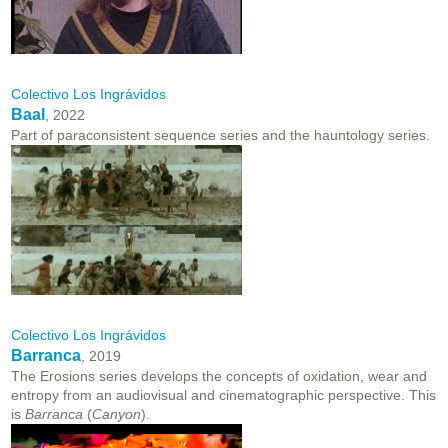
Colectivo Los Ingrávidos
Baal
, 2022
Part of paraconsistent sequence series and the hauntology series.
Colectivo Los Ingrávidos
Barranca
, 2019
The Erosions series develops the concepts of oxidation, wear and
entropy from an audiovisual and cinematographic perspective. This
is
Barranca
(
Canyon
).