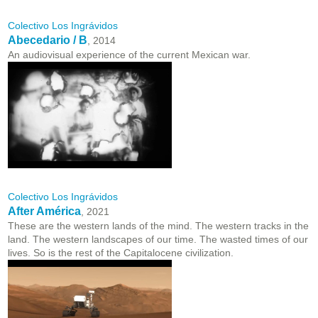
Colectivo Los Ingrávidos
Abecedario / B
, 2014
An audiovisual experience of the current Mexican war.
Colectivo Los Ingrávidos
After América
, 2021
These are the western lands of the mind. The western tracks in the
land. The western landscapes of our time. The wasted times of our
lives. So is the rest of the Capitalocene civilization.