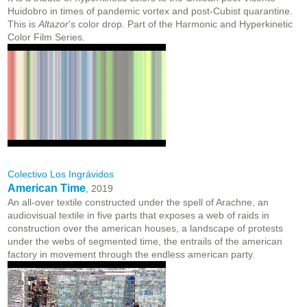
Huidobro in times of pandemic vortex and post-Cubist quarantine.
This is
Altazor
's color drop. Part of the Harmonic and Hyperkinetic
Color Film Series.
Colectivo Los Ingrávidos
American Time
, 2019
An all-over textile constructed under the spell of Arachne, an
audiovisual textile in five parts that exposes a web of raids in
construction over the american houses, a landscape of protests
under the webs of segmented time, the entrails of the american
factory in movement through the endless american party.