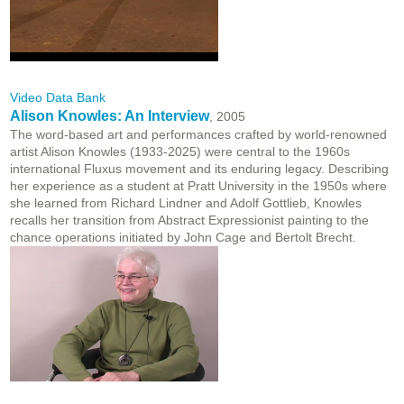
Video Data Bank
Alison Knowles: An Interview
, 2005
The word-based art and performances crafted by world-renowned
artist Alison Knowles (1933-2025) were central to the 1960s
international Fluxus movement and its enduring legacy. Describing
her experience as a student at Pratt University in the 1950s where
she learned from Richard Lindner and Adolf Gottlieb, Knowles
recalls her transition from Abstract Expressionist painting to the
chance operations initiated by John Cage and Bertolt Brecht.