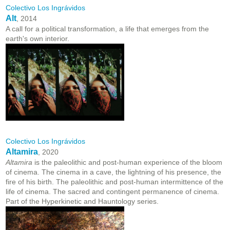
Colectivo Los Ingrávidos
Alt
, 2014
A call for a political transformation, a life that emerges from the
earth's own interior.
Colectivo Los Ingrávidos
Altamira
, 2020
Altamira
is the paleolithic and post-human experience of the bloom
of cinema. The cinema in a cave, the lightning of his presence, the
fire of his birth. The paleolithic and post-human intermittence of the
life of cinema. The sacred and contingent permanence of cinema.
Part of the Hyperkinetic and Hauntology series.