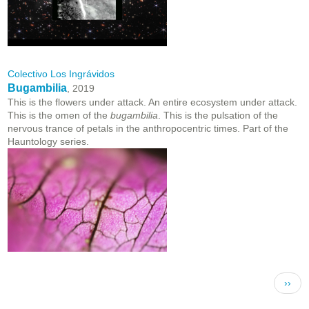
Colectivo Los Ingrávidos
Bugambilia
, 2019
This is the flowers under attack. An entire ecosystem under attack.
This is the omen of the
bugambilia
. This is the pulsation of the
nervous trance of petals in the anthropocentric times. Part of the
Hauntology series.
Pagination
Next 
››