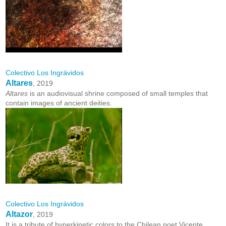
Colectivo Los Ingrávidos
Altares
, 2019
Altares
is an audiovisual shrine composed of small temples that
contain images of ancient deities.
Colectivo Los Ingrávidos
Altazor
, 2019
It is a tribute of hyperkinetic colors to the Chilean poet Vicente