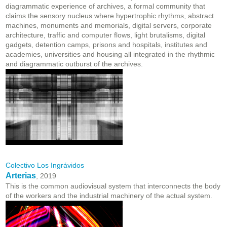
diagrammatic experience of archives, a formal community that
claims the sensory nucleus where hypertrophic rhythms, abstract
machines, monuments and memorials, digital servers, corporate
architecture, traffic and computer flows, light brutalisms, digital
gadgets, detention camps, prisons and hospitals, institutes and
academies, universities and housing all integrated in the rhythmic
and diagrammatic outburst of the archives.
Colectivo Los Ingrávidos
Arterias
, 2019
This is the common audiovisual system that interconnects the body
of the workers and the industrial machinery of the actual system.