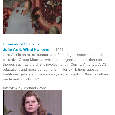
University of Colorado
Julie Ault: What Follows ...
, 1991
Julie Ault is an artist, curator, and founding member of the artist
collective Group Material, which has organized exhibitions on
themes such as the U.S.’s involvement in Central America, AIDS,
education, and mass consumerism. Her exhibitions question
traditional gallery and museum systems by asking “how is culture
made and for whom?”
Interview by Michael Crane.