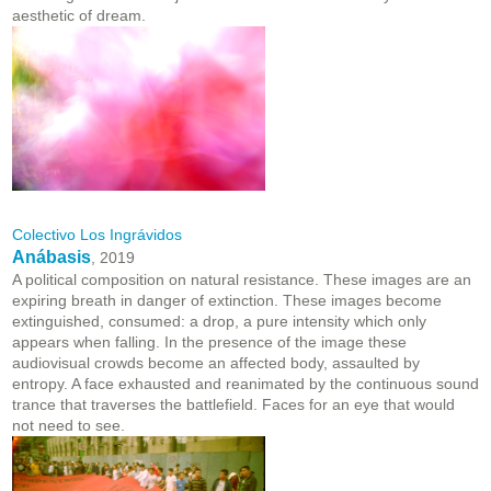
aesthetic of dream.
Colectivo Los Ingrávidos
Anábasis
, 2019
A political composition on natural resistance. These images are an
expiring breath in danger of extinction. These images become
extinguished, consumed: a drop, a pure intensity which only
appears when falling. In the presence of the image these
audiovisual crowds become an affected body, assaulted by
entropy. A face exhausted and reanimated by the continuous sound
trance that traverses the battlefield. Faces for an eye that would
not need to see.