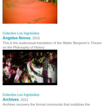
Colectivo Los Ingrávidos
Angelus Novus
, 2015
This is the audiovisual translation of the Walter Benjamin's
Theses
on the Philosophy of History
.
Colectivo Los Ingrávidos
Archives
, 2021
Archives
recovers the formal community that mobilizes the