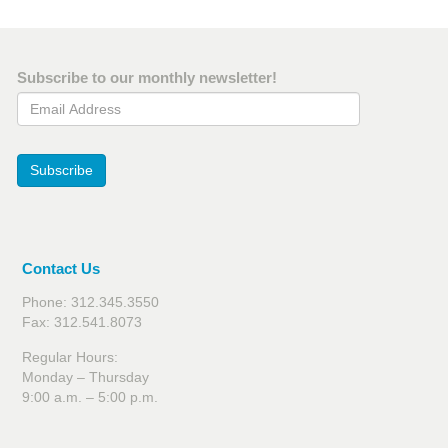
Subscribe to our monthly newsletter!
Email Address
Subscribe
Contact Us
Phone: 312.345.3550
Fax: 312.541.8073
Regular Hours:
Monday – Thursday
9:00 a.m. – 5:00 p.m.