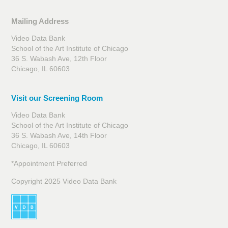
Mailing Address
Video Data Bank
School of the Art Institute of Chicago
36 S. Wabash Ave, 12th Floor
Chicago, IL 60603
Visit our Screening Room
Video Data Bank
School of the Art Institute of Chicago
36 S. Wabash Ave, 14th Floor
Chicago, IL 60603
*Appointment Preferred
Copyright 2025 Video Data Bank