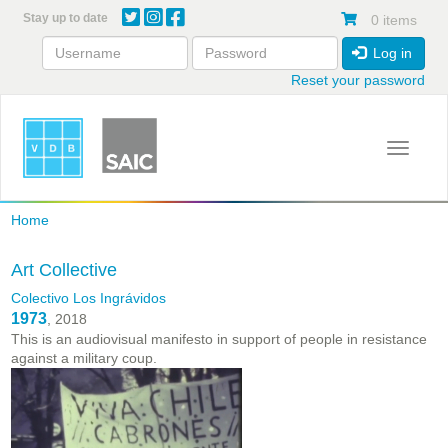
Skip
Stay up to date
0 items
to
main
Log in
content
Reset your password
Toggle 
Home
Art Collective
Colectivo Los Ingrávidos
1973
, 2018
This is an audiovisual manifesto in support of people in resistance
against a military coup.