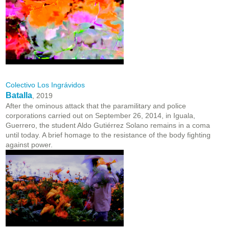
Colectivo Los Ingrávidos
Batalla
, 2019
After the ominous attack that the paramilitary and police
corporations carried out on September 26, 2014, in Iguala,
Guerrero, the student Aldo Gutiérrez Solano remains in a coma
until today. A brief homage to the resistance of the body fighting
against power.