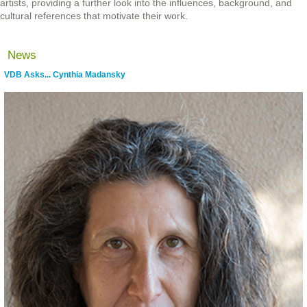
artists, providing a further look into the influences, background, and
cultural references that motivate their work.
News
VDB Asks... Cynthia Madansky