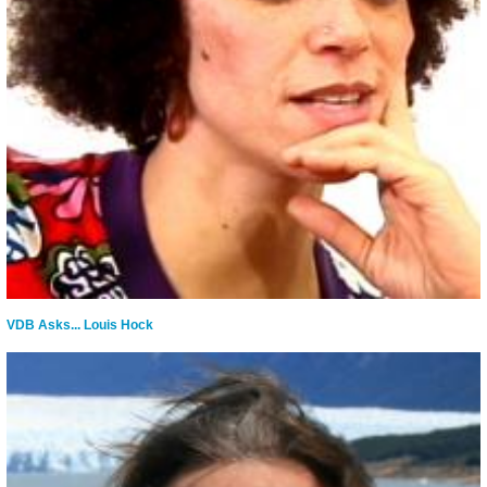
VDB Asks... Louis Hock