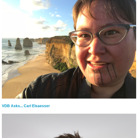
VDB Asks... Carl Elsaesser