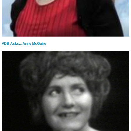
VDB Asks... Anne McGuire