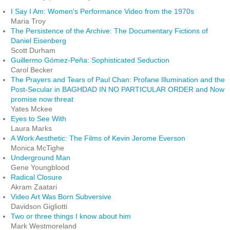
I Say I Am: Women's Performance Video from the 1970s
Maria Troy
The Persistence of the Archive: The Documentary Fictions of
Daniel Eisenberg
Scott Durham
Guillermo Gómez-Peña: Sophisticated Seduction
Carol Becker
The Prayers and Tears of Paul Chan: Profane Illumination and the
Post-Secular in BAGHDAD IN NO PARTICULAR ORDER and Now
promise now threat
Yates Mckee
Eyes to See With
Laura Marks
A Work Aesthetic: The Films of Kevin Jerome Everson
Monica McTighe
Underground Man
Gene Youngblood
Radical Closure
Akram Zaatari
Video Art Was Born Subversive
Davidson Gigliotti
Two or three things I know about him
Mark Westmoreland