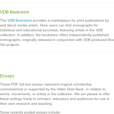
VDB Bookstore
The
VDB Bookstore
provides a marketplace for print publications by
and about media artists. Here users can find monographs for
individual and educational purchase, featuring artists in the VDB
collection. In addition, the bookstore offers independently-published
monographs, originally released in conjunction with VDB-produced Box
Set projects.
Essays
These PDF full text essays represent original scholarship
commissioned or supported by the Video Data Bank, in relation to
works, movements, or artists in the collection. We are please to offer
these writings freely to scholars, educators and audiences for use in
their own research and teaching.
Some recently posted essays include: