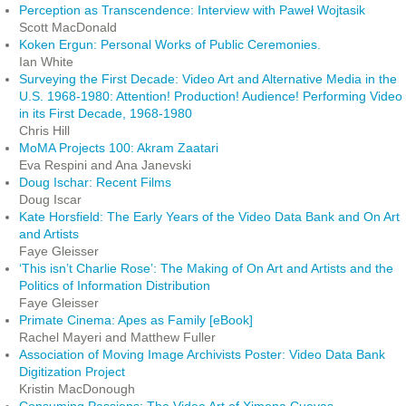
Perception as Transcendence: Interview with Paweł Wojtasik
Scott MacDonald
Koken Ergun: Personal Works of Public Ceremonies.
Ian White
Surveying the First Decade: Video Art and Alternative Media in the
U.S. 1968-1980: Attention! Production! Audience! Performing Video
in its First Decade, 1968-1980
Chris Hill
MoMA Projects 100: Akram Zaatari
Eva Respini and Ana Janevski
Doug Ischar: Recent Films
Doug Iscar
Kate Horsfield: The Early Years of the Video Data Bank and On Art
and Artists
Faye Gleisser
‘This isn’t Charlie Rose’: The Making of On Art and Artists and the
Politics of Information Distribution
Faye Gleisser
Primate Cinema: Apes as Family [eBook]
Rachel Mayeri and Matthew Fuller
Association of Moving Image Archivists Poster: Video Data Bank
Digitization Project
Kristin MacDonough