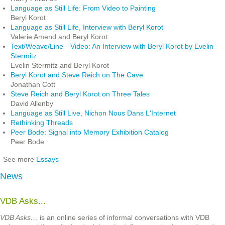
Language as Still Life: From Video to Painting
Beryl Korot
Language as Still Life, Interview with Beryl Korot
Valerie Amend and Beryl Korot
Text/Weave/Line—Video: An Interview with Beryl Korot by Evelin
Stermitz
Evelin Stermitz and Beryl Korot
Beryl Korot and Steve Reich on The Cave
Jonathan Cott
Steve Reich and Beryl Korot on Three Tales
David Allenby
Language as Still Live, Nichon Nous Dans L'Internet
Rethinking Threads
Peer Bode: Signal into Memory Exhibition Catalog
Peer Bode
See more
Essays
News
VDB Asks...
VDB Asks…
is an online series of informal conversations with VDB