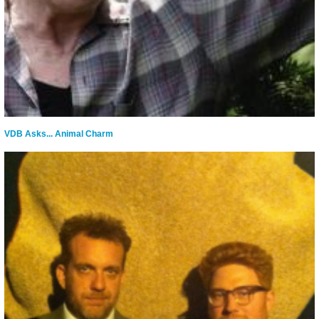
VDB Asks... Animal Charm