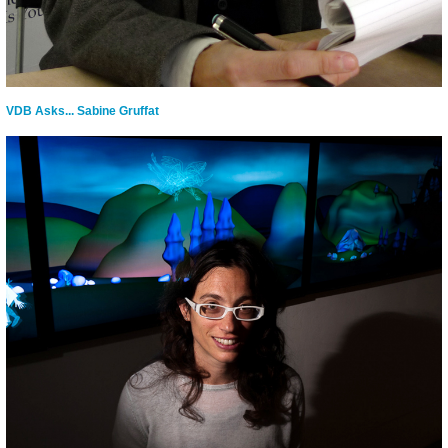
VDB Asks... Sabine Gruffat