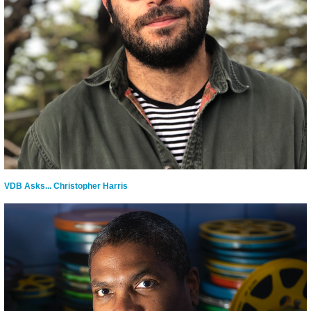
VDB Asks... Christopher Harris