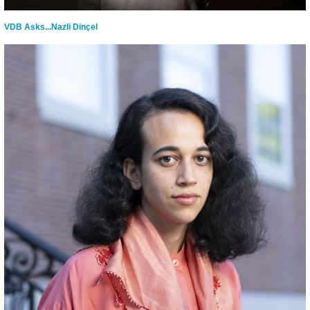
VDB Asks...Nazli Dinçel