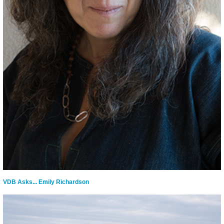
VDB Asks... Emily Richardson