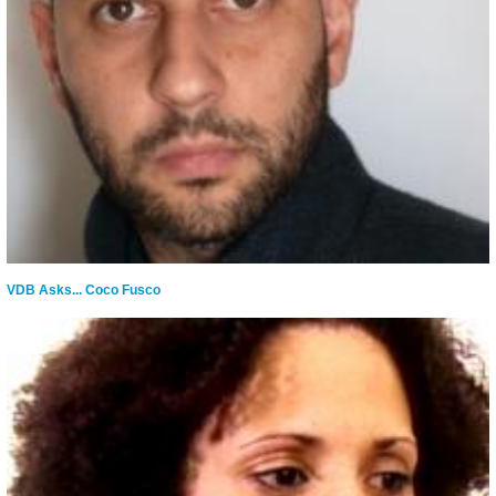
VDB Asks... Coco Fusco