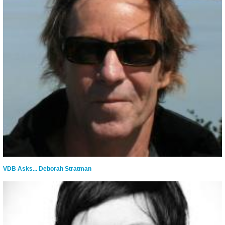
VDB Asks... Deborah Stratman