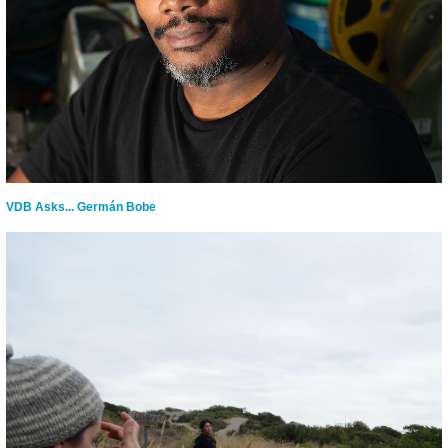
VDB Asks... Germán Bobe