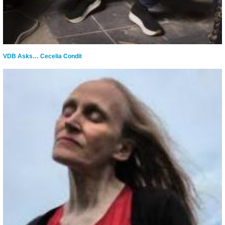
VDB Asks… Cecelia Condit