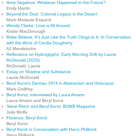
Ilene Segalove: Whatever Happened to the Future?
Emily Martin
Beyond the Dust: Colonial Legacy in the Desert
Martí Madaula Esquirol
Wendy Clarke: Love is All Around
Kristin MacDonough
Make Believe, It’s Just Like the Truth Clings to It: In Conversation
with the Work of Cecilia Dougherty
AJ Mendelsohn
Reflections on Hydroglyphs: Early Morning Drift by Laurie
McDonald (2020)
McDonald, Laurie
Essay on Shadow and Substance
Laurie McDonald
Beryl Korot's Dachau 1974 in Abstraction and Holocaust
Mark Godfrey
Beryl Korot, interviewed by Laura Amann
Laura Amann and Beryl Korot
Steve Reich and Beryl Korot, BOMB Magazine
Julia Wolfe
Florence, Beryl Korot
Beryl Korot
Beryl Korot in Conversation with Harry Philbrick
Harry Philbrick