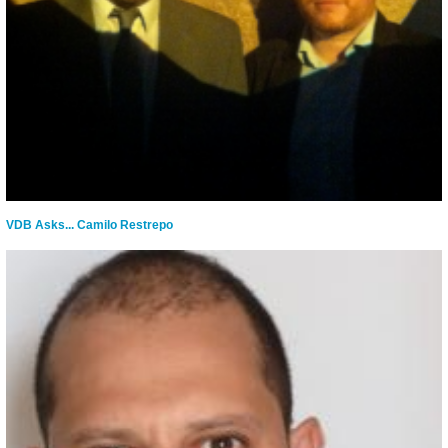
VDB Asks... Camilo Restrepo