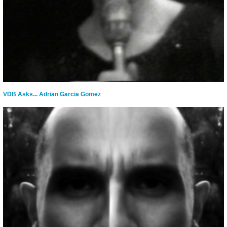
VDB Asks... Adrian Garcia Gomez