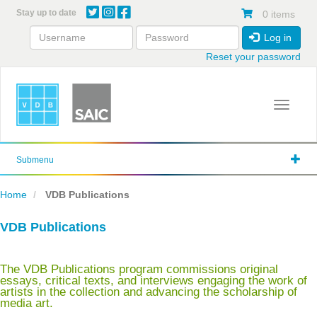
Skip
Stay up to date
0 items
to
main
Log in
content
Reset your password
Toggle 
Submenu
Home
VDB Publications
VDB Publications
The VDB Publications program commissions original
essays, critical texts, and interviews engaging the work of
artists in the collection and advancing the scholarship of
media art.