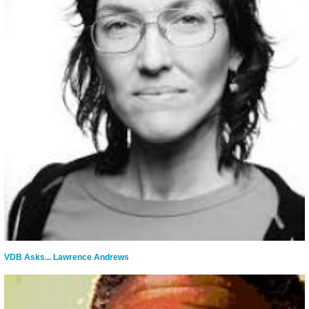
VDB Asks... Lawrence Andrews