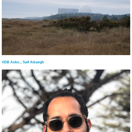
VDB Asks... Saif Alsaegh