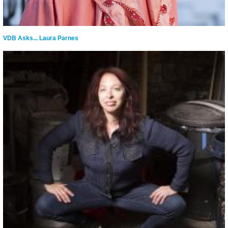
VDB Asks... Laura Parnes