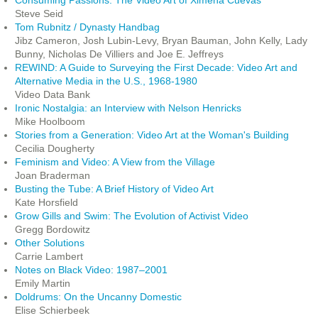
Consuming Passions: The Video Art of Ximena Cuevas
Steve Seid
Tom Rubnitz / Dynasty Handbag
Jibz Cameron, Josh Lubin-Levy, Bryan Bauman, John Kelly, Lady
Bunny, Nicholas De Villiers and Joe E. Jeffreys
REWIND: A Guide to Surveying the First Decade: Video Art and
Alternative Media in the U.S., 1968-1980
Video Data Bank
Ironic Nostalgia: an Interview with Nelson Henricks
Mike Hoolboom
Stories from a Generation: Video Art at the Woman's Building
Cecilia Dougherty
Feminism and Video: A View from the Village
Joan Braderman
Busting the Tube: A Brief History of Video Art
Kate Horsfield
Grow Gills and Swim: The Evolution of Activist Video
Gregg Bordowitz
Other Solutions
Carrie Lambert
Notes on Black Video: 1987–2001
Emily Martin
Doldrums: On the Uncanny Domestic
Elise Schierbeek