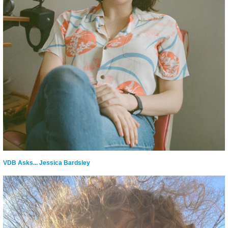
VDB Asks... Jessica Bardsley