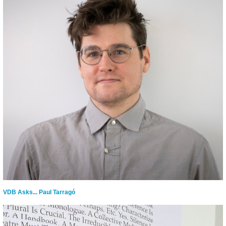
VDB Asks... Paul Tarragó