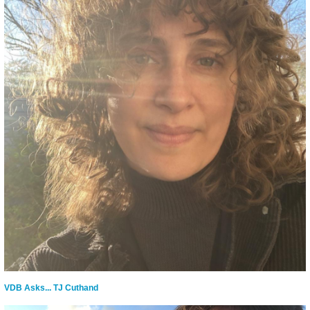
VDB Asks... TJ Cuthand