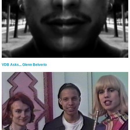
VDB Asks... Glenn Belverio