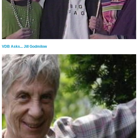
VDB Asks... Jill Godmilow