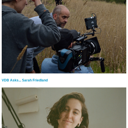
VDB Asks... Sarah Friedland