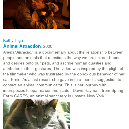
Kathy High
Animal Attraction
, 2000
Animal Attraction
is a documentary about the relationship between
people and animals that questions the way we project our hopes
and desires onto our pets, and ascribe human qualities and
attributes to their gestures. The video was inspired by the plight of
the filmmaker who was frustrated by the obnoxious behavior of her
cat, Ernie. As a last resort, she gave in to a friend's suggestion to
contact an animal communicator. This is her journey with
interspecies telepathic communicator, Dawn Hayman, from Spring
Farm CARES, an animal sanctuary in upstate New York.