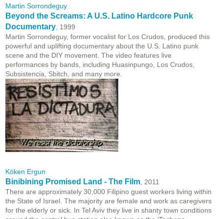
Martin Sorrondeguy
Beyond the Screams: A U.S. Latino Hardcore Punk
Documentary
, 1999
Martin Sorrondeguy, former vocalist for Los Crudos, produced this
powerful and uplifting documentary about the U.S. Latino punk
scene and the DIY movement. The video features live
performances by bands, including Huasinpungo, Los Crudos,
Subsistencia, Sbitch, and many more.
Köken Ergun
Binibining Promised Land - The Film
, 2011
There are approximately 30,000 Filipino guest workers living within
the State of Israel. The majority are female and work as caregivers
for the elderly or sick. In Tel Aviv they live in shanty town conditions