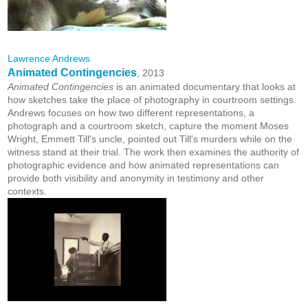
Lawrence Andrews
Animated Contingencies
, 2013
Animated Contingencies
is an animated documentary that looks at
how sketches take the place of photography in courtroom settings.
Andrews focuses on how two different representations, a
photograph and a courtroom sketch, capture the moment Moses
Wright, Emmett Till's uncle, pointed out Till's murders while on the
witness stand at their trial. The work then examines the authority of
photographic evidence and how animated representations can
provide both visibility and anonymity in testimony and other
contexts.