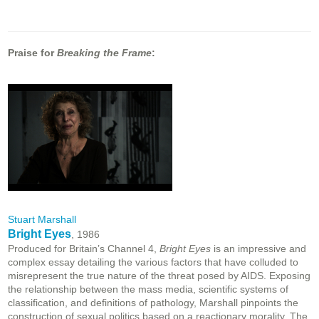
Praise for
Breaking the Frame
:
Stuart Marshall
Bright Eyes
, 1986
Produced for Britain’s Channel 4,
Bright Eyes
is an impressive and
complex essay detailing the various factors that have colluded to
misrepresent the true nature of the threat posed by AIDS. Exposing
the relationship between the mass media, scientific systems of
classification, and definitions of pathology, Marshall pinpoints the
construction of sexual politics based on a reactionary morality. The