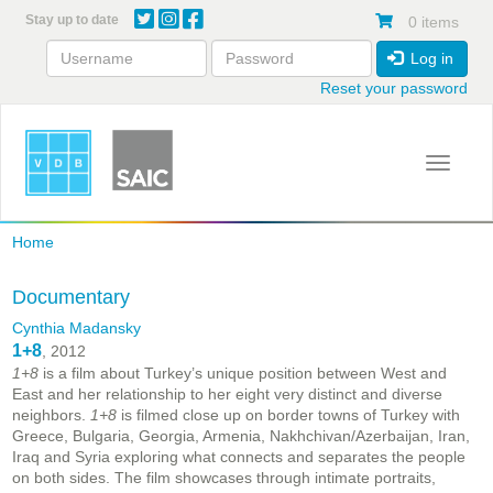
Skip
Stay up to date
0 items
to
main
Log in
content
Reset your password
Toggle 
Home
Documentary
Cynthia Madansky
1+8
, 2012
1+8
is a film about Turkey’s unique position between West and
East and her relationship to her eight very distinct and diverse
neighbors.
1+8
is filmed close up on border towns of Turkey with
Greece, Bulgaria, Georgia, Armenia, Nakhchivan/Azerbaijan, Iran,
Iraq and Syria exploring what connects and separates the people
on both sides. The film showcases through intimate portraits,