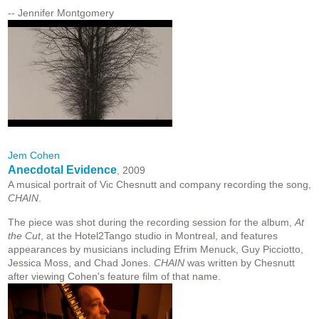
-- Jennifer Montgomery
Jem Cohen
Anecdotal Evidence
, 2009
A musical portrait of Vic Chesnutt and company recording the song,
CHAIN
.
The piece was shot during the recording session for the album,
At
the Cut
, at the Hotel2Tango studio in Montreal, and features
appearances by musicians including Efrim Menuck, Guy Picciotto,
Jessica Moss, and Chad Jones.
CHAIN
was written by Chesnutt
after viewing Cohen's feature film of that name.