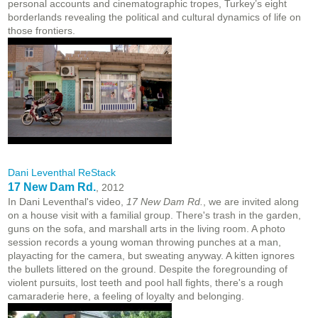
personal accounts and cinematographic tropes, Turkey’s eight
borderlands revealing the political and cultural dynamics of life on
those frontiers.
Dani Leventhal ReStack
17 New Dam Rd.
, 2012
In Dani Leventhal's video,
17 New Dam Rd.
, we are invited along
on a house visit with a familial group. There's trash in the garden,
guns on the sofa, and marshall arts in the living room. A photo
session records a young woman throwing punches at a man,
playacting for the camera, but sweating anyway. A kitten ignores
the bullets littered on the ground. Despite the foregrounding of
violent pursuits, lost teeth and pool hall fights, there's a rough
camaraderie here, a feeling of loyalty and belonging.