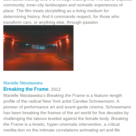
community, inner-city landscapes and nomadic experiences of
place. The film treats storytelling as a living medium for
determining history. And it commands respect, for those who
transform cars, or anything else, through passion.
Marielle Nitoslawska
Breaking the Frame
, 2012
Marielle Nitoslawska’s
Breaking the Frame
is a feature–length
profile of the radical New York artist Carolee Schneemann. A
pioneer of performance art and avant-garde cinema, Schneemann
has been breaking the frames of the art world for five decades by
challenging the taboos leveled against the female body.
Breaking
the Frame
is a kinetic, hyper-cinematic intervention, a critical
medita-tion on the intimate correlations animating art and life.