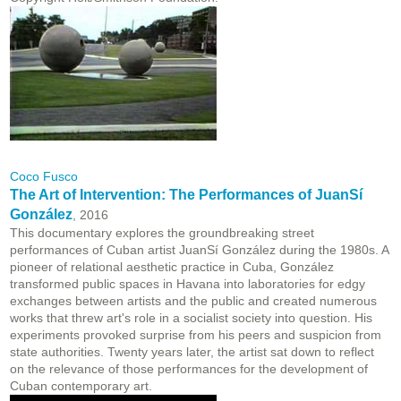
Coco Fusco
The Art of Intervention: The Performances of JuanSí
González
, 2016
This documentary explores the groundbreaking street
performances of Cuban artist JuanSí González during the 1980s. A
pioneer of relational aesthetic practice in Cuba, González
transformed public spaces in Havana into laboratories for edgy
exchanges between artists and the public and created numerous
works that threw art's role in a socialist society into question. His
experiments provoked surprise from his peers and suspicion from
state authorities. Twenty years later, the artist sat down to reflect
on the relevance of those performances for the development of
Cuban contemporary art.