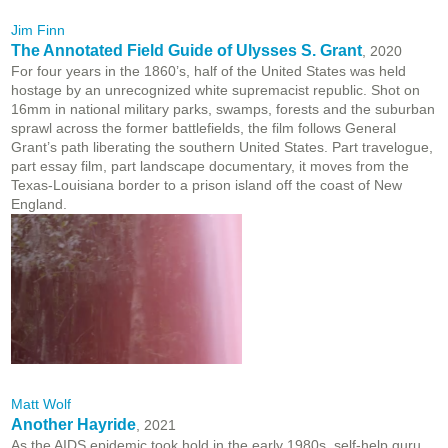
Jim Finn
The Annotated Field Guide of Ulysses S. Grant
, 2020
For four years in the 1860’s, half of the United States was held
hostage by an unrecognized white supremacist republic. Shot on
16mm in national military parks, swamps, forests and the suburban
sprawl across the former battlefields, the film follows General
Grant’s path liberating the southern United States. Part travelogue,
part essay film, part landscape documentary, it moves from the
Texas-Louisiana border to a prison island off the coast of New
England.
Matt Wolf
Another Hayride
, 2021
As the AIDS epidemic took hold in the early 1980s, self-help guru