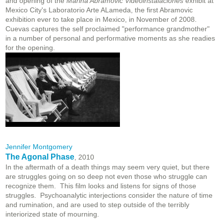
and opening of the
Marina Abramovic Videoinstalaciones
exhibit at
Mexico City's Laboratorio Arte ALameda, the first Abramovic
exhibition ever to take place in Mexico, in November of 2008.
Cuevas captures the self proclaimed "performance grandmother"
in a number of personal and performative moments as she readies
for the opening.
Jennifer Montgomery
The Agonal Phase
, 2010
In the aftermath of a death things may seem very quiet, but there
are struggles going on so deep not even those who struggle can
recognize them. This film looks and listens for signs of those
struggles. Psychoanalytic interjections consider the nature of time
and rumination, and are used to step outside of the terribly
interiorized state of mourning.