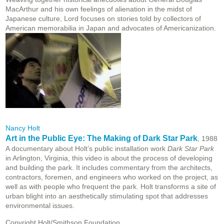
MacArthur and his own feelings of alienation in the midst of
Japanese culture, Lord focuses on stories told by collectors of
American memorabilia in Japan and advocates of Americanization.
Nancy Holt
Art in the Public Eye: The Making of Dark Star Park
, 1988
A documentary about Holt’s public installation work
Dark Star Park
in Arlington, Virginia, this video is about the process of developing
and building the park. It includes commentary from the architects,
contractors, foremen, and engineers who worked on the project, as
well as with people who frequent the park. Holt transforms a site of
urban blight into an aesthetically stimulating spot that addresses
environmental issues.
Copyright Holt/Smithson Foundation.