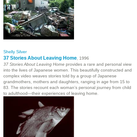
Shelly Silver
37 Stories About Leaving Home
, 1996
37 Stories About Leaving Home
provides a rare and personal view
into the lives of Japanese women. This beautifully constructed and
complex video weaves stories told by a group of Japanese
grandmothers, mothers and daughters, ranging in age from 15 to
83. The stories recount each woman’s personal journey from child
to adulthood—their experiences of leaving home.