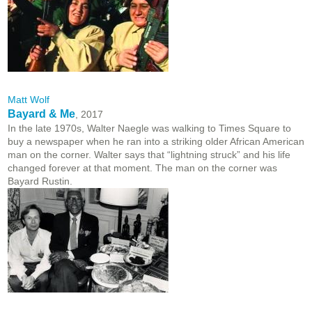
Matt Wolf
Bayard & Me
, 2017
In the late 1970s, Walter Naegle was walking to Times Square to
buy a newspaper when he ran into a striking older African American
man on the corner. Walter says that “lightning struck” and his life
changed forever at that moment. The man on the corner was
Bayard Rustin.