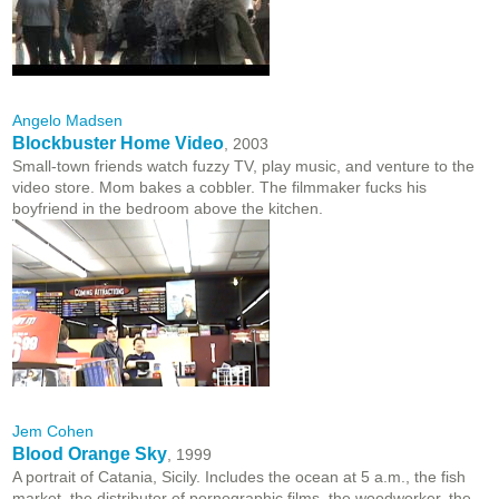
Angelo Madsen
Blockbuster Home Video
, 2003
Small-town friends watch fuzzy TV, play music, and venture to the
video store. Mom bakes a cobbler. The filmmaker fucks his
boyfriend in the bedroom above the kitchen.
Jem Cohen
Blood Orange Sky
, 1999
A portrait of Catania, Sicily. Includes the ocean at 5 a.m., the fish
market, the distributor of pornographic films, the woodworker, the