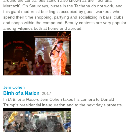
around the central bus station also known as the ‘Tachana
Mercazit’. On Saturdays, buses in the Tachana do not work, and
this giant modernist building is occupied by guest workers, who
spend their time shopping, partying and socializing in bars, clubs
and shops within the compound. Beauty contests are very popular
among Filipinos both at home and abroad.
Jem Cohen
Birth of a Nation
, 2017
In
Birth of a Nation
, Jem Cohen takes his camera to Donald
Trump’s presidential inauguration and to the next day’s protests.