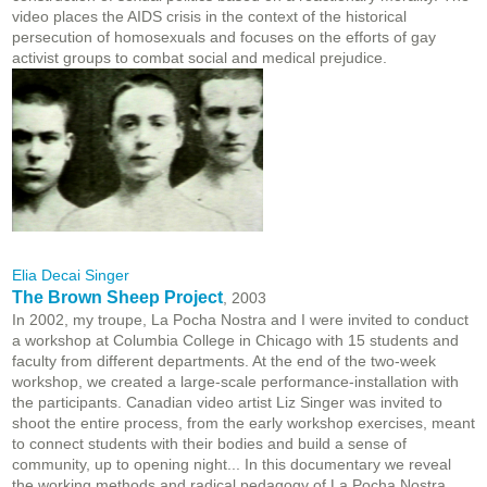
video places the AIDS crisis in the context of the historical
persecution of homosexuals and focuses on the efforts of gay
activist groups to combat social and medical prejudice.
Elia Decai Singer
The Brown Sheep Project
, 2003
In 2002, my troupe, La Pocha Nostra and I were invited to conduct
a workshop at Columbia College in Chicago with 15 students and
faculty from different departments. At the end of the two-week
workshop, we created a large-scale performance-installation with
the participants. Canadian video artist Liz Singer was invited to
shoot the entire process, from the early workshop exercises, meant
to connect students with their bodies and build a sense of
community, up to opening night... In this documentary we reveal
the working methods and radical pedagogy of La Pocha Nostra.