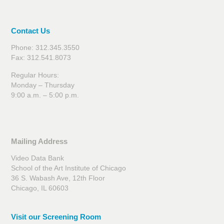
Contact Us
Phone: 312.345.3550
Fax: 312.541.8073
Regular Hours:
Monday – Thursday
9:00 a.m. – 5:00 p.m.
Mailing Address
Video Data Bank
School of the Art Institute of Chicago
36 S. Wabash Ave, 12th Floor
Chicago, IL 60603
Visit our Screening Room