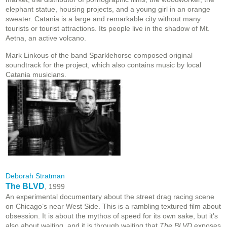
elephant statue, housing projects, and a young girl in an orange
sweater. Catania is a large and remarkable city without many
tourists or tourist attractions. Its people live in the shadow of Mt.
Aetna, an active volcano.
Mark Linkous of the band Sparklehorse composed original
soundtrack for the project, which also contains music by local
Catania musicians.
Deborah Stratman
The BLVD
, 1999
An experimental documentary about the street drag racing scene
on Chicago’s near West Side. This is a rambling textured film about
obsession. It is about the mythos of speed for its own sake, but it’s
also about waiting, and it is through waiting that
The BLVD
exposes