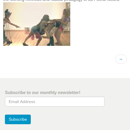
Pagination
Next 
››
Subscribe to our monthly newsletter!
Email Address
Subscribe