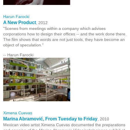
Harun Farocki
A New Product
, 2012
"Scenes from meetings within a company which advises
corporations how to design their offices -- and the work done there.
The film shows that words are not just tools, they have become an
object of speculation."
-- Harun Farocki
Ximena Cuevas
Marina Abramović, From Tuesday to Friday
, 2010
Mexican video artist Ximena Cuevas documented the preparations