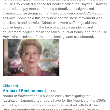
Louise Hay created a space for healing called the Hayride. Drawing
hundreds of gay men confronting a deadly and stigmatized
disease, Louise promised that they could overcome AIDS through
self-love. Some said this early new age wellness movement was
unscientific and harmful. Others who were suffering said that
Louise healed them. In the face of a deadly pandemic and
government neglect, resilience takes unusual forms, and for Louise
Hay’s circle, intimate forms of reckoning were transformative.
Chip Lord
Aroma of Enchantment
, 1992
Aroma of Enchantment
is a video essay investigating the
fascination Japanese teenagers have for the America of the 1950s
and '60s, sporting bobby socks and hair soaked with Brylcreem.
Weaving together historical anecdotes about General Douglas