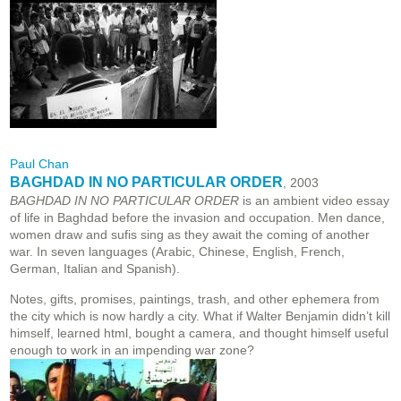
Paul Chan
BAGHDAD IN NO PARTICULAR ORDER
, 2003
BAGHDAD IN NO PARTICULAR ORDER
is an ambient video essay
of life in Baghdad before the invasion and occupation. Men dance,
women draw and sufis sing as they await the coming of another
war. In seven languages (Arabic, Chinese, English, French,
German, Italian and Spanish).
Notes, gifts, promises, paintings, trash, and other ephemera from
the city which is now hardly a city. What if Walter Benjamin didn’t kill
himself, learned html, bought a camera, and thought himself useful
enough to work in an impending war zone?