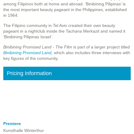
among Filipinos both at home and abroad. ‘Binibining Pilipinas’ is
the most important beauty pageant in the Philippines, established
in 1964.
The Filipino community in Tel Aviv created their own beauty
pageant in a nightclub inside the Tachana Merkazit and named it
‘Binibining Pilipinas Israel’.
Binibining Promised Land - The Film
is part of a larger project titled
Binibining Promised Land
,
which also includes three interviews with
key figures of the community.
Pricing Information
Premiere
Kunsthalle Winterthur