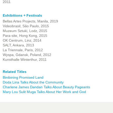
2011
Exhibitions + Festivals
Bellas Artes Projects, Manila, 2019
Videobrasil, São Paulo, 2015
Muzeum Sztuki, Lodz, 2015
Para-site, Hong Kong, 2015
OK Centrum, Linz, 2014
SALT, Ankara, 2013
La Triennale, Paris, 2012
Wyspa, Gdansk, Poland, 2012
Kunsthalle Winterthur, 2011
Related Titles
Binibining Promised Land
Doda Lina Talks About the Community
Charlene James Dandan Talks About Beauty Pageants
Mary Lou Sulit Muga Talks About Her Work and God