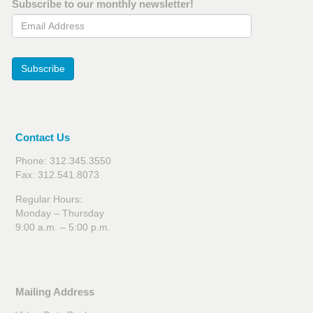
Subscribe to our monthly newsletter!
Email Address
Subscribe
Contact Us
Phone: 312.345.3550
Fax: 312.541.8073
Regular Hours:
Monday – Thursday
9:00 a.m. – 5:00 p.m.
Mailing Address