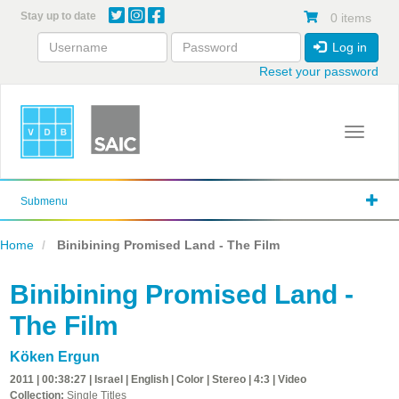
Skip
Stay up to date
0 items
to
main
Log in
content
Reset your password
Toggle 
Submenu
Home
Binibining Promised Land - The Film
Binibining Promised Land -
The Film
Köken Ergun
2011 | 00:38:27 | Israel | English | Color | Stereo | 4:3 | Video
Collection:
Single Titles