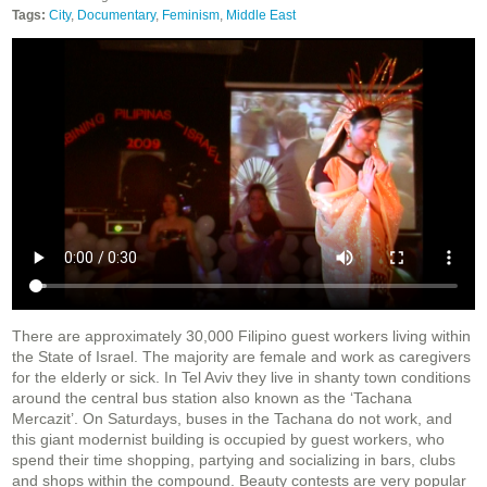
Tags:
City
,
Documentary
,
Feminism
,
Middle East
There are approximately 30,000 Filipino guest workers living within
the State of Israel. The majority are female and work as caregivers
for the elderly or sick. In Tel Aviv they live in shanty town conditions
around the central bus station also known as the ‘Tachana
Mercazit’. On Saturdays, buses in the Tachana do not work, and
this giant modernist building is occupied by guest workers, who
spend their time shopping, partying and socializing in bars, clubs
and shops within the compound. Beauty contests are very popular