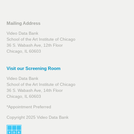
Mailing Address
Video Data Bank
School of the Art Institute of Chicago
36 S. Wabash Ave, 12th Floor
Chicago, IL 60603
Visit our Screening Room
Video Data Bank
School of the Art Institute of Chicago
36 S. Wabash Ave, 14th Floor
Chicago, IL 60603
*Appointment Preferred
Copyright 2025 Video Data Bank