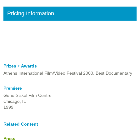
Pricing Information
Prizes + Awards
Athens International Film/Video Festival 2000, Best Documentary
Premiere
Gene Siskel Film Centre
Chicago, IL
1999
Related Content
Press