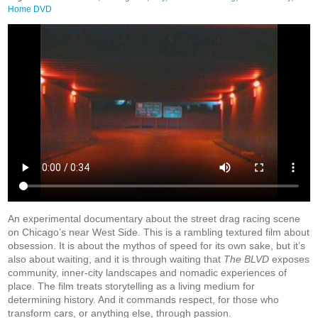
Home DVD
An experimental documentary about the street drag racing scene
on Chicago’s near West Side. This is a rambling textured film about
obsession. It is about the mythos of speed for its own sake, but it’s
also about waiting, and it is through waiting that
The BLVD
exposes
community, inner-city landscapes and nomadic experiences of
place. The film treats storytelling as a living medium for
determining history. And it commands respect, for those who
transform cars, or anything else, through passion.