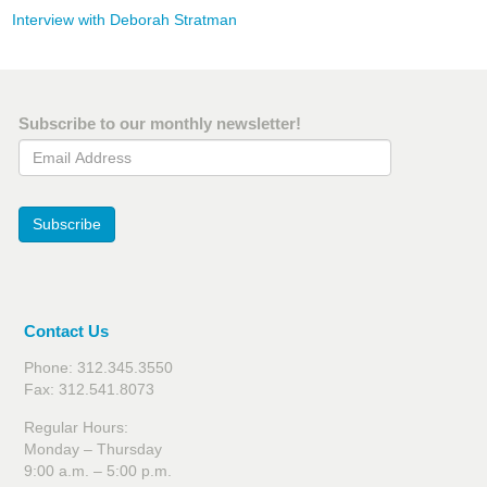
Interview with Deborah Stratman
Subscribe to our monthly newsletter!
Email Address
Subscribe
Contact Us
Phone: 312.345.3550
Fax: 312.541.8073
Regular Hours:
Monday – Thursday
9:00 a.m. – 5:00 p.m.