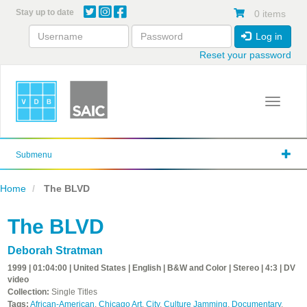
Skip
Stay up to date
0 items
to
main
Log in
content
Reset your password
Toggle 
Submenu
Home
The BLVD
The BLVD
Deborah Stratman
1999 | 01:04:00 | United States | English | B&W and Color | Stereo | 4:3 | DV
video
Collection:
Single Titles
Tags:
African-American
,
Chicago Art
,
City
,
Culture Jamming
,
Documentary
,