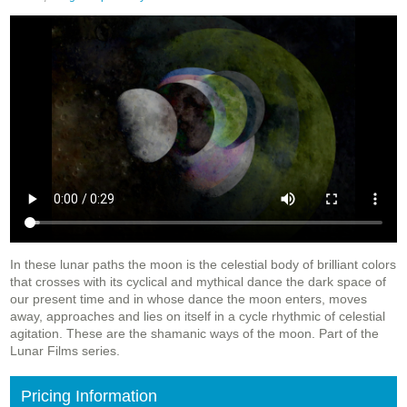
In these lunar paths the moon is the celestial body of brilliant colors
that crosses with its cyclical and mythical dance the dark space of
our present time and in whose dance the moon enters, moves
away, approaches and lies on itself in a cycle rhythmic of celestial
agitation. These are the shamanic ways of the moon. Part of the
Lunar Films series.
Pricing Information