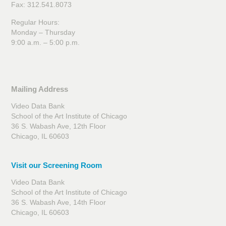
Fax: 312.541.8073
Regular Hours:
Monday – Thursday
9:00 a.m. – 5:00 p.m.
Mailing Address
Video Data Bank
School of the Art Institute of Chicago
36 S. Wabash Ave, 12th Floor
Chicago, IL 60603
Visit our Screening Room
Video Data Bank
School of the Art Institute of Chicago
36 S. Wabash Ave, 14th Floor
Chicago, IL 60603