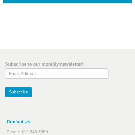
Subscribe to our monthly newsletter!
Email Address
Subscribe
Contact Us
Phone: 312.345.3550