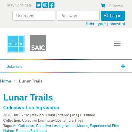
Skip
Stay up to date
0 items
to
main
Log in
content
Reset your password
Toggle 
Submenu
Home
Lunar Trails
Lunar Trails
Colectivo Los Ingrávidos
2020 | 00:07:02 | Mexico | Color | Stereo | 4:3 | HD video
Collection:
Colectivo Los Ingrávidos, Single Titles
Tags:
Art Collective
,
Colectivo Los Ingrávidos: Moons
,
Experimental Film
,
Nature
,
Religion/Spirituality