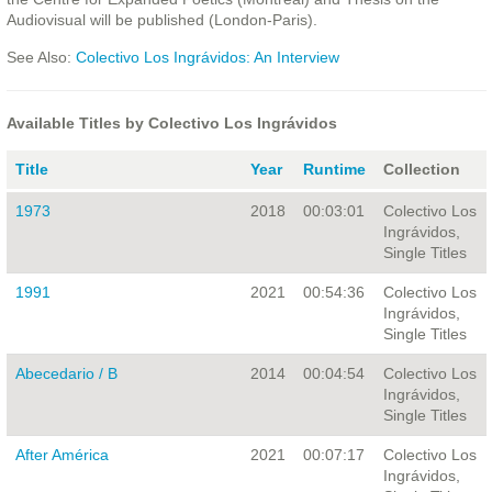
Audiovisual will be published (London-Paris).
See Also:
Colectivo Los Ingrávidos: An Interview
Available Titles by Colectivo Los Ingrávidos
Title
Year
Runtime
Collection
1973
2018
00:03:01
Colectivo Los
Ingrávidos,
Single Titles
1991
2021
00:54:36
Colectivo Los
Ingrávidos,
Single Titles
Abecedario / B
2014
00:04:54
Colectivo Los
Ingrávidos,
Single Titles
After América
2021
00:07:17
Colectivo Los
Ingrávidos,