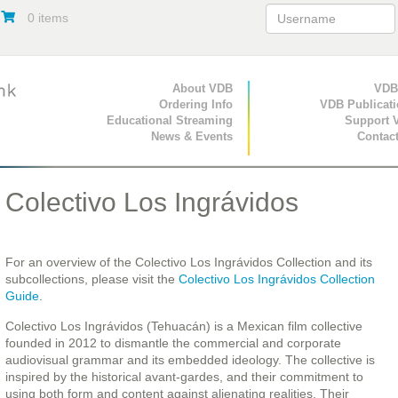
0 items
Primary Navigation
About VDB
Secondary Navigat
VDB
Ordering Info
VDB Publicat
Educational Streaming
Support 
News & Events
Contac
Colectivo Los Ingrávidos
For an overview of the Colectivo Los Ingrávidos Collection and its
subcollections, please visit the
Colectivo Los Ingrávidos Collection
Guide
.
Colectivo Los Ingrávidos (Tehuacán) is a Mexican film collective
founded in 2012 to dismantle the commercial and corporate
audiovisual grammar and its embedded ideology. The collective is
inspired by the historical avant-gardes, and their commitment to
using both form and content against alienating realities. Their