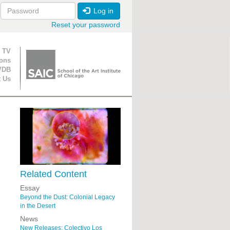
Log in
Reset your password
ion
 TV
ions
VDB
t Us
Related Content
Essay
Beyond the Dust: Colonial Legacy
in the Desert
News
New Releases: Colectivo Los