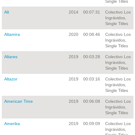
Single Titles
Alt
2014
00:07:31
Colectivo Los
Ingrávidos,
Single Titles
Altamira
2020
00:08:46
Colectivo Los
Ingrávidos,
Single Titles
Altares
2019
00:03:28
Colectivo Los
Ingrávidos,
Single Titles
Altazor
2019
00:03:16
Colectivo Los
Ingrávidos,
Single Titles
American Time
2019
00:06:08
Colectivo Los
Ingrávidos,
Single Titles
Amerika
2019
00:09:09
Colectivo Los
Ingrávidos,