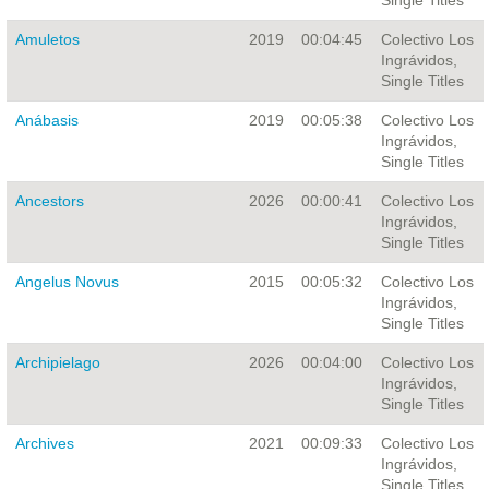
Single Titles
Amuletos
2019
00:04:45
Colectivo Los
Ingrávidos,
Single Titles
Anábasis
2019
00:05:38
Colectivo Los
Ingrávidos,
Single Titles
Ancestors
2026
00:00:41
Colectivo Los
Ingrávidos,
Single Titles
Angelus Novus
2015
00:05:32
Colectivo Los
Ingrávidos,
Single Titles
Archipielago
2026
00:04:00
Colectivo Los
Ingrávidos,
Single Titles
Archives
2021
00:09:33
Colectivo Los
Ingrávidos,
Single Titles