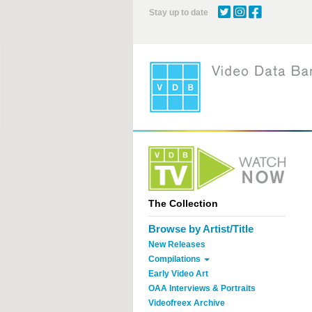
Skip
Stay up to date
to
main
content
The Collection
Browse by Artist/Title
New Releases
Compilations
Early Video Art
OAA Interviews & Portraits
Videofreex Archive