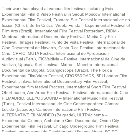
Their work has played at various film festivals including Exis –
Experimental Film & Video Festival in Seoul; Moscow International
Experimental Film Festival, Frontera Sur Festival Internacional de no
ficción (Chile), Berlin Critics´ Week, Fenda – Experimental Festival of
Film Arts (Brazil), International Film Festival Rotterdam, RIDM -
Montreal International Documentary Festival, Media City Film
Festival, Images Festival; Punto de Vista Festival Internacional de
Cine Documental de Navarra, Costa Rica Festival Internacional de
Cine: CRFIC, MUTA Festival Internacional de Apropiación
Audiovisual (Peru), FICValdivia – Festival Internacional de Cine de
Valdivia, Uppsala Kortfilfestival, Midbo – Muestra Internacional
Documental de Bogotá, Strangloscope (Brazil), The Florida
Experimental Film/Video Festival, CROSSROADS, BFI London Film
Festival, Jihlava International Documentary Film Festival,
Experimental film festival Process, International Short Film Festival
Oberhausen, Ann Arbor Film Festival, Festival Internacional de Cine
FILMADRID, SEEYOUSOUND – International Music Film Festival
(Turin), Festival Internacional de Cine Contemporáneo Cámara
Lúcida (Ecuador), Camden International Film Festival,
ALTERNATIVE FILM/VIDEO (Belgrade), ULTRAcinema –
Experimental Cinema, Ambulante Cine Documental, Onion City
Experimental Film Festival, Chicago Underground Film Festival,
Festival Internacional de CineMigrante (Buenos Aires), SGIFF