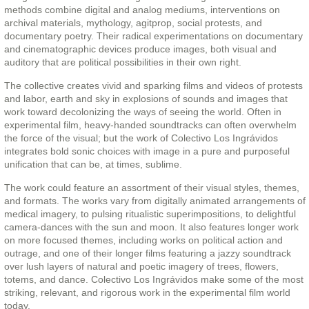
methods combine digital and analog mediums, interventions on
archival materials, mythology, agitprop, social protests, and
documentary poetry. Their radical experimentations on documentary
and cinematographic devices produce images, both visual and
auditory that are political possibilities in their own right.
The collective creates vivid and sparking films and videos of protests
and labor, earth and sky in explosions of sounds and images that
work toward decolonizing the ways of seeing the world. Often in
experimental film, heavy-handed soundtracks can often overwhelm
the force of the visual; but the work of Colectivo Los Ingrávidos
integrates bold sonic choices with image in a pure and purposeful
unification that can be, at times, sublime.
The work could feature an assortment of their visual styles, themes,
and formats. The works vary from digitally animated arrangements of
medical imagery, to pulsing ritualistic superimpositions, to delightful
camera-dances with the sun and moon. It also features longer work
on more focused themes, including works on political action and
outrage, and one of their longer films featuring a jazzy soundtrack
over lush layers of natural and poetic imagery of trees, flowers,
totems, and dance. Colectivo Los Ingrávidos make some of the most
striking, relevant, and rigorous work in the experimental film world
today.