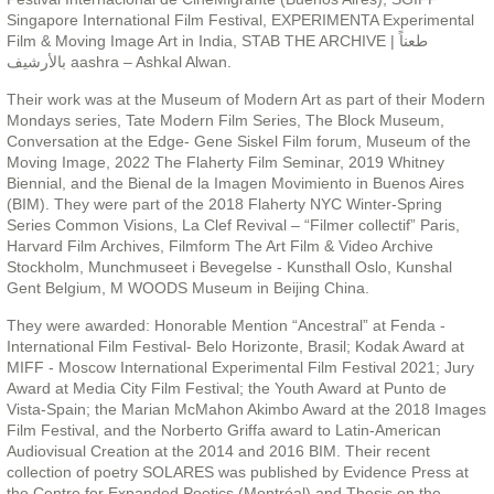
Singapore International Film Festival, EXPERIMENTA Experimental
Film & Moving Image Art in India, STAB THE ARCHIVE | طعناً
بالأرشيف aashra – Ashkal Alwan.
Their work was at the Museum of Modern Art as part of their Modern
Mondays series, Tate Modern Film Series, The Block Museum,
Conversation at the Edge- Gene Siskel Film forum, Museum of the
Moving Image, 2022 The Flaherty Film Seminar, 2019 Whitney
Biennial, and the Bienal de la Imagen Movimiento in Buenos Aires
(BIM). They were part of the 2018 Flaherty NYC Winter-Spring
Series Common Visions, La Clef Revival – “Filmer collectif” Paris,
Harvard Film Archives, Filmform The Art Film & Video Archive
Stockholm, Munchmuseet i Bevegelse - Kunsthall Oslo, Kunshal
Gent Belgium, M WOODS Museum in Beijing China.
They were awarded: Honorable Mention “Ancestral” at Fenda -
International Film Festival- Belo Horizonte, Brasil; Kodak Award at
MIFF - Moscow International Experimental Film Festival 2021; Jury
Award at Media City Film Festival; the Youth Award at Punto de
Vista-Spain; the Marian McMahon Akimbo Award at the 2018 Images
Film Festival, and the Norberto Griffa award to Latin-American
Audiovisual Creation at the 2014 and 2016 BIM. Their recent
collection of poetry SOLARES was published by Evidence Press at
the Centre for Expanded Poetics (Montréal) and Thesis on the