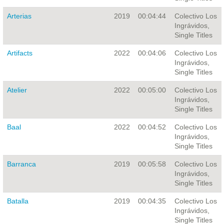
Arterias
2019
00:04:44
Colectivo Los
Ingrávidos,
Single Titles
Artifacts
2022
00:04:06
Colectivo Los
Ingrávidos,
Single Titles
Atelier
2022
00:05:00
Colectivo Los
Ingrávidos,
Single Titles
Baal
2022
00:04:52
Colectivo Los
Ingrávidos,
Single Titles
Barranca
2019
00:05:58
Colectivo Los
Ingrávidos,
Single Titles
Batalla
2019
00:04:35
Colectivo Los
Ingrávidos,
Single Titles