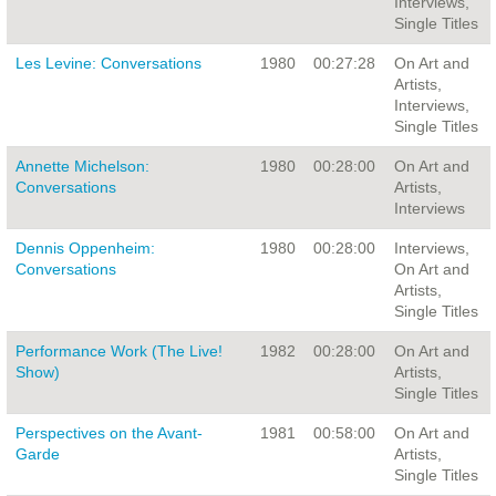
Interviews,
Single Titles
Les Levine: Conversations
1980
00:27:28
On Art and
Artists,
Interviews,
Single Titles
Annette Michelson:
1980
00:28:00
On Art and
Conversations
Artists,
Interviews
Dennis Oppenheim:
1980
00:28:00
Interviews,
Conversations
On Art and
Artists,
Single Titles
Performance Work (The Live!
1982
00:28:00
On Art and
Show)
Artists,
Single Titles
Perspectives on the Avant-
1981
00:58:00
On Art and
Garde
Artists,
Single Titles