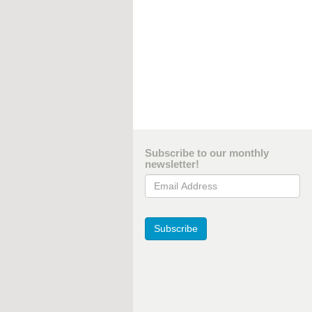
Subscribe to our monthly
newsletter!
Email Address
Subscribe