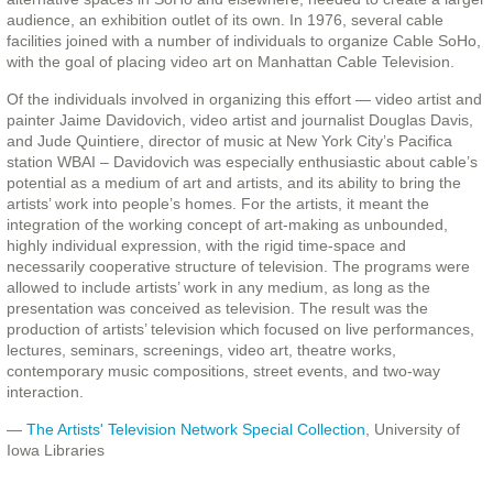
audience, an exhibition outlet of its own. In 1976, several cable
facilities joined with a number of individuals to organize Cable SoHo,
with the goal of placing video art on Manhattan Cable Television.
Of the individuals involved in organizing this effort — video artist and
painter Jaime Davidovich, video artist and journalist Douglas Davis,
and Jude Quintiere, director of music at New York City’s Pacifica
station WBAI – Davidovich was especially enthusiastic about cable’s
potential as a medium of art and artists, and its ability to bring the
artists’ work into people’s homes. For the artists, it meant the
integration of the working concept of art-making as unbounded,
highly individual expression, with the rigid time-space and
necessarily cooperative structure of television. The programs were
allowed to include artists’ work in any medium, as long as the
presentation was conceived as television. The result was the
production of artists’ television which focused on live performances,
lectures, seminars, screenings, video art, theatre works,
contemporary music compositions, street events, and two-way
interaction.
—
The Artists' Television Network Special Collection
, University of
Iowa Libraries