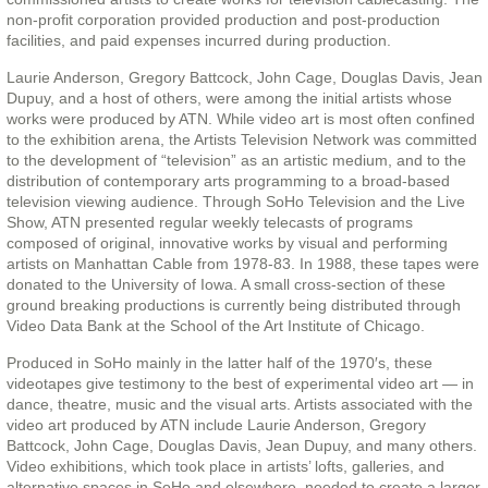
non-profit corporation provided production and post-production
facilities, and paid expenses incurred during production.
Laurie Anderson, Gregory Battcock, John Cage, Douglas Davis, Jean
Dupuy, and a host of others, were among the initial artists whose
works were produced by ATN. While video art is most often confined
to the exhibition arena, the Artists Television Network was committed
to the development of “television” as an artistic medium, and to the
distribution of contemporary arts programming to a broad-based
television viewing audience. Through SoHo Television and the Live
Show, ATN presented regular weekly telecasts of programs
composed of original, innovative works by visual and performing
artists on Manhattan Cable from 1978-83. In 1988, these tapes were
donated to the University of Iowa. A small cross-section of these
ground breaking productions is currently being distributed through
Video Data Bank at the School of the Art Institute of Chicago.
Produced in SoHo mainly in the latter half of the 1970′s, these
videotapes give testimony to the best of experimental video art — in
dance, theatre, music and the visual arts. Artists associated with the
video art produced by ATN include Laurie Anderson, Gregory
Battcock, John Cage, Douglas Davis, Jean Dupuy, and many others.
Video exhibitions, which took place in artists’ lofts, galleries, and
alternative spaces in SoHo and elsewhere, needed to create a larger