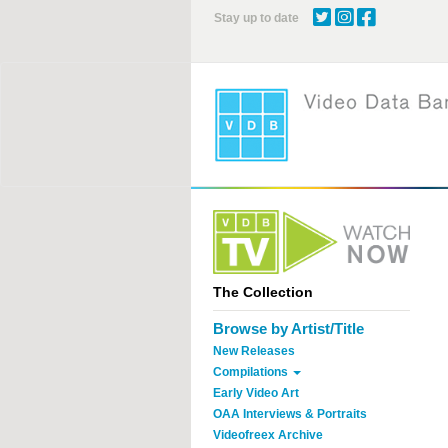
Skip
Stay up to date
to
main
content
The Collection
Browse by Artist/Title
New Releases
Compilations
Early Video Art
OAA Interviews & Portraits
Videofreex Archive