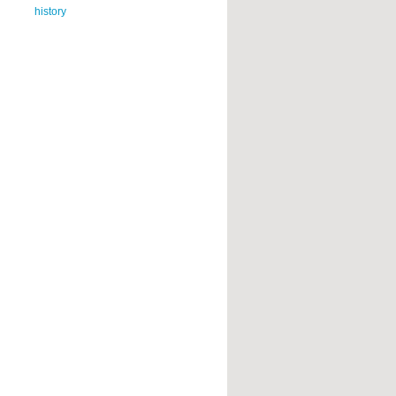
history