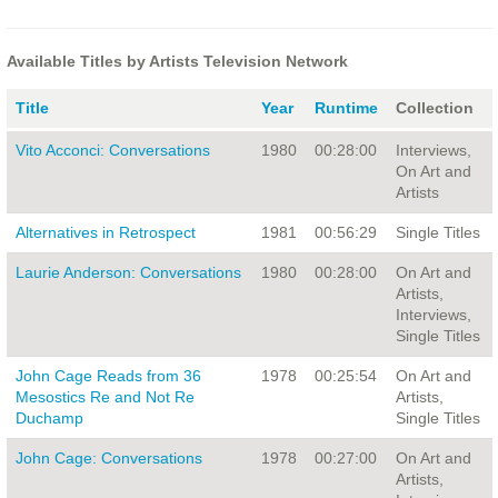
Available Titles by Artists Television Network
Title
Year
Runtime
Collection
Vito Acconci: Conversations
1980
00:28:00
Interviews,
On Art and
Artists
Alternatives in Retrospect
1981
00:56:29
Single Titles
Laurie Anderson: Conversations
1980
00:28:00
On Art and
Artists,
Interviews,
Single Titles
John Cage Reads from 36
1978
00:25:54
On Art and
Mesostics Re and Not Re
Artists,
Duchamp
Single Titles
John Cage: Conversations
1978
00:27:00
On Art and
Artists,