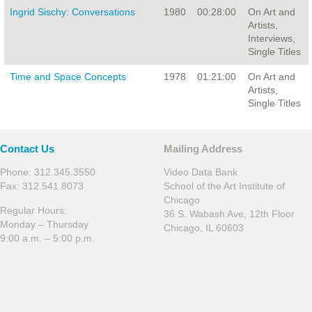
Ingrid Sischy: Conversations
1980
00:28:00
On Art and
Artists,
Interviews,
Single Titles
Time and Space Concepts
1978
01:21:00
On Art and
Artists,
Single Titles
Contact Us
Mailing Address
Phone: 312.345.3550
Video Data Bank
Fax: 312.541.8073
School of the Art Institute of
Chicago
Regular Hours:
36 S. Wabash Ave, 12th Floor
Monday – Thursday
Chicago, IL 60603
9:00 a.m. – 5:00 p.m.