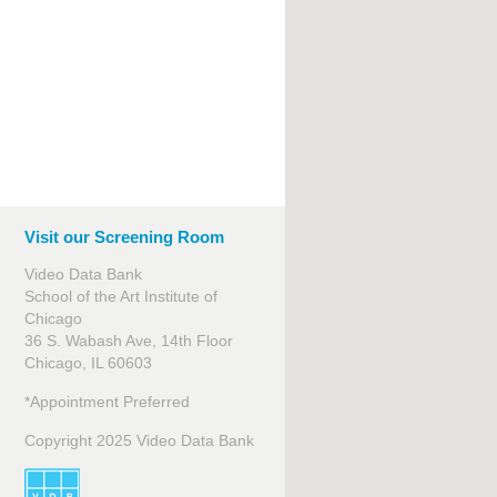
Visit our Screening Room
Video Data Bank
School of the Art Institute of
Chicago
36 S. Wabash Ave, 14th Floor
Chicago, IL 60603
*Appointment Preferred
Copyright 2025 Video Data Bank