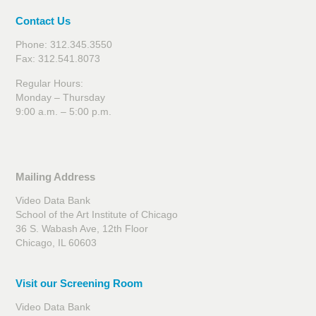
Contact Us
Phone: 312.345.3550
Fax: 312.541.8073
Regular Hours:
Monday – Thursday
9:00 a.m. – 5:00 p.m.
Mailing Address
Video Data Bank
School of the Art Institute of Chicago
36 S. Wabash Ave, 12th Floor
Chicago, IL 60603
Visit our Screening Room
Video Data Bank