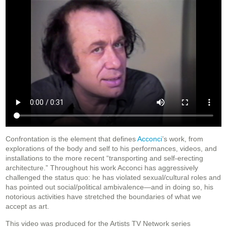
Confrontation is the element that defines
Acconci
’s work, from
explorations of the body and self to his performances, videos, and
installations to the more recent “transporting and self-erecting
architecture.” Throughout his work Acconci has aggressively
challenged the status quo: he has violated sexual/cultural roles and
has pointed out social/political ambivalence—and in doing so, his
notorious activities have stretched the boundaries of what we
accept as art.
This video was produced for the Artists TV Network series