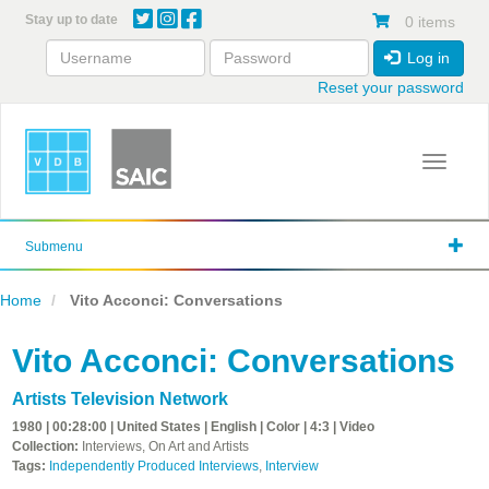
Skip
Stay up to date
0 items
to
main
Log in
content
Reset your password
Toggle 
Submenu
Home
Vito Acconci: Conversations
Vito Acconci: Conversations
Artists Television Network
1980 | 00:28:00 | United States | English | Color | 4:3 | Video
Collection:
Interviews, On Art and Artists
Tags:
Independently Produced Interviews
,
Interview