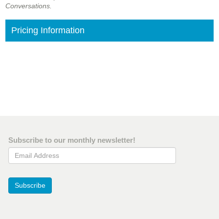
Conversations.
Pricing Information
Subscribe to our monthly newsletter!
Email Address
Subscribe