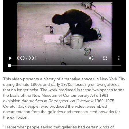
This video presents a history of alternative spaces in New York City
during the late 1960s and early 1970s, focusing on two galleries
that no longer exist. The work produced in these two spaces forms
the basis of the New Museum of Contemporary Art’s 1981
exhibition
Alternatives in Retrospect: An Overview
1969-1975.
Curator Jacki Apple, who produced the video, assembled
documentation from the galleries and reconstructed artworks for
the exhibition.
“I remember people saying that galleries had certain kinds of