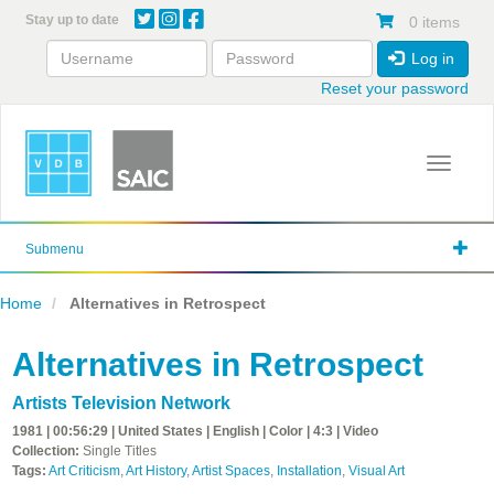
Skip
Stay up to date
0 items
to
main
Log in
content
Reset your password
Toggle 
Submenu
Home
Alternatives in Retrospect
Alternatives in Retrospect
Artists Television Network
1981 | 00:56:29 | United States | English | Color | 4:3 | Video
Collection:
Single Titles
Tags:
Art Criticism
,
Art History
,
Artist Spaces
,
Installation
,
Visual Art