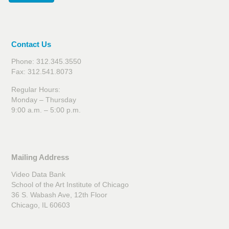
Contact Us
Phone: 312.345.3550
Fax: 312.541.8073
Regular Hours:
Monday – Thursday
9:00 a.m. – 5:00 p.m.
Mailing Address
Video Data Bank
School of the Art Institute of Chicago
36 S. Wabash Ave, 12th Floor
Chicago, IL 60603