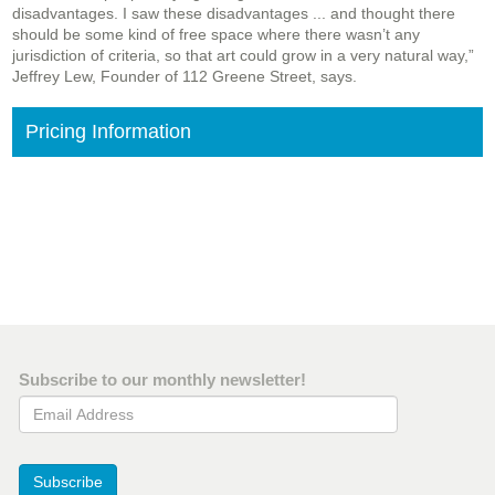
disadvantages. I saw these disadvantages ... and thought there
should be some kind of free space where there wasn’t any
jurisdiction of criteria, so that art could grow in a very natural way,”
Jeffrey Lew, Founder of 112 Greene Street, says.
Pricing Information
Subscribe to our monthly newsletter!
Email Address
Subscribe