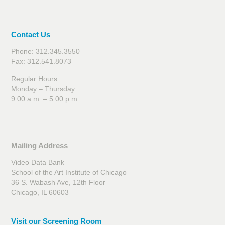
Contact Us
Phone: 312.345.3550
Fax: 312.541.8073
Regular Hours:
Monday – Thursday
9:00 a.m. – 5:00 p.m.
Mailing Address
Video Data Bank
School of the Art Institute of Chicago
36 S. Wabash Ave, 12th Floor
Chicago, IL 60603
Visit our Screening Room