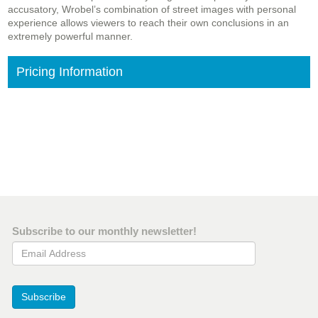
accusatory, Wrobel’s combination of street images with personal
experience allows viewers to reach their own conclusions in an
extremely powerful manner.
Pricing Information
Subscribe to our monthly newsletter!
Email Address
Subscribe