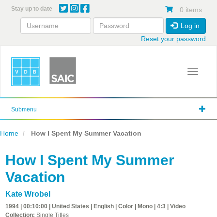
Skip
Stay up to date
0 items
to
main
Log in
content
Reset your password
Toggle 
Submenu
Home
How I Spent My Summer Vacation
How I Spent My Summer
Vacation
Kate Wrobel
1994 | 00:10:00 | United States | English | Color | Mono | 4:3 | Video
Collection:
Single Titles