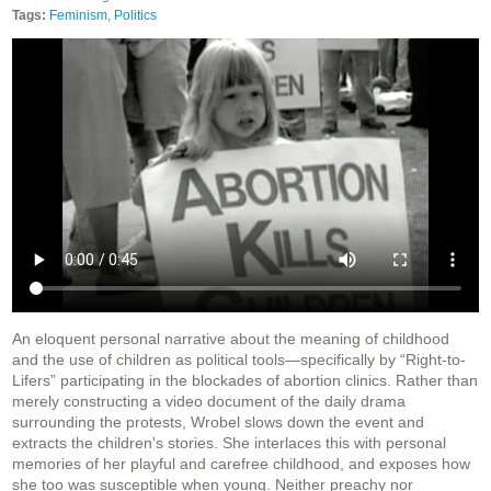
Tags:
Feminism
,
Politics
An eloquent personal narrative about the meaning of childhood
and the use of children as political tools—specifically by “Right-to-
Lifers” participating in the blockades of abortion clinics. Rather than
merely constructing a video document of the daily drama
surrounding the protests, Wrobel slows down the event and
extracts the children's stories. She interlaces this with personal
memories of her playful and carefree childhood, and exposes how
she too was susceptible when young. Neither preachy nor