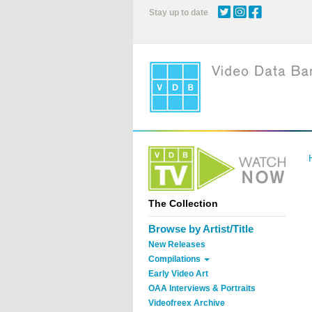
Skip
Stay up to date
to
main
content
The Collection
Browse by Artist/Title
New Releases
Compilations
Early Video Art
OAA Interviews & Portraits
Videofreex Archive