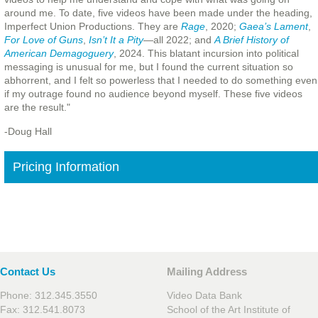
around me. To date, five videos have been made under the heading,
Imperfect Union Productions. They are
Rage
, 2020;
Gaea’s Lament
,
For Love of Guns
,
Isn’t It a Pity
—all 2022; and
A Brief History of
American Demagoguery
, 2024. This blatant incursion into political
messaging is unusual for me, but I found the current situation so
abhorrent, and I felt so powerless that I needed to do something even
if my outrage found no audience beyond myself. These five videos
are the result."
-Doug Hall
Pricing Information
Contact Us
Mailing Address
Phone: 312.345.3550
Video Data Bank
Fax: 312.541.8073
School of the Art Institute of