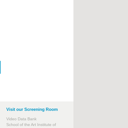
Visit our Screening Room
Video Data Bank
School of the Art Institute of