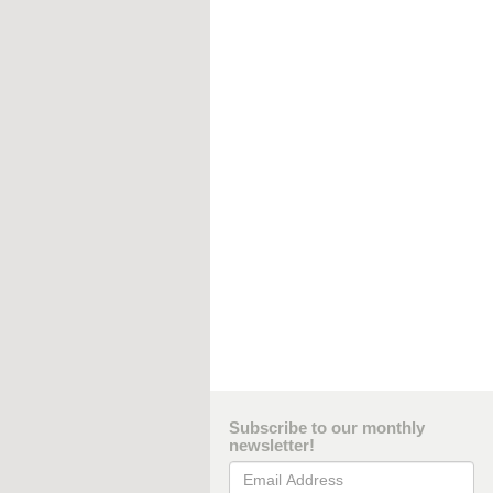
Subscribe to our monthly
newsletter!
Email Address