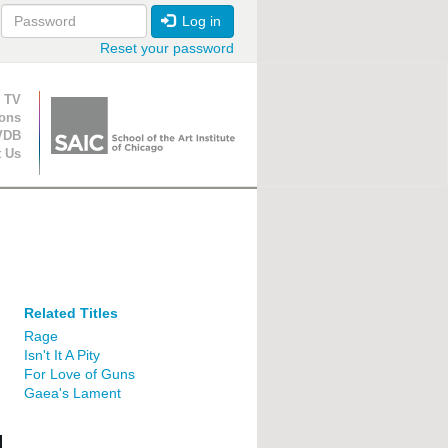
Log in
Reset your password
ion
 TV
ions
VDB
t Us
Related Titles
Rage
Isn't It A Pity
For Love of Guns
Gaea's Lament