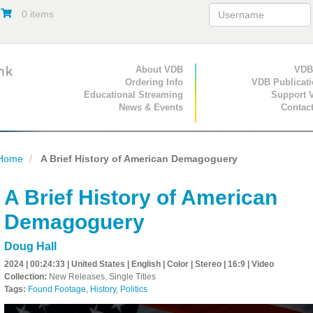
0 items
Primary Navigation
About VDB
Secondary Navigat
VDB
Ordering Info
VDB Publicat
Educational Streaming
Support 
News & Events
Contac
Home
A Brief History of American Demagoguery
A Brief History of American
Demagoguery
Doug Hall
2024 | 00:24:33 | United States | English | Color | Stereo | 16:9 | Video
Collection:
New Releases, Single Titles
Tags:
Found Footage
,
History
,
Politics