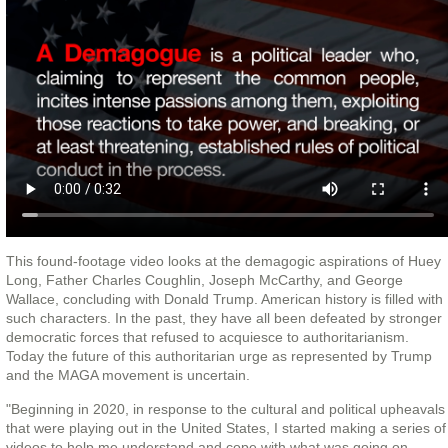
This found-footage video looks at the demagogic aspirations of Huey
Long, Father Charles Coughlin, Joseph McCarthy, and George
Wallace, concluding with Donald Trump. American history is filled with
such characters. In the past, they have all been defeated by stronger
democratic forces that refused to acquiesce to authoritarianism.
Today the future of this authoritarian urge as represented by Trump
and the MAGA movement is uncertain.
"Beginning in 2020, in response to the cultural and political upheavals
that were playing out in the United States, I started making a series of
videos to help me understand and cope with what was going on