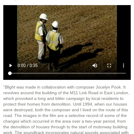
"
Blight
was made in collaboration with composer Jocelyn Pook. It
revolves around the building of the M11 Link Road in East London,
which provoked a long and bitter campaign by local residents to
protect their homes from demolition. Until 1994, when our houses
were destroyed, both the composer and I lived on the route of this
road. The images in the film are a selective record of some of the
changes which occurred in the area over a two-year period, from
the demolition of houses through to the start of motorway building
work. The soundtrack incorporates natural sounds associated with