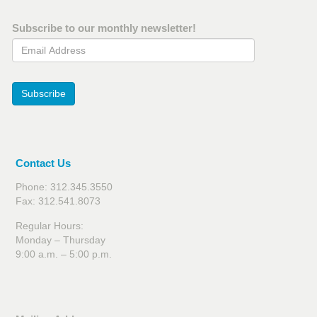
Subscribe to our monthly newsletter!
Email Address
Subscribe
Contact Us
Phone: 312.345.3550
Fax: 312.541.8073
Regular Hours:
Monday – Thursday
9:00 a.m. – 5:00 p.m.