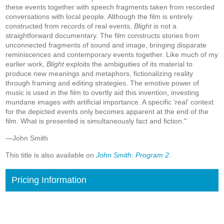
these events together with speech fragments taken from recorded
conversations with local people. Although the film is entirely
constructed from records of real events,
Blight
is not a
straightforward documentary. The film constructs stories from
unconnected fragments of sound and image, bringing disparate
reminiscences and contemporary events together. Like much of my
earlier work,
Blight
exploits the ambiguities of its material to
produce new meanings and metaphors, fictionalizing reality
through framing and editing strategies. The emotive power of
music is used in the film to overtly aid this invention, investing
mundane images with artificial importance. A specific 'real' context
for the depicted events only becomes apparent at the end of the
film. What is presented is simultaneously fact and fiction."
—John Smith
This title is also available on
John Smith: Program 2
.
Pricing Information