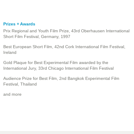
Prizes + Awards
Prix Regional and Youth Film Prize, 43rd Oberhausen International
Short Film Festival, Germany, 1997
Best European Short Film, 42nd Cork International Film Festival,
Ireland
Gold Plaque for Best Experimental Film awarded by the
International Jury, 33rd Chicago International Film Festival
Audience Prize for Best Film, 2nd Bangkok Experimental Film
Festival, Thailand
and more