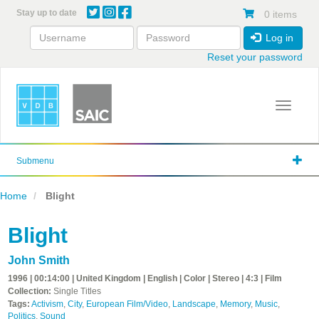
Skip
Stay up to date
0 items
to
main
Log in
content
Reset your password
Toggle 
Submenu
Home
Blight
Blight
John Smith
1996 | 00:14:00 | United Kingdom | English | Color | Stereo | 4:3 | Film
Collection:
Single Titles
Tags:
Activism
,
City
,
European Film/Video
,
Landscape
,
Memory
,
Music
,
Politics
,
Sound