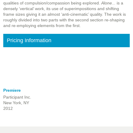
qualities of compulsion/compassion being explored.
Alone...
is a
densely ‘vertical’ work, its use of superimpositions and shifting
frame sizes giving it an almost ‘anti-cinematic’ quality. The work is
roughly divided into two parts with the second section re-shaping
and re-employing elements from the first.
Pricing Information
Premiere
Participant Inc.
New York, NY
2012