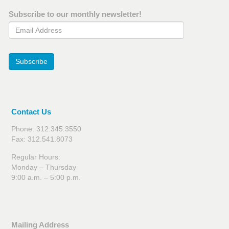
Subscribe to our monthly newsletter!
Email Address
Subscribe
Contact Us
Phone: 312.345.3550
Fax: 312.541.8073
Regular Hours:
Monday – Thursday
9:00 a.m. – 5:00 p.m.
Mailing Address