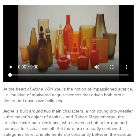
At the heart of
Alone With You
is the notion of impassioned avarice,
i.e. the kind of motivated acquisitiveness that drives both erotic
desire and obsessive collecting.
Alone
is built around two main characters, a hot young pro-wrestler
– the maker’s object of desire – and Robert Mapplethorpe, the
artist/collector par excellence, who serves as both alter-ego and
nemesis for Ischar himself. But there are no neatly contained
categories here, and elements slip constantly between the various