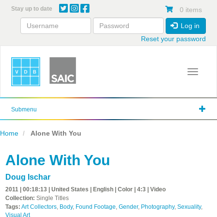
Skip
Stay up to date
0 items
to
main
Log in
content
Reset your password
Toggle 
Submenu
Home
Alone With You
Alone With You
Doug Ischar
2011 | 00:18:13 | United States | English | Color | 4:3 | Video
Collection:
Single Titles
Tags:
Art Collectors
,
Body
,
Found Footage
,
Gender
,
Photography
,
Sexuality
,
Visual Art