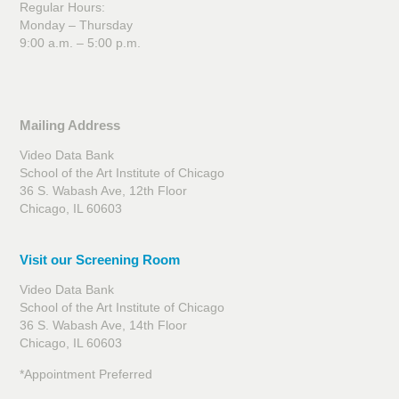
Regular Hours:
Monday – Thursday
9:00 a.m. – 5:00 p.m.
Mailing Address
Video Data Bank
School of the Art Institute of Chicago
36 S. Wabash Ave, 12th Floor
Chicago, IL 60603
Visit our Screening Room
Video Data Bank
School of the Art Institute of Chicago
36 S. Wabash Ave, 14th Floor
Chicago, IL 60603
*Appointment Preferred