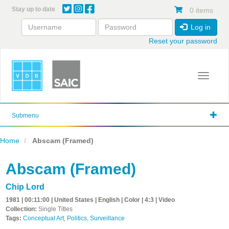
Skip
Stay up to date
0 items
to
main
Log in
content
Reset your password
Toggle 
Submenu
Home
Abscam (Framed)
Abscam (Framed)
Chip Lord
1981 | 00:11:00 | United States | English | Color | 4:3 | Video
Collection:
Single Titles
Tags:
Conceptual Art
,
Politics
,
Surveillance