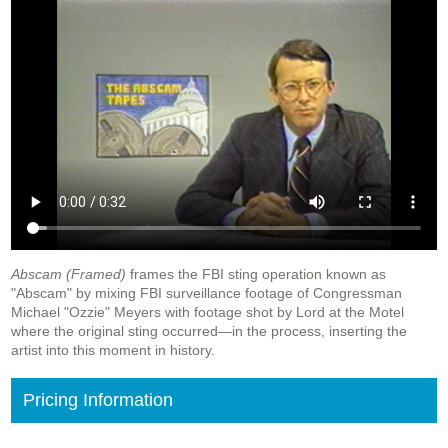
Abscam (Framed)
frames the FBI sting operation known as
"Abscam" by mixing FBI surveillance footage of Congressman
Michael "Ozzie" Meyers with footage shot by Lord at the Motel
where the original sting occurred—in the process, inserting the
artist into this moment in history.
Pricing Information