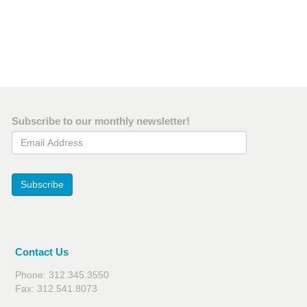
Subscribe to our monthly newsletter!
Email Address
Subscribe
Contact Us
Phone: 312.345.3550
Fax: 312.541.8073