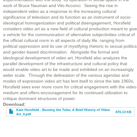
work of Bruce Nauman and Vito Acconci. Seeing the rise in
independent video as a response to the increasing cultural
significance of television and its function as an instrument of socio-
ideological homogenization and political disengagement, Horsfield
considers video art as a new field of cultural production meant to give
a vehicle for the communication of alternative subjectivities critical of
the official cultural norm in all aspects of daily life, ranging from
political oppression and its use of mystifying rhetoric to sexual politics
and gender-based discrimination. Alongside the formal and
ideological development of video art, Horsfield also analyzes the
parallel development of the infrastructure and cultural policy that
would enable video art to be made and exhibited on an increasingly
wider scale. Through the delineation of the various agendas and
modes of expression video art has lent itself to since the late 1960s,
Horsfield sees ever more room for critical engagement with the video
medium and offers encouragement for its continued utilization to
critique dominant structures of power.
File
Download
Kate Horsfield - Busting the Tube; A Brief History of Video
870.13 KB
Art_0.pdf