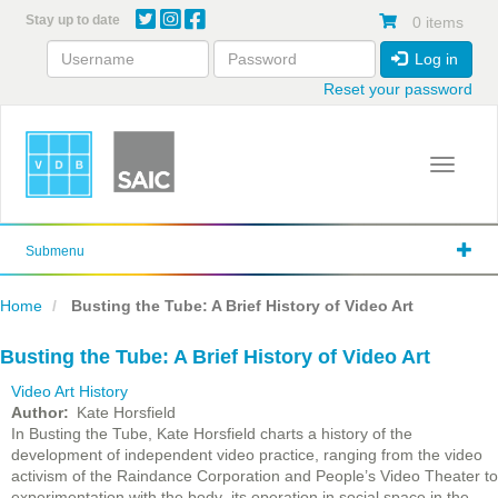
Skip
Stay up to date
0 items
to
main
Log in
content
Reset your password
Toggle 
Submenu
Home
Busting the Tube: A Brief History of Video Art
Busting the Tube: A Brief History of Video Art
Video Art History
Author
Kate Horsfield
In Busting the Tube, Kate Horsfield charts a history of the
development of independent video practice, ranging from the video
activism of the Raindance Corporation and People’s Video Theater to
experimentation with the body its operation in social space in the