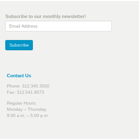
Subscribe to our monthly newsletter!
Email Address
Subscribe
Contact Us
Phone: 312.345.3550
Fax: 312.541.8073
Regular Hours:
Monday – Thursday
9:00 a.m. – 5:00 p.m.