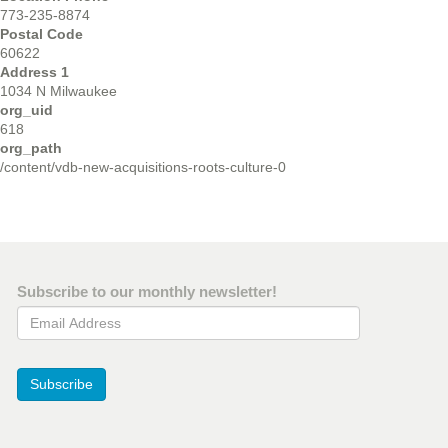
773-235-8874
Postal Code
60622
Address 1
1034 N Milwaukee
org_uid
618
org_path
/content/vdb-new-acquisitions-roots-culture-0
Subscribe to our monthly newsletter!
Email Address
Subscribe