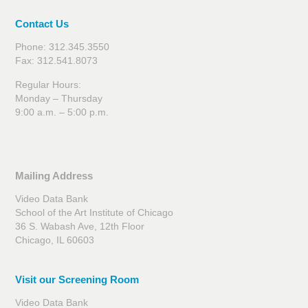
Contact Us
Phone: 312.345.3550
Fax: 312.541.8073
Regular Hours:
Monday – Thursday
9:00 a.m. – 5:00 p.m.
Mailing Address
Video Data Bank
School of the Art Institute of Chicago
36 S. Wabash Ave, 12th Floor
Chicago, IL 60603
Visit our Screening Room
Video Data Bank