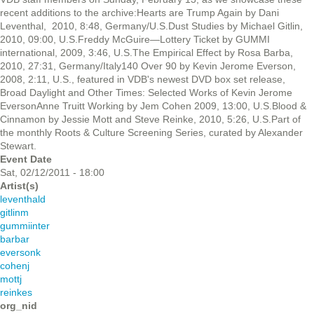
recent additions to the archive:Hearts are Trump Again by Dani
Leventhal, 2010, 8:48, Germany/U.S.Dust Studies by Michael Gitlin,
2010, 09:00, U.S.Freddy McGuire—Lottery Ticket by GUMMI
international, 2009, 3:46, U.S.The Empirical Effect by Rosa Barba,
2010, 27:31, Germany/Italy140 Over 90 by Kevin Jerome Everson,
2008, 2:11, U.S., featured in VDB's newest DVD box set release,
Broad Daylight and Other Times: Selected Works of Kevin Jerome
EversonAnne Truitt Working by Jem Cohen 2009, 13:00, U.S.Blood &
Cinnamon by Jessie Mott and Steve Reinke, 2010, 5:26, U.S.Part of
the monthly Roots & Culture Screening Series, curated by Alexander
Stewart.
Event Date
Sat, 02/12/2011 - 18:00
Artist(s)
leventhald
gitlinm
gummiinter
barbar
eversonk
cohenj
mottj
reinkes
org_nid