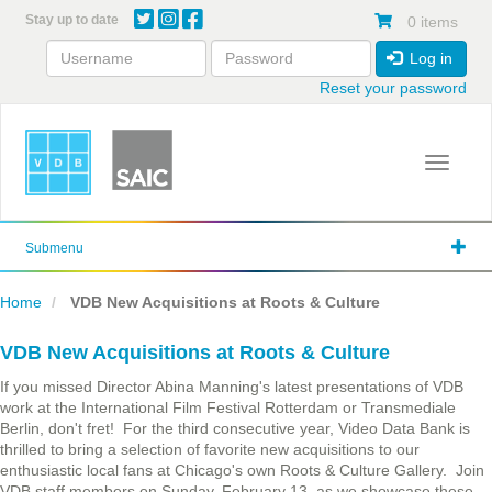
Skip
Stay up to date
0 items
to
main
Log in
content
Reset your password
Toggle 
Submenu
Home
VDB New Acquisitions at Roots & Culture
VDB New Acquisitions at Roots & Culture
If you missed Director Abina Manning's latest presentations of VDB
work at the International Film Festival Rotterdam or Transmediale
Berlin, don't fret! For the third consecutive year, Video Data Bank is
thrilled to bring a selection of favorite new acquisitions to our
enthusiastic local fans at Chicago's own Roots & Culture Gallery. Join
VDB staff members on Sunday, February 13, as we showcase these