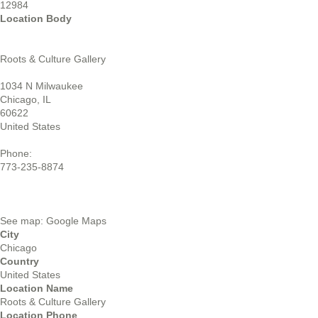
12984
Location Body
Roots & Culture Gallery
1034 N Milwaukee
Chicago, IL
60622
United States
Phone:
773-235-8874
See map: Google Maps
City
Chicago
Country
United States
Location Name
Roots & Culture Gallery
Location Phone