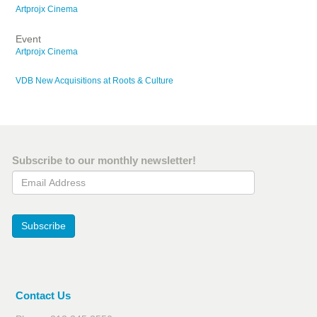
Artprojx Cinema
Event
Artprojx Cinema
VDB New Acquisitions at Roots & Culture
Subscribe to our monthly newsletter!
Email Address
Subscribe
Contact Us