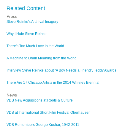
Related Content
Press
Steve Reinke's Archival Imagery
Why I Hate Steve Reinke
There's Too Much Love in the World
A Machine to Drain Meaning from the World
Interview Steve Reinke about "A Boy Needs a Friend", Teddy Awards.
There Are 17 Chicago Artists in the 2014 Whitney Biennial
News
VDB New Acquisitions at Roots & Culture
VDB at International Short Film Festival Oberhausen
VDB Remembers George Kuchar, 1942-2011