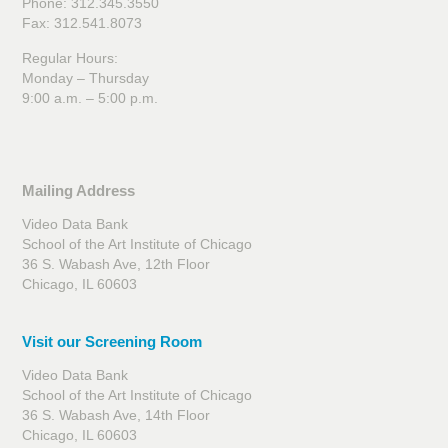
Phone: 312.345.3550
Fax: 312.541.8073
Regular Hours:
Monday – Thursday
9:00 a.m. – 5:00 p.m.
Mailing Address
Video Data Bank
School of the Art Institute of Chicago
36 S. Wabash Ave, 12th Floor
Chicago, IL 60603
Visit our Screening Room
Video Data Bank
School of the Art Institute of Chicago
36 S. Wabash Ave, 14th Floor
Chicago, IL 60603