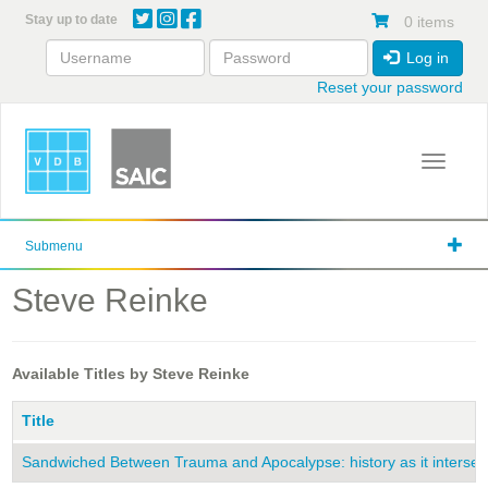
Skip
Stay up to date
0 items
to
main
Log in
content
Reset your password
Toggle 
Submenu
Steve Reinke
Available Titles by Steve Reinke
Title
Sandwiched Between Trauma and Apocalypse: history as it intersects