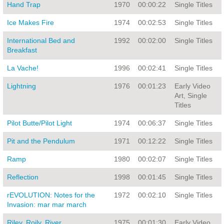
Hand Trap
1970
00:00:22
Single Titles
Ice Makes Fire
1974
00:02:53
Single Titles
International Bed and
1992
00:02:00
Single Titles
Breakfast
La Vache!
1996
00:02:41
Single Titles
Lightning
1976
00:01:23
Early Video
Art, Single
Titles
Pilot Butte/Pilot Light
1974
00:06:37
Single Titles
Pit and the Pendulum
1971
00:12:22
Single Titles
Ramp
1980
00:02:07
Single Titles
Reflection
1998
00:01:45
Single Titles
rEVOLUTION: Notes for the
1972
00:02:10
Single Titles
Invasion: mar mar march
Riley, Roily, River
1975
00:01:30
Early Video