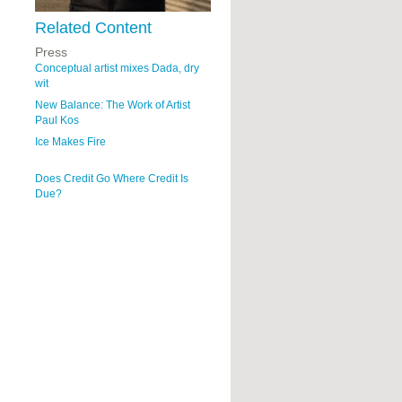
Related Content
Press
Conceptual artist mixes Dada, dry
wit
New Balance: The Work of Artist
Paul Kos
Ice Makes Fire
Does Credit Go Where Credit Is
Due?