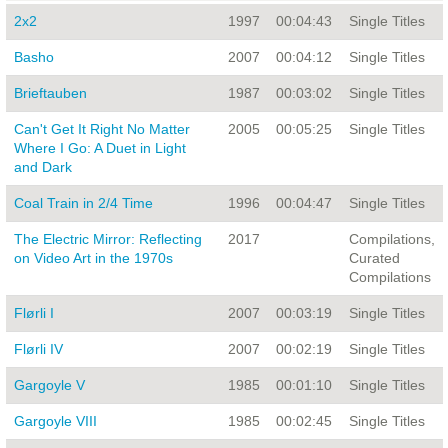
2x2
1997
00:04:43
Single Titles
Basho
2007
00:04:12
Single Titles
Brieftauben
1987
00:03:02
Single Titles
Can't Get It Right No Matter
2005
00:05:25
Single Titles
Where I Go: A Duet in Light
and Dark
Coal Train in 2/4 Time
1996
00:04:47
Single Titles
The Electric Mirror: Reflecting
2017
Compilations,
on Video Art in the 1970s
Curated
Compilations
Flørli I
2007
00:03:19
Single Titles
Flørli IV
2007
00:02:19
Single Titles
Gargoyle V
1985
00:01:10
Single Titles
Gargoyle VIII
1985
00:02:45
Single Titles