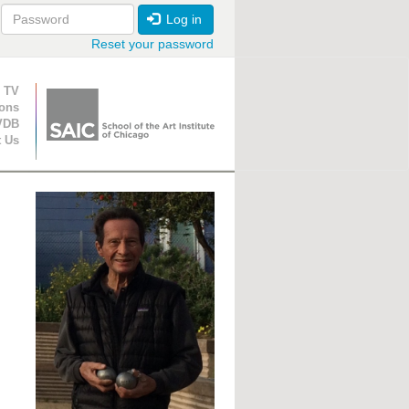
Log in
Reset your password
ion
 TV
ions
VDB
t Us