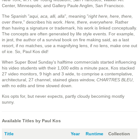
Center, Minneapolis; and Gallery Paule Anglim, San Francisco.
The Spanish "
aqui, aca, alli, alla
", meaning "
right here, here, there,
over there
," describes his work.
Here, there, everywhere
. Rather
than having a signature or trademark, his work is linked conceptually.
The concepts are often generated by life style events. For example,
in jest, the author of a survival book on fire making said, as a last
resort, if no matches, use a magnifying lens, if no lens, make one out
of ice. So, Paul Kos did!
When Super Bowl Sunday's halftime commercials started influencing
his video students with their 1,000 edits a minute pace, Kos stacked
27 video monitors, 9 high and 3 wide, to comprise a contemplative,
architectural, 27 channel, stained glass window,
CHARTRES BLEU
,
with no edits and time slowed down.
Kos opts for, but never expects, partly cloudy becoming mostly
sunny.
Available Titles by Paul Kos
Title
Year
Runtime
Collection