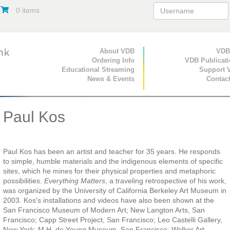
0 items
Primary Navigation
About VDB
Secondary Navigat
VDB
Ordering Info
VDB Publicat
Educational Streaming
Support 
News & Events
Contac
Paul Kos
Paul Kos has been an artist and teacher for 35 years. He responds
to simple, humble materials and the indigenous elements of specific
sites, which he mines for their physical properties and metaphoric
possibilities.
Everything Matters
, a traveling retrospective of his work,
was organized by the University of California Berkeley Art Museum in
2003. Kos's installations and videos have also been shown at the
San Francisco Museum of Modern Art; New Langton Arts, San
Francisco; Capp Street Project, San Francisco; Leo Castelli Gallery,
New York; M.H. de Young Museum, San Francisco; Walker Art