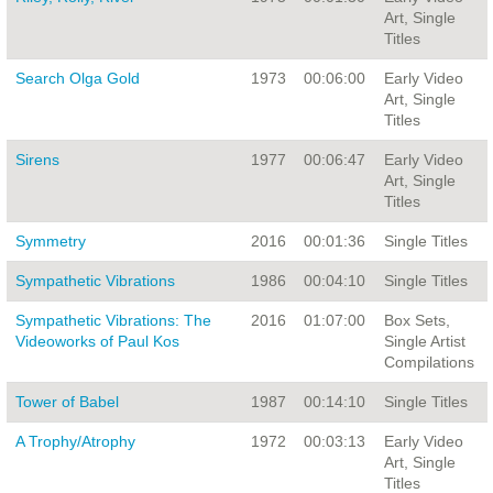
Art, Single
Titles
Search Olga Gold
1973
00:06:00
Early Video
Art, Single
Titles
Sirens
1977
00:06:47
Early Video
Art, Single
Titles
Symmetry
2016
00:01:36
Single Titles
Sympathetic Vibrations
1986
00:04:10
Single Titles
Sympathetic Vibrations: The
2016
01:07:00
Box Sets,
Videoworks of Paul Kos
Single Artist
Compilations
Tower of Babel
1987
00:14:10
Single Titles
A Trophy/Atrophy
1972
00:03:13
Early Video
Art, Single
Titles