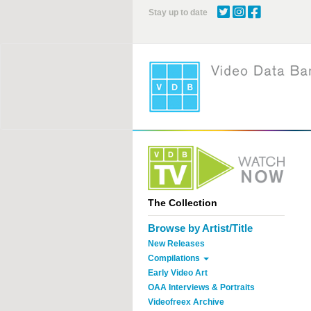
Skip
Stay up to date
to
main
content
The Collection
Browse by Artist/Title
New Releases
Compilations
Early Video Art
OAA Interviews & Portraits
Videofreex Archive