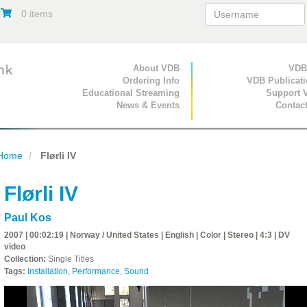
0 items
Primary Navigation
About VDB
Secondary Navigat
VDB
Ordering Info
VDB Publicat
Educational Streaming
Support 
News & Events
Contac
Home
Flørli IV
Flørli IV
Paul Kos
2007 | 00:02:19 | Norway / United States | English | Color | Stereo | 4:3 | DV
video
Collection:
Single Titles
Tags:
Installation
,
Performance
,
Sound