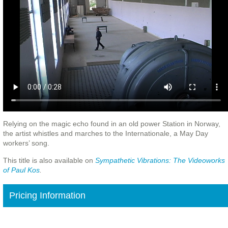
Relying on the magic echo found in an old power Station in Norway,
the artist whistles and marches to the Internationale, a May Day
workers’ song.
This title is also available on
Sympathetic
Vibrations: The Videoworks
of Paul Kos
.
Pricing Information