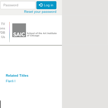
Log in
Reset your password
ion
 TV
ions
VDB
t Us
Related Titles
Flørli I