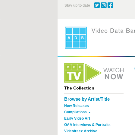
Skip
Stay up to date
to
main
content
The Collection
Browse by Artist/Title
New Releases
Compilations
Early Video Art
OAA Interviews & Portraits
Videofreex Archive