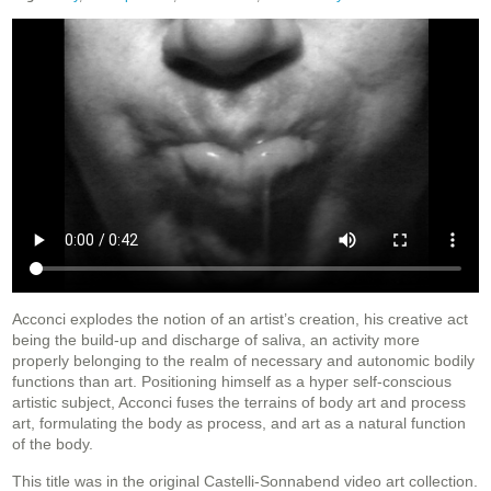
Acconci explodes the notion of an artist’s creation, his creative act
being the build-up and discharge of saliva, an activity more
properly belonging to the realm of necessary and autonomic bodily
functions than art. Positioning himself as a hyper self-conscious
artistic subject, Acconci fuses the terrains of body art and process
art, formulating the body as process, and art as a natural function
of the body.
This title was in the original Castelli-Sonnabend video art collection.