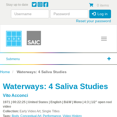
Skip
Stay up to date
0 items
to
main
Log in
content
Reset your password
Toggle 
Submenu
Home
Waterways: 4 Saliva Studies
Waterways: 4 Saliva Studies
Vito Acconci
1971 | 00:22:25 | United States | English | B&W | Mono | 4:3 | 1/2" open reel
video
Collection:
Early Video Art, Single Titles
Tags:
Body
,
Conceptual Art
,
Performance
,
Video History