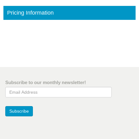
Pricing Information
Subscribe to our monthly newsletter!
Email Address
Subscribe