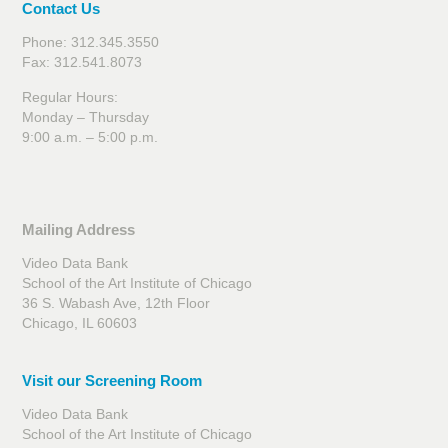
Contact Us
Phone: 312.345.3550
Fax: 312.541.8073
Regular Hours:
Monday – Thursday
9:00 a.m. – 5:00 p.m.
Mailing Address
Video Data Bank
School of the Art Institute of Chicago
36 S. Wabash Ave, 12th Floor
Chicago, IL 60603
Visit our Screening Room
Video Data Bank
School of the Art Institute of Chicago