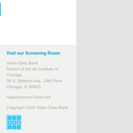
Visit our Screening Room
Video Data Bank
School of the Art Institute of
Chicago
36 S. Wabash Ave, 14th Floor
Chicago, IL 60603
*Appointment Preferred
Copyright 2025 Video Data Bank