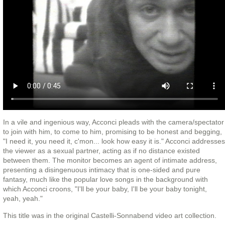
In a vile and ingenious way, Acconci pleads with the camera/spectator
to join with him, to come to him, promising to be honest and begging,
"I need it, you need it, c'mon... look how easy it is." Acconci addresses
the viewer as a sexual partner, acting as if no distance existed
between them. The monitor becomes an agent of intimate address,
presenting a disingenuous intimacy that is one-sided and pure
fantasy, much like the popular love songs in the background with
which Acconci croons, "I'll be your baby, I'll be your baby tonight,
yeah, yeah."
This title was in the original Castelli-Sonnabend video art collection.