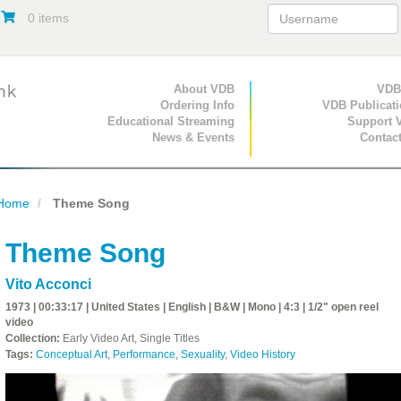
0 items
Primary Navigation
About VDB
Secondary Navigat
VDB
Ordering Info
VDB Publicat
Educational Streaming
Support 
News & Events
Contac
Home
Theme Song
Theme Song
Vito Acconci
1973 | 00:33:17 | United States | English | B&W | Mono | 4:3 | 1/2" open reel
video
Collection:
Early Video Art, Single Titles
Tags:
Conceptual Art
,
Performance
,
Sexuality
,
Video History