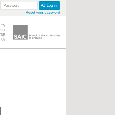
Log in
Reset your password
ion
 TV
ions
VDB
t Us