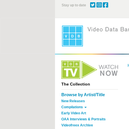
Skip
Stay up to date
to
main
content
The Collection
Browse by Artist/Title
New Releases
Compilations
Early Video Art
OAA Interviews & Portraits
Videofreex Archive