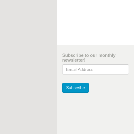
Subscribe to our monthly
newsletter!
Email Address
Subscribe