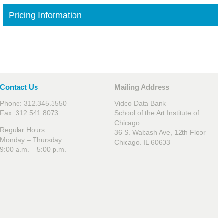
Pricing Information
Contact Us
Mailing Address
Phone: 312.345.3550
Video Data Bank
Fax: 312.541.8073
School of the Art Institute of
Chicago
Regular Hours:
36 S. Wabash Ave, 12th Floor
Monday – Thursday
Chicago, IL 60603
9:00 a.m. – 5:00 p.m.