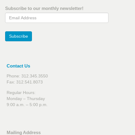
Subscribe to our monthly newsletter!
Email Address
Subscribe
Contact Us
Phone: 312.345.3550
Fax: 312.541.8073
Regular Hours:
Monday – Thursday
9:00 a.m. – 5:00 p.m.
Mailing Address