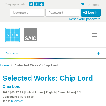
Skip
Stay up to date
0 items
to
main
Log in
content
Reset your password
Toggle 
Submenu
Home
Selected Works: Chip Lord
Selected Works: Chip Lord
Chip Lord
1984 | 00:27:39 | United States | English | Color | Mono | 4:3 |
Collection:
Single Titles
Tags:
Television