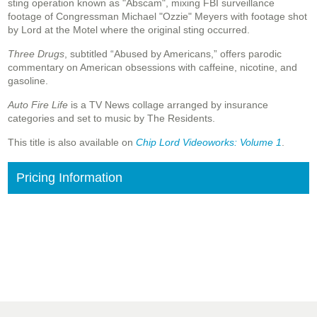
sting operation known as "Abscam", mixing FBI surveillance
footage of Congressman Michael "Ozzie" Meyers with footage shot
by Lord at the Motel where the original sting occurred.
Three Drugs
, subtitled “Abused by Americans,” offers parodic
commentary on American obsessions with caffeine, nicotine, and
gasoline.
Auto Fire Life
is a TV News collage arranged by insurance
categories and set to music by The Residents.
This title is also available on
Chip Lord Videoworks: Volume 1
.
Pricing Information