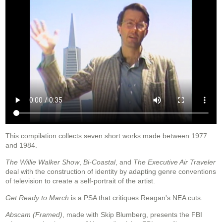
This compilation collects seven short works made between 1977
and 1984.
The Willie Walker Show
,
Bi-Coastal
, and
The Executive Air Traveler
deal with the construction of identity by adapting genre conventions
of television to create a self-portrait of the artist.
Get Ready to March
is a PSA that critiques Reagan's NEA cuts.
Abscam (Framed)
, made with Skip Blumberg, presents the FBI