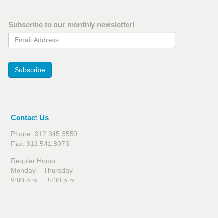
Subscribe to our monthly newsletter!
Email Address
Subscribe
Contact Us
Phone: 312.345.3550
Fax: 312.541.8073
Regular Hours:
Monday – Thursday
9:00 a.m. – 5:00 p.m.