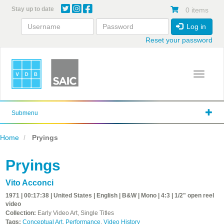
Skip
Stay up to date
0 items
to
main
Log in
content
Reset your password
Toggle 
Submenu
Home
Pryings
Pryings
Vito Acconci
1971 | 00:17:38 | United States | English | B&W | Mono | 4:3 | 1/2" open reel
video
Collection:
Early Video Art, Single Titles
Tags:
Conceptual Art
,
Performance
,
Video History