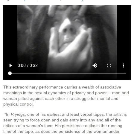
This extraordinary performance carries a wealth of associative
meanings in the sexual dynamics of privacy and power -- man and
woman pitted against each other in a struggle for mental and
physical control.
"In
Pryings
, one of his earliest and least verbal tapes, the artist is
seen trying to force open and gain entry into any and all of the
orifices of a woman's face. His persistence outlasts the running
time of the tape, as does the persistence of the woman under