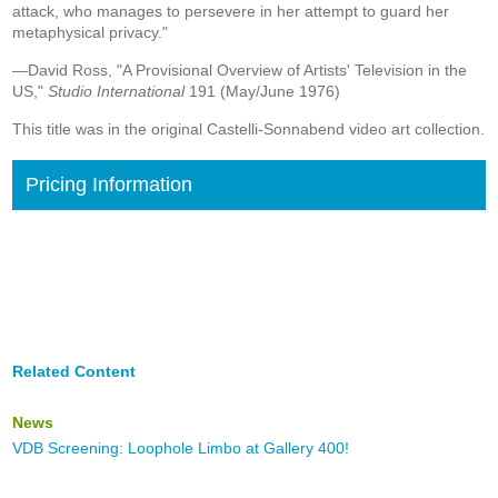
attack, who manages to persevere in her attempt to guard her
metaphysical privacy."
—David Ross, "A Provisional Overview of Artists' Television in the
US,"
Studio International
191 (May/June 1976)
This title was in the original Castelli-Sonnabend video art collection.
Pricing Information
Related Content
News
VDB Screening: Loophole Limbo at Gallery 400!