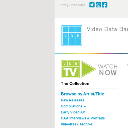
Skip
Stay up to date
to
main
content
The Collection
Browse by Artist/Title
New Releases
Compilations
Early Video Art
OAA Interviews & Portraits
Videofreex Archive