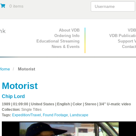
0 items
Primary Navigation
About VDB
Secondary Navigat
VDB
Ordering Info
VDB Publicat
Educational Streaming
Support 
News & Events
Contac
Home
Motorist
Motorist
Chip Lord
1989 | 01:09:00 | United States | English | Color | Stereo | 3/4" U-matic video
Collection:
Single Titles
Tags:
Expedition/Travel
,
Found Footage
,
Landscape