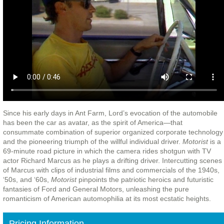
Since his early days in Ant Farm, Lord’s evocation of the automobile
has been the car as avatar, as the spirit of America—that
consummate combination of superior organized corporate technology
and the pioneering triumph of the willful individual driver.
Motorist
is a
69-minute road picture in which the camera rides shotgun with TV
actor Richard Marcus as he plays a drifting driver. Intercutting scenes
of Marcus with clips of industrial films and commercials of the 1940s,
‘50s, and ‘60s,
Motorist
pinpoints the patriotic heroics and futuristic
fantasies of Ford and General Motors, unleashing the pure
romanticism of American automophilia at its most ecstatic heights.
Pricing Information