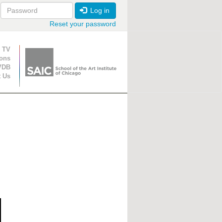
Log in
Reset your password
ion
 TV
ions
VDB
t Us