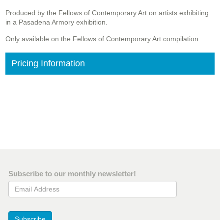
Produced by the Fellows of Contemporary Art on artists exhibiting
in a Pasadena Armory exhibition.
Only available on the Fellows of Contemporary Art compilation.
Pricing Information
Subscribe to our monthly newsletter!
Email Address
Subscribe