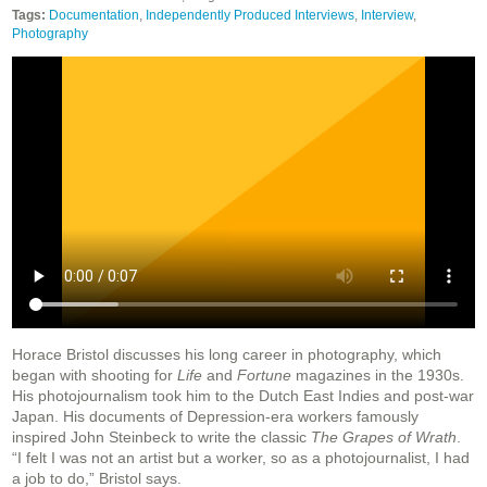
Tags:
Documentation
,
Independently Produced Interviews
,
Interview
,
Photography
Horace Bristol discusses his long career in photography, which
began with shooting for
Life
and
Fortune
magazines in the 1930s.
His photojournalism took him to the Dutch East Indies and post-war
Japan. His documents of Depression-era workers famously
inspired John Steinbeck to write the classic
The Grapes of Wrath
.
“I felt I was not an artist but a worker, so as a photojournalist, I had
a job to do,” Bristol says.