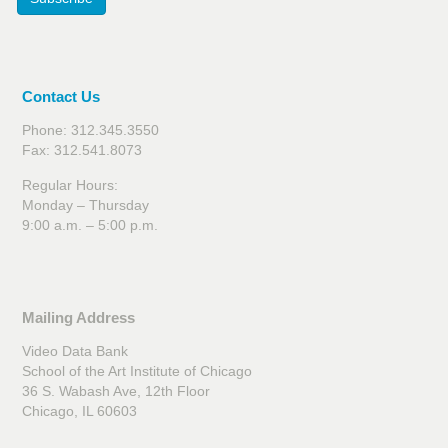
Contact Us
Phone: 312.345.3550
Fax: 312.541.8073
Regular Hours:
Monday – Thursday
9:00 a.m. – 5:00 p.m.
Mailing Address
Video Data Bank
School of the Art Institute of Chicago
36 S. Wabash Ave, 12th Floor
Chicago, IL 60603