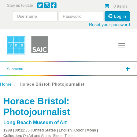
Skip
Stay up to date
0 items
to
main
Log in
content
Reset your password
Toggle 
Submenu
Home
Horace Bristol: Photojournalist
Horace Bristol:
Photojournalist
Long Beach Museum of Art
1988 | 00:11:35 | United States | English | Color | Mono |
Collection:
On Art and Artists, Single Titles