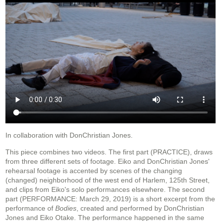
In collaboration with DonChristian Jones.
This piece combines two videos. The first part (PRACTICE), draws
from three different sets of footage. Eiko and DonChristian Jones'
rehearsal footage is accented by scenes of the changing
(changed) neighborhood of the west end of Harlem, 125th Street,
and clips from Eiko's solo performances elsewhere. The second
part (PERFORMANCE: March 29, 2019) is a short excerpt from the
performance of
Bodies
, created and performed by DonChristian
Jones and Eiko Otake. The performance happened in the same