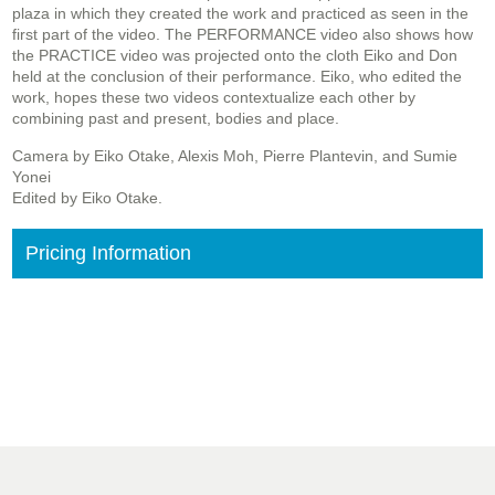
plaza in which they created the work and practiced as seen in the
first part of the video. The PERFORMANCE video also shows how
the PRACTICE video was projected onto the cloth Eiko and Don
held at the conclusion of their performance. Eiko, who edited the
work, hopes these two videos contextualize each other by
combining past and present, bodies and place.
Camera by Eiko Otake, Alexis Moh, Pierre Plantevin, and Sumie
Yonei
Edited by Eiko Otake.
Pricing Information