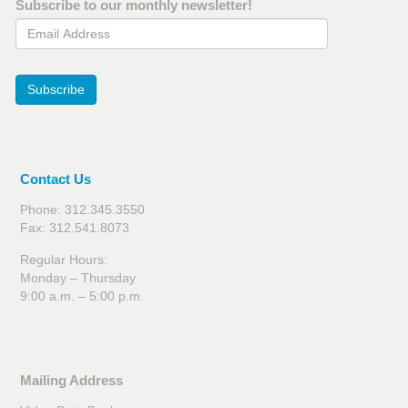
Subscribe to our monthly newsletter!
Email Address
Subscribe
Contact Us
Phone: 312.345.3550
Fax: 312.541.8073
Regular Hours:
Monday – Thursday
9:00 a.m. – 5:00 p.m.
Mailing Address