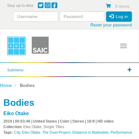
Skip
Stay up to date
0 items
to
main
Log in
content
Reset your password
Toggle 
Submenu
Home
Bodies
Bodies
Eiko Otake
2019 | 00:03:46 | United States | Color | Stereo | 16:9 | HD video
Collection:
Eiko Otake, Single Titles
Tags:
City
,
Eiko Otake: The Duet Project, Distance is Malleable
,
Performance