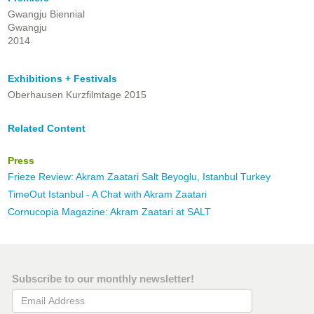
Gwangju Biennial
Gwangju
2014
Exhibitions + Festivals
Oberhausen Kurzfilmtage 2015
Related Content
Press
Frieze Review: Akram Zaatari Salt Beyoglu, Istanbul Turkey
TimeOut Istanbul - A Chat with Akram Zaatari
Cornucopia Magazine: Akram Zaatari at SALT
Subscribe to our monthly newsletter!
Email Address