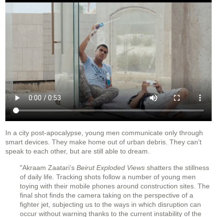
In a city post-apocalypse, young men communicate only through
smart devices. They make home out of urban debris. They can’t
speak to each other, but are still able to dream.
"Akraam Zaatari’s
Beirut Exploded Views
shatters the stillness
of daily life. Tracking shots follow a number of young men
toying with their mobile phones around construction sites. The
final shot finds the camera taking on the perspective of a
fighter jet, subjecting us to the ways in which disruption can
occur without warning thanks to the current instability of the