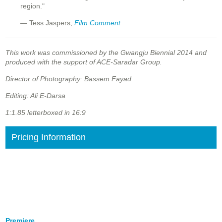
region."
— Tess Jaspers,
Film Comment
This work was commissioned by the Gwangju Biennial 2014 and
produced with the support of ACE-Saradar Group.
Director of Photography: Bassem Fayad
Editing: Ali E-Darsa
1:1.85 letterboxed in 16:9
Pricing Information
Premiere