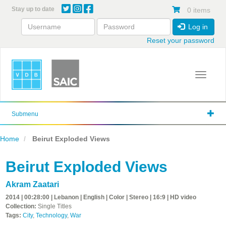
Skip
Stay up to date
0 items
to
main
Log in
content
Reset your password
Toggle 
Submenu
Home
Beirut Exploded Views
Beirut Exploded Views
Akram Zaatari
2014 | 00:28:00 | Lebanon | English | Color | Stereo | 16:9 | HD video
Collection:
Single Titles
Tags:
City
,
Technology
,
War