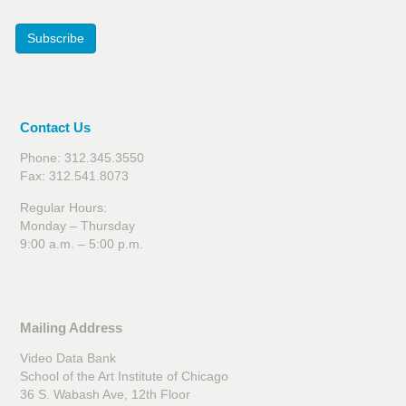
Subscribe
Contact Us
Phone: 312.345.3550
Fax: 312.541.8073
Regular Hours:
Monday – Thursday
9:00 a.m. – 5:00 p.m.
Mailing Address
Video Data Bank
School of the Art Institute of Chicago
36 S. Wabash Ave, 12th Floor