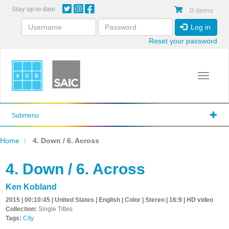
Skip
Stay up to date
0 items
to
main
Log in
content
Reset your password
Toggle 
Submenu
Home
4. Down / 6. Across
4. Down / 6. Across
Ken Kobland
2015 | 00:10:45 | United States | English | Color | Stereo | 16:9 | HD video
Collection:
Single Titles
Tags:
City