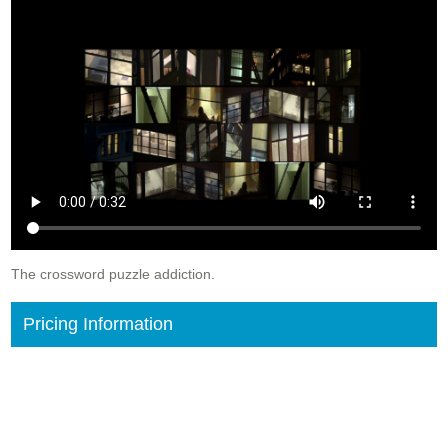
The crossword puzzle addiction.
Pricing Information