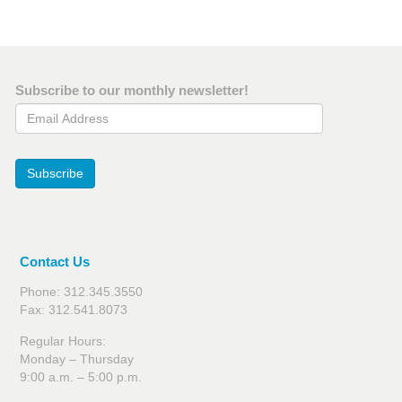
Subscribe to our monthly newsletter!
Email Address
Subscribe
Contact Us
Phone: 312.345.3550
Fax: 312.541.8073
Regular Hours:
Monday – Thursday
9:00 a.m. – 5:00 p.m.