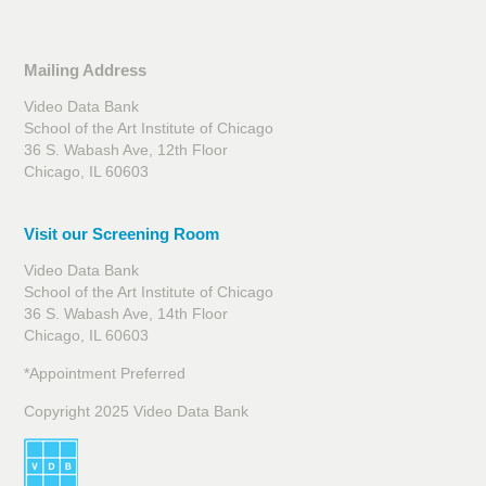
Mailing Address
Video Data Bank
School of the Art Institute of Chicago
36 S. Wabash Ave, 12th Floor
Chicago, IL 60603
Visit our Screening Room
Video Data Bank
School of the Art Institute of Chicago
36 S. Wabash Ave, 14th Floor
Chicago, IL 60603
*Appointment Preferred
Copyright 2025 Video Data Bank