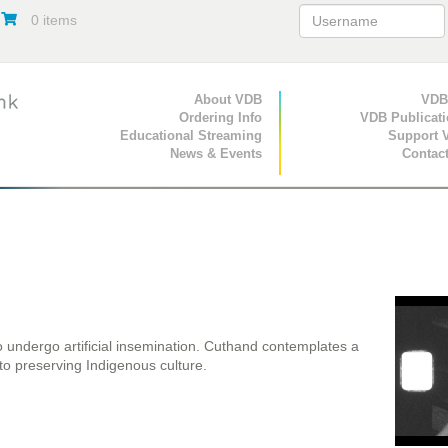
0 items
Primary Navigation
About VDB
Secondary Navigat
VDB
Ordering Info
VDB Publicat
Educational Streaming
Support 
News & Events
Contac
o undergo artificial insemination. Cuthand contemplates a
 to preserving Indigenous culture.