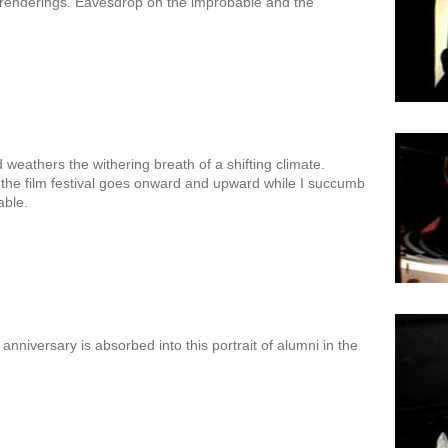
renderings. Eavesdrop on the improbable and the
weathers the withering breath of a shifting climate.
the film festival goes onward and upward while I succumb
able.
anniversary is absorbed into this portrait of alumni in the