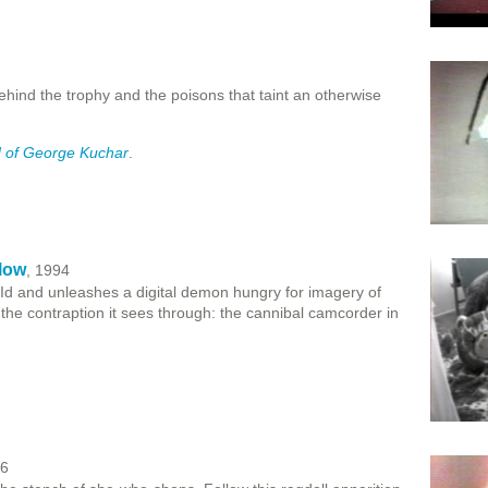
hind the trophy and the poisons that taint an otherwise
 of George Kuchar
.
low
, 1994
e Id and unleashes a digital demon hungry for imagery of
the contraption it sees through: the cannibal camcorder in
96