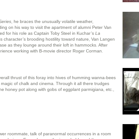
Series
, he braces the unusually volatile weather,
oding on his way to visit the apartment of alumni Peter Van
 for his role as Captain Toby Steel in Kuchar’s
La
s character’s brooding hostility toward nature, Van Langen
e as they lounge around their loft in hammocks. After
erience working with B-movie director Roger Corman.
rall thrust of this foray into hives of humming wanna-bees
e magic of chalk and cinema. Through it all there trudges
the honey pot along with gobs of eggplant parmigiana, etc.,
wer roommate, talk of paranormal occurrences in a room