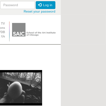
Log in
Reset your password
ion
 TV
ions
VDB
t Us