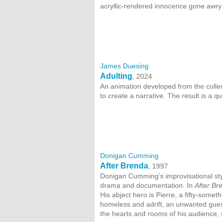
acryllic-rendered innocence gone awry 
James Duesing
Adulting
, 2024
An animation developed from the colle
to create a narrative. The result is a 
Donigan Cumming
After Brenda
, 1997
Donigan Cumming’s improvisational sty
drama and documentation. In
After Br
His abject hero is Pierre, a fifty-some
homeless and adrift, an unwanted guest 
the hearts and rooms of his audience, s