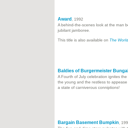
Award
, 1992
A behind-the-scenes look at the man be
jubilant jamboree.
This title is also available on
The World
Baldies of Burgermeister Bunga
A Fourth of July celebration ignites th
the young and the restless to appease 
a state of carniverous conniptions!
Bargain Basement Bumpkin
, 19