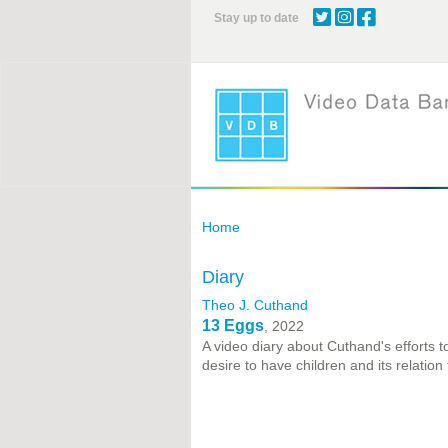
Skip
Stay up to date
to
main
content
Home
Diary
Theo J. Cuthand
13 Eggs
, 2022
A video diary about Cuthand's efforts t
desire to have children and its relation