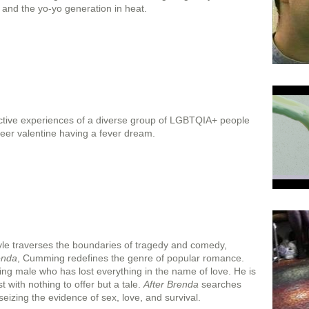
and the yo-yo generation in heat.
ctive experiences of a diverse group of LGBTQIA+ people
queer valentine having a fever dream.
le traverses the boundaries of tragedy and comedy,
enda
, Cumming redefines the genre of popular romance.
thing male who has lost everything in the name of love. He is
with nothing to offer but a tale.
After Brenda
searches
eizing the evidence of sex, love, and survival.