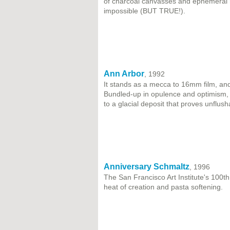
of charcoal canvasses and ephemeral 
impossible (BUT TRUE!).
Ann Arbor
, 1992
It stands as a mecca to 16mm film, and 
Bundled-up in opulence and optimism, 
to a glacial deposit that proves unflush
Anniversary Schmaltz
, 1996
The San Francisco Art Institute's 100th 
heat of creation and pasta softening.