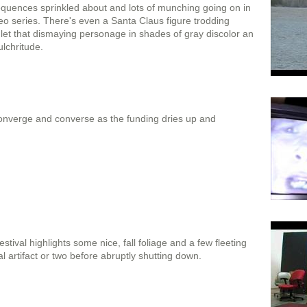
quences sprinkled about and lots of munching going on in
deo series. There's even a Santa Claus figure trodding
 let that dismaying personage in shades of gray discolor an
ulchritude.
 converge and converse as the funding dries up and
Festival highlights some nice, fall foliage and a few fleeting
 artifact or two before abruptly shutting down.