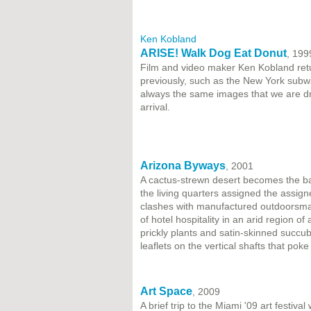
Ken Kobland
ARISE! Walk Dog Eat Donut
, 199
Film and video maker Ken Kobland retu
previously, such as the New York subway
always the same images that we are d
arrival.
Arizona Byways
, 2001
A cactus-strewn desert becomes the bac
the living quarters assigned the assig
clashes with manufactured outdoorsman
of hotel hospitality in an arid region of
prickly plants and satin-skinned succub
leaflets on the vertical shafts that pok
Art Space
, 2009
A brief trip to the Miami '09 art festiva