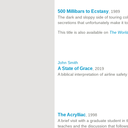
500 Millibars to Ecstasy
, 1989
The dark and sloppy side of touring col
secretions that unfortunately make it to 
This title is also available on
The World
John Smith
A State of Grace
, 2019
A biblical interpretation of airline safety
The Acrylliac
, 1998
A brief visit with a graduate student i
teaches and the discussion that follows 