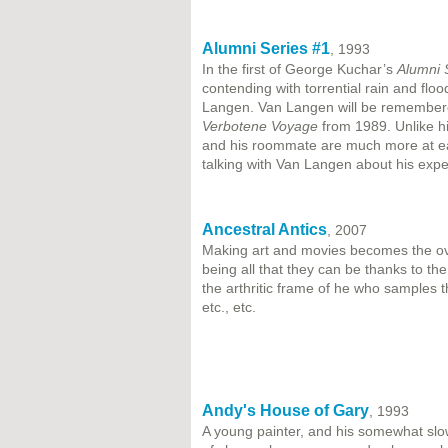
Alumni Series #1
, 1993
In the first of George Kuchar’s
Alumni 
contending with torrential rain and flo
Langen. Van Langen will be remembered
Verbotene Voyage
from 1989. Unlike hi
and his roommate are much more at eas
talking with Van Langen about his exp
Ancestral Antics
, 2007
Making art and movies becomes the ove
being all that they can be thanks to th
the arthritic frame of he who samples 
etc., etc.
Andy's House of Gary
, 1993
A young painter, and his somewhat slo