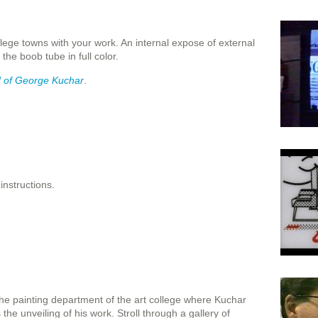
lege towns with your work. An internal expose of external
the boob tube in full color.
 of George Kuchar
.
 instructions.
n the painting department of the art college where Kuchar
the unveiling of his work. Stroll through a gallery of