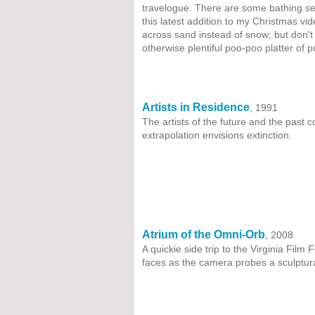
travelogue. There are some bathing se
this latest addition to my Christmas vi
across sand instead of snow; but don't
otherwise plentiful poo-poo platter of p
Artists in Residence
, 1991
The artists of the future and the past
extrapolation envisions extinction.
Atrium of the Omni-Orb
, 2008
A quickie side trip to the Virginia Film 
faces as the camera probes a sculptural