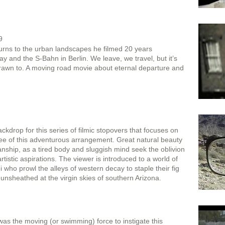
9
rns to the urban landscapes he filmed 20 years
 and the S-Bahn in Berlin. We leave, we travel, but it’s
rawn to. A moving road movie about eternal departure and
kdrop for this series of filmic stopovers that focuses on
nee of this adventurous arrangement. Great natural beauty
ship, as a tired body and sluggish mind seek the oblivion
 artistic aspirations. The viewer is introduced to a world of
i who prowl the alleys of western decay to staple their fig
e unsheathed at the virgin skies of southern Arizona.
l was the moving (or swimming) force to instigate this