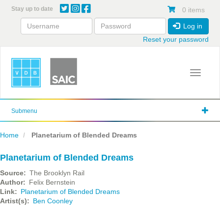
Skip
Stay up to date
0 items
to
main
Log in
content
Reset your password
Toggle 
Submenu
Home
Planetarium of Blended Dreams
Planetarium of Blended Dreams
Source
The Brooklyn Rail
Author
Felix Bernstein
Link
Planetarium of Blended Dreams
Artist(s)
Ben Coonley