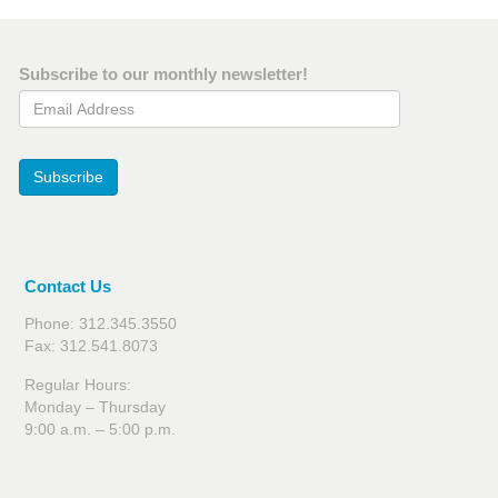
Subscribe to our monthly newsletter!
Email Address
Subscribe
Contact Us
Phone: 312.345.3550
Fax: 312.541.8073
Regular Hours:
Monday – Thursday
9:00 a.m. – 5:00 p.m.