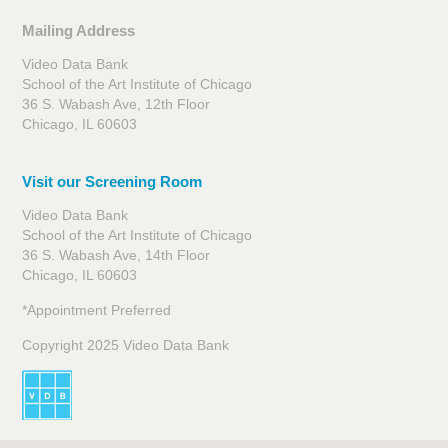
Mailing Address
Video Data Bank
School of the Art Institute of Chicago
36 S. Wabash Ave, 12th Floor
Chicago, IL 60603
Visit our Screening Room
Video Data Bank
School of the Art Institute of Chicago
36 S. Wabash Ave, 14th Floor
Chicago, IL 60603
*Appointment Preferred
Copyright 2025 Video Data Bank