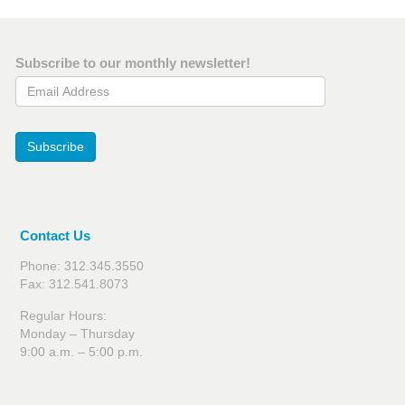
Subscribe to our monthly newsletter!
Email Address
Subscribe
Contact Us
Phone: 312.345.3550
Fax: 312.541.8073
Regular Hours:
Monday – Thursday
9:00 a.m. – 5:00 p.m.