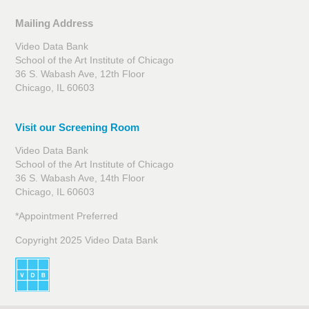
Mailing Address
Video Data Bank
School of the Art Institute of Chicago
36 S. Wabash Ave, 12th Floor
Chicago, IL 60603
Visit our Screening Room
Video Data Bank
School of the Art Institute of Chicago
36 S. Wabash Ave, 14th Floor
Chicago, IL 60603
*Appointment Preferred
Copyright 2025 Video Data Bank