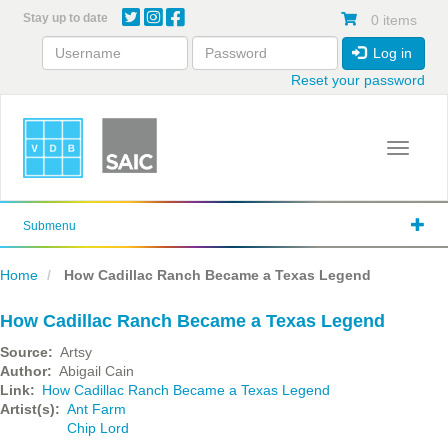
Skip
Stay up to date
0 items
to
main
Log in
content
Reset your password
Toggle 
Submenu
Home
How Cadillac Ranch Became a Texas Legend
How Cadillac Ranch Became a Texas Legend
Source
Artsy
Author
Abigail Cain
Link
How Cadillac Ranch Became a Texas Legend
Artist(s)
Ant Farm
Chip Lord