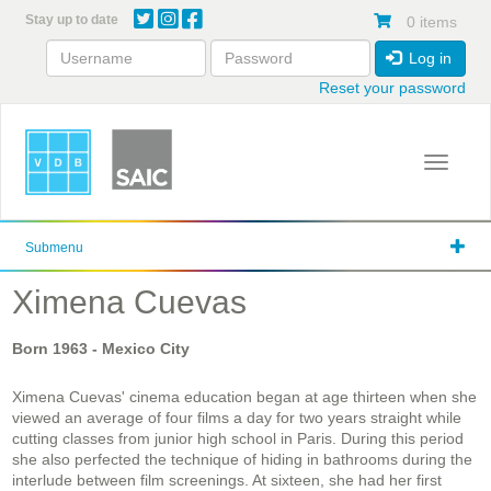
Skip
Stay up to date
0 items
to
main
Log in
content
Reset your password
Toggle 
Submenu
Ximena Cuevas
Born
1963
- Mexico City
Ximena Cuevas' cinema education began at age thirteen when she
viewed an average of four films a day for two years straight while
cutting classes from junior high school in Paris. During this period
she also perfected the technique of hiding in bathrooms during the
interlude between film screenings. At sixteen, she had her first