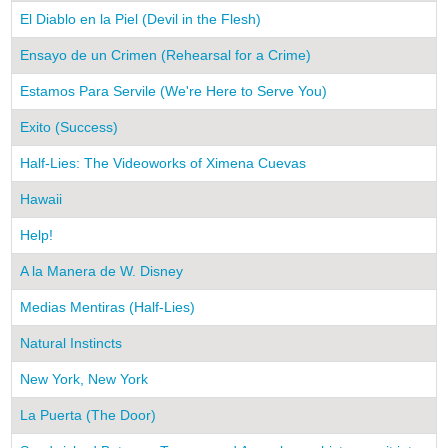
El Diablo en la Piel (Devil in the Flesh)
Ensayo de un Crimen (Rehearsal for a Crime)
Estamos Para Servile (We're Here to Serve You)
Exito (Success)
Half-Lies: The Videoworks of Ximena Cuevas
Hawaii
Help!
A la Manera de W. Disney
Medias Mentiras (Half-Lies)
Natural Instincts
New York, New York
La Puerta (The Door)