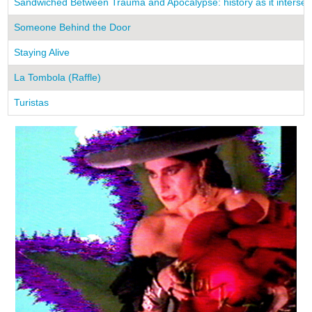
Sandwiched Between Trauma and Apocalypse: history as it intersects
Someone Behind the Door
Staying Alive
La Tombola (Raffle)
Turistas