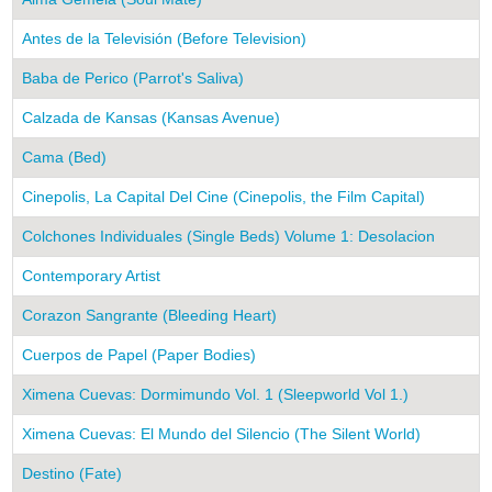
Antes de la Televisión (Before Television)
Baba de Perico (Parrot's Saliva)
Calzada de Kansas (Kansas Avenue)
Cama (Bed)
Cinepolis, La Capital Del Cine (Cinepolis, the Film Capital)
Colchones Individuales (Single Beds) Volume 1: Desolacion
Contemporary Artist
Corazon Sangrante (Bleeding Heart)
Cuerpos de Papel (Paper Bodies)
Ximena Cuevas: Dormimundo Vol. 1 (Sleepworld Vol 1.)
Ximena Cuevas: El Mundo del Silencio (The Silent World)
Destino (Fate)