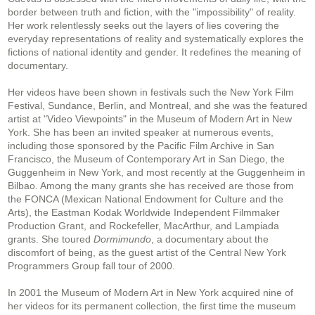
border between truth and fiction, with the "impossibility" of reality.
Her work relentlessly seeks out the layers of lies covering the
everyday representations of reality and systematically explores the
fictions of national identity and gender. It redefines the meaning of
documentary.
Her videos have been shown in festivals such the New York Film
Festival, Sundance, Berlin, and Montreal, and she was the featured
artist at "Video Viewpoints" in the Museum of Modern Art in New
York. She has been an invited speaker at numerous events,
including those sponsored by the Pacific Film Archive in San
Francisco, the Museum of Contemporary Art in San Diego, the
Guggenheim in New York, and most recently at the Guggenheim in
Bilbao. Among the many grants she has received are those from
the FONCA (Mexican National Endowment for Culture and the
Arts), the Eastman Kodak Worldwide Independent Filmmaker
Production Grant, and Rockefeller, MacArthur, and Lampiada
grants. She toured
Dormimundo
, a documentary about the
discomfort of being, as the guest artist of the Central New York
Programmers Group fall tour of 2000.
In 2001 the Museum of Modern Art in New York acquired nine of
her videos for its permanent collection, the first time the museum