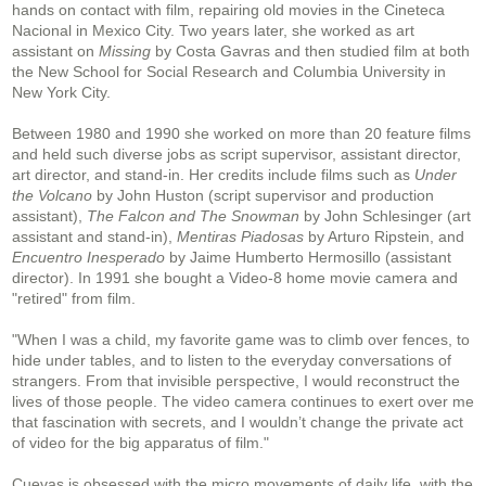
hands on contact with film, repairing old movies in the Cineteca
Nacional in Mexico City. Two years later, she worked as art
assistant on
Missing
by Costa Gavras and then studied film at both
the New School for Social Research and Columbia University in
New York City.
Between 1980 and 1990 she worked on more than 20 feature films
and held such diverse jobs as script supervisor, assistant director,
art director, and stand-in. Her credits include films such as
Under
the Volcano
by John Huston (script supervisor and production
assistant),
The Falcon and The Snowman
by John Schlesinger (art
assistant and stand-in),
Mentiras Piadosas
by Arturo Ripstein, and
Encuentro Inesperado
by Jaime Humberto Hermosillo (assistant
director). In 1991 she bought a Video-8 home movie camera and
"retired" from film.
"When I was a child, my favorite game was to climb over fences, to
hide under tables, and to listen to the everyday conversations of
strangers. From that invisible perspective, I would reconstruct the
lives of those people. The video camera continues to exert over me
that fascination with secrets, and I wouldn’t change the private act
of video for the big apparatus of film."
Cuevas is obsessed with the micro movements of daily life, with the