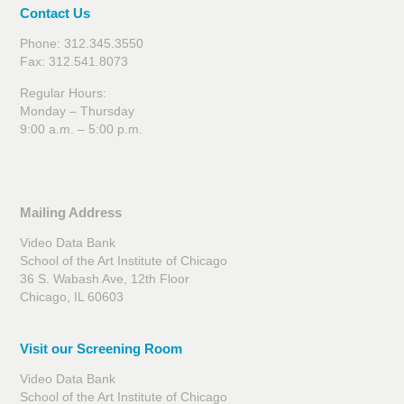
Contact Us
Phone: 312.345.3550
Fax: 312.541.8073
Regular Hours:
Monday – Thursday
9:00 a.m. – 5:00 p.m.
Mailing Address
Video Data Bank
School of the Art Institute of Chicago
36 S. Wabash Ave, 12th Floor
Chicago, IL 60603
Visit our Screening Room
Video Data Bank
School of the Art Institute of Chicago