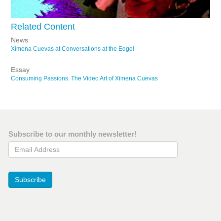
Related Content
News
Ximena Cuevas at Conversations at the Edge!
Essay
Consuming Passions: The Video Art of Ximena Cuevas
Subscribe to our monthly newsletter!
Email Address
Subscribe