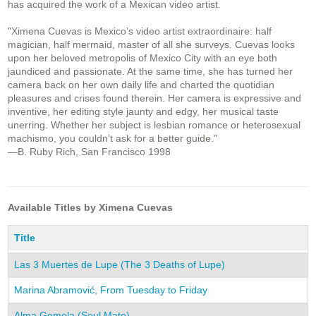
has acquired the work of a Mexican video artist.
"Ximena Cuevas is Mexico’s video artist extraordinaire: half
magician, half mermaid, master of all she surveys. Cuevas looks
upon her beloved metropolis of Mexico City with an eye both
jaundiced and passionate. At the same time, she has turned her
camera back on her own daily life and charted the quotidian
pleasures and crises found therein. Her camera is expressive and
inventive, her editing style jaunty and edgy, her musical taste
unerring. Whether her subject is lesbian romance or heterosexual
machismo, you couldn’t ask for a better guide."
—B. Ruby Rich, San Francisco 1998
Available Titles by Ximena Cuevas
Title
Las 3 Muertes de Lupe (The 3 Deaths of Lupe)
Marina Abramović, From Tuesday to Friday
Alma Gemela (Soul Mate)