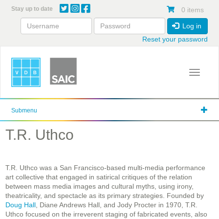
Skip
Stay up to date
0 items
to
main
Log in
content
Reset your password
Toggle 
Submenu
T.R. Uthco
T.R. Uthco was a San Francisco-based multi-media performance
art collective that engaged in satirical critiques of the relation
between mass media images and cultural myths, using irony,
theatricality, and spectacle as its primary strategies. Founded by
Doug Hall
, Diane Andrews Hall, and Jody Procter in 1970, T.R.
Uthco focused on the irreverent staging of fabricated events, also