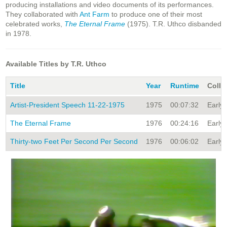
producing installations and video documents of its performances.
They collaborated with
Ant Farm
to produce one of their most
celebrated works,
The Eternal Frame
(1975). T.R. Uthco disbanded
in 1978.
Available Titles by T.R. Uthco
Title
Year
Runtime
Colle
Artist-President Speech 11-22-1975
1975
00:07:32
Early 
The Eternal Frame
1976
00:24:16
Early 
Thirty-two Feet Per Second Per Second
1976
00:06:02
Early 