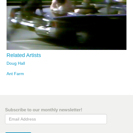
Related Artists
Doug Hall
Ant Farm
Subscribe to our monthly newsletter!
Email Address