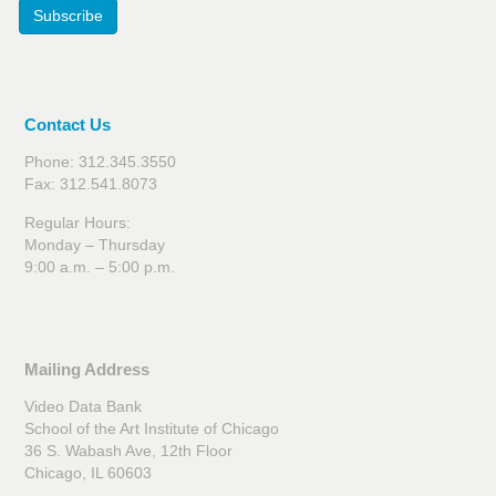
Subscribe
Contact Us
Phone: 312.345.3550
Fax: 312.541.8073
Regular Hours:
Monday – Thursday
9:00 a.m. – 5:00 p.m.
Mailing Address
Video Data Bank
School of the Art Institute of Chicago
36 S. Wabash Ave, 12th Floor
Chicago, IL 60603