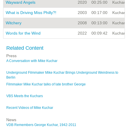
Wayward Angels
2020
00:25:00
Kuchar A
What is Driving Miss Philly?!
2003
00:17:00
Kuchar A
Witchery
2008
00:13:00
Kuchar A
Words for the Wind
2022
00:09:42
Kuchar A
Related Content
Press
A Conversation with Mike Kuchar
Underground Filmmaker Mike Kuchar Brings Underground Weirdness to
Berlin
Filmmaker Mike Kuchar talks of late brother George
VBS Meets the Kuchars
Recent Videos of Mike Kuchar
News
VDB Remembers George Kuchar, 1942-2011