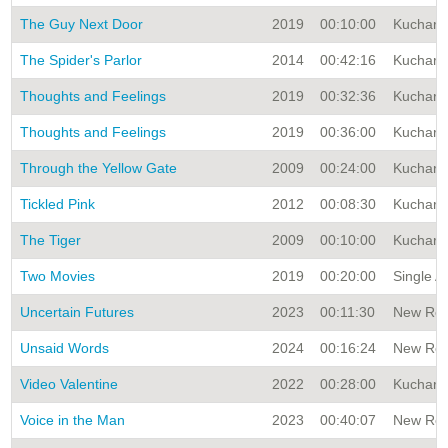
The Guy Next Door
2019
00:10:00
Kuchar A
The Spider's Parlor
2014
00:42:16
Kuchar A
Thoughts and Feelings
2019
00:32:36
Kuchar A
Thoughts and Feelings
2019
00:36:00
Kuchar A
Through the Yellow Gate
2009
00:24:00
Kuchar A
Tickled Pink
2012
00:08:30
Kuchar A
The Tiger
2009
00:10:00
Kuchar A
Two Movies
2019
00:20:00
Single A
Uncertain Futures
2023
00:11:30
New Rele
Unsaid Words
2024
00:16:24
New Rele
Video Valentine
2022
00:28:00
Kuchar A
Voice in the Man
2023
00:40:07
New Rele