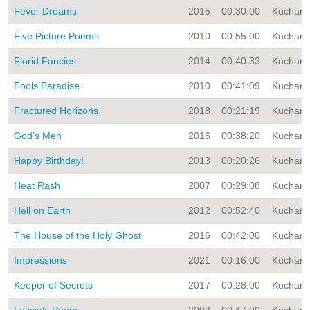
Fever Dreams
2015
00:30:00
Kuchar A
Five Picture Poems
2010
00:55:00
Kuchar A
Florid Fancies
2014
00:40:33
Kuchar A
Fools Paradise
2010
00:41:09
Kuchar A
Fractured Horizons
2018
00:21:19
Kuchar A
God's Men
2016
00:38:20
Kuchar A
Happy Birthday!
2013
00:20:26
Kuchar A
Heat Rash
2007
00:29:08
Kuchar A
Hell on Earth
2012
00:52:40
Kuchar A
The House of the Holy Ghost
2016
00:42:00
Kuchar A
Impressions
2021
00:16:00
Kuchar A
Keeper of Secrets
2017
00:28:00
Kuchar A