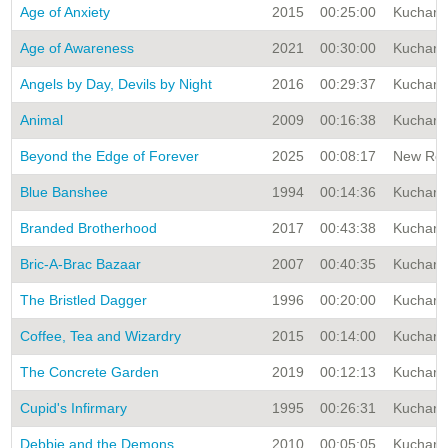
Age of Anxiety
2015
00:25:00
Kuchar A
Age of Awareness
2021
00:30:00
Kuchar A
Angels by Day, Devils by Night
2016
00:29:37
Kuchar A
Animal
2009
00:16:38
Kuchar A
Beyond the Edge of Forever
2025
00:08:17
New Rele
Blue Banshee
1994
00:14:36
Kuchar A
Branded Brotherhood
2017
00:43:38
Kuchar A
Bric-A-Brac Bazaar
2007
00:40:35
Kuchar A
The Bristled Dagger
1996
00:20:00
Kuchar A
Coffee, Tea and Wizardry
2015
00:14:00
Kuchar A
The Concrete Garden
2019
00:12:13
Kuchar A
Cupid's Infirmary
1995
00:26:31
Kuchar A
Debbie and the Demons
2010
00:05:05
Kuchar A