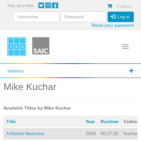
Skip
Stay up to date
0 items
to
main
Log in
content
Reset your password
Toggle 
Submenu
Mike Kuchar
Available Titles by Mike Kuchar
Title
Year
Runtime
Collect
A Distant Nearness
2018
00:27:20
Kuchar A