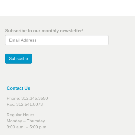
Subscribe to our monthly newsletter!
Email Address
Subscribe
Contact Us
Phone: 312.345.3550
Fax: 312.541.8073
Regular Hours:
Monday – Thursday
9:00 a.m. – 5:00 p.m.