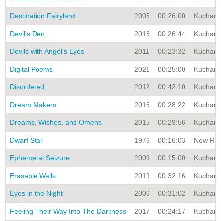
Destination Fairyland
2005
00:26:00
Kuchar A
Devil's Den
2013
00:26:44
Kuchar A
Devils with Angel’s Eyes
2011
00:23:32
Kuchar A
Digital Poems
2021
00:25:00
Kuchar A
Disordered
2012
00:42:10
Kuchar A
Dream Makers
2016
00:28:22
Kuchar A
Dreams, Wishes, and Omens
2015
00:29:56
Kuchar A
Dwarf Star
1976
00:16:03
New Rele
Ephemeral Seizure
2009
00:15:00
Kuchar A
Erasable Walls
2019
00:32:16
Kuchar A
Eyes in the Night
2006
00:31:02
Kuchar A
Feeling Their Way Into The Darkness
2017
00:24:17
Kuchar A