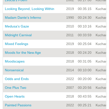
Leticia's Poem
2002
00:17:00
Kuchar A
Looking Beyond, Looking Within
2019
00:35:15
Kuchar A
Madam Dante's Inferno
1990
00:24:30
Kuchar A
Medusa's Gaze
2010
00:10:16
Kuchar A
Midnight Carnival
2011
00:33:59
Kuchar A
Mixed Feelings
2019
00:25:04
Kuchar A
Moods for the New Age
2018
00:24:20
Kuchar A
Moodscapes
2018
00:31:05
Kuchar A
Nonsensical
2014
00:10:00
Kuchar A
Odds and Ends
2022
00:20:00
Kuchar A
One Plus Two
2007
00:20:56
Kuchar A
Open Hearts
2018
00:43:55
Kuchar A
Painted Passions
2022
00:25:21
Kuchar A