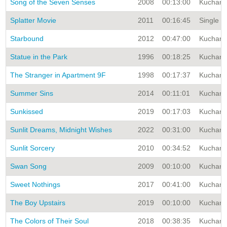
Song of the Seven Senses
2008
00:13:00
Kuchar A
Splatter Movie
2011
00:16:45
Single T
Starbound
2012
00:47:00
Kuchar A
Statue in the Park
1996
00:18:25
Kuchar A
The Stranger in Apartment 9F
1998
00:17:37
Kuchar A
Summer Sins
2014
00:11:01
Kuchar A
Sunkissed
2019
00:17:03
Kuchar A
Sunlit Dreams, Midnight Wishes
2022
00:31:00
Kuchar A
Sunlit Sorcery
2010
00:34:52
Kuchar A
Swan Song
2009
00:10:00
Kuchar A
Sweet Nothings
2017
00:41:00
Kuchar A
The Boy Upstairs
2019
00:10:00
Kuchar A
The Colors of Their Soul
2018
00:38:35
Kuchar A