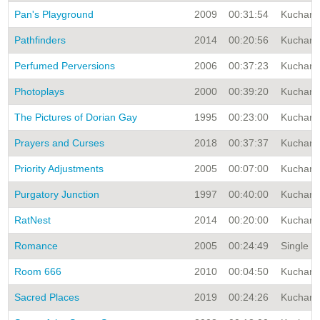
Pan's Playground
2009
00:31:54
Kuchar A
Pathfinders
2014
00:20:56
Kuchar A
Perfumed Perversions
2006
00:37:23
Kuchar A
Photoplays
2000
00:39:20
Kuchar A
The Pictures of Dorian Gay
1995
00:23:00
Kuchar A
Prayers and Curses
2018
00:37:37
Kuchar A
Priority Adjustments
2005
00:07:00
Kuchar A
Purgatory Junction
1997
00:40:00
Kuchar A
RatNest
2014
00:20:00
Kuchar A
Romance
2005
00:24:49
Single Ti
Room 666
2010
00:04:50
Kuchar A
Sacred Places
2019
00:24:26
Kuchar A