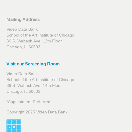
Mailing Address
Video Data Bank
School of the Art Institute of Chicago
36 S. Wabash Ave, 12th Floor
Chicago, IL 60603
Visit our Screening Room
Video Data Bank
School of the Art Institute of Chicago
36 S. Wabash Ave, 14th Floor
Chicago, IL 60603
*Appointment Preferred
Copyright 2025 Video Data Bank