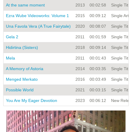
At the same moment
2013
00:02:58
Single Title
Ezra Wube Videoworks: Volume 1
2015
00:09:12
Single Arti
Una Favola Vera (A True Fairytale)
2020
00:08:07
Single Title
Gela 2
2011
00:01:59
Single Title
Hidirtina (Sisters)
2018
00:09:14
Single Title
Mela
2011
00:01:43
Single Title
A Memory of Astoria
2014
00:03:35
Single Title
Menged Merkato
2016
00:03:49
Single Title
Possible World
2021
00:03:15
Single Title
You Are My Eager Devotion
2023
00:06:12
New Releas