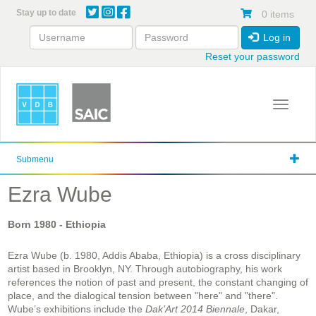
Skip
Stay up to date
0 items
to
main
Log in
content
Reset your password
Toggle 
Submenu
Ezra Wube
Born
1980
- Ethiopia
Ezra Wube (b. 1980, Addis Ababa, Ethiopia) is a cross disciplinary
artist based in Brooklyn, NY. Through autobiography, his work
references the notion of past and present, the constant changing of
place, and the dialogical tension between "here" and "there".
Wube’s exhibitions include the
Dak’Art 2014 Biennale
, Dakar,