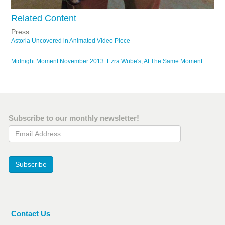
Related Content
Press
Astoria Uncovered in Animated Video Piece
Midnight Moment November 2013: Ezra Wube's, At The Same Moment
Subscribe to our monthly newsletter!
Email Address
Subscribe
Contact Us