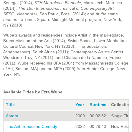
Senegal (2014);
5TH Marrakech Biennale
, Marrakech, Morocco
(2014);
The 18th International Festival of Contemporary Art
SESC_Videobrasil
, São Paulo, Brazil (2014); and
At the same
momen
t, a Times Square Midnight Moment program, New York,
NY (2013).
Wube’s awards and residencies include Artist in the marketplace,
Bronx Museum of the Arts (2014); Swing Space, Lower Manhattan
Cultural Council, New York, NY (2013); The Substation,
Johannesburg, South Africa (2011); Contemporary Artists Center
Woodside, Troy, NY (2011); and Château de la Napoule, France
(2011). Wube received his BFA (2004) from Massachusetts College
of Art, Boston, MA) and an MFA (2009) from Hunter College, New
York, NY.
Available Titles by Ezra Wube
Title
Year
Runtime
Collection
Amora
2009
00:02:32
Single Title
The Anthropocene Comedy
2022
00:29:40
New Releas