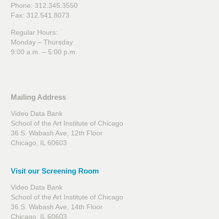
Phone: 312.345.3550
Fax: 312.541.8073
Regular Hours:
Monday – Thursday
9:00 a.m. – 5:00 p.m.
Mailing Address
Video Data Bank
School of the Art Institute of Chicago
36 S. Wabash Ave, 12th Floor
Chicago, IL 60603
Visit our Screening Room
Video Data Bank
School of the Art Institute of Chicago
36 S. Wabash Ave, 14th Floor
Chicago, IL 60603