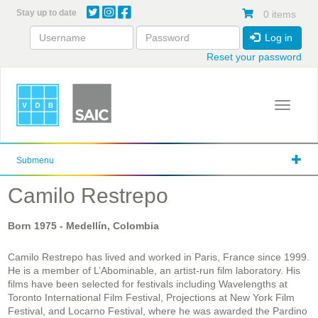
Skip
Stay up to date
0 items
to
main
Log in
content
Reset your password
Toggle 
Submenu
Camilo Restrepo
Born
1975
- Medellín, Colombia
Camilo Restrepo has lived and worked in Paris, France since 1999.
He is a member of L’Abominable, an artist-run film laboratory. His
films have been selected for festivals including Wavelengths at
Toronto International Film Festival, Projections at New York Film
Festival, and Locarno Festival, where he was awarded the Pardino