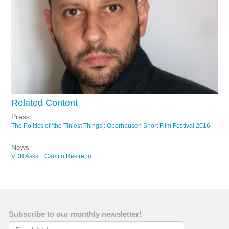
Related Content
Press
The Politics of ‘the Tiniest Things’: Oberhausen Short Film Festival 2016
News
VDB Asks... Camilo Restrepo
Subscribe to our monthly newsletter!
Email Address