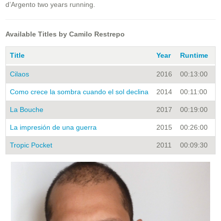
d’Argento two years running.
Available Titles by Camilo Restrepo
Title
Year
Runtime
C
Cilaos
2016
00:13:00
S
Como crece la sombra cuando el sol declina
2014
00:11:00
S
La Bouche
2017
00:19:00
S
La impresión de una guerra
2015
00:26:00
S
Tropic Pocket
2011
00:09:30
S