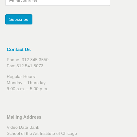
Subscribe
Contact Us
Phone: 312.345.3550
Fax: 312.541.8073
Regular Hours:
Monday – Thursday
9:00 a.m. – 5:00 p.m.
Mailing Address
Video Data Bank
School of the Art Institute of Chicago